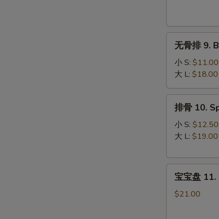
Krab
Rangoon
(8)
无
无骨排 9. Bo
骨
排
小 S:
$11.00
9.
大 L:
$18.00
Boneless
Spare
排
排骨 10. Sp
Ribs
骨
10.
小 S:
$12.50
Spare
大 L:
$19.00
Ribs
宝
宝宝盘 11. P
宝
盘
$21.00
11.
Pu