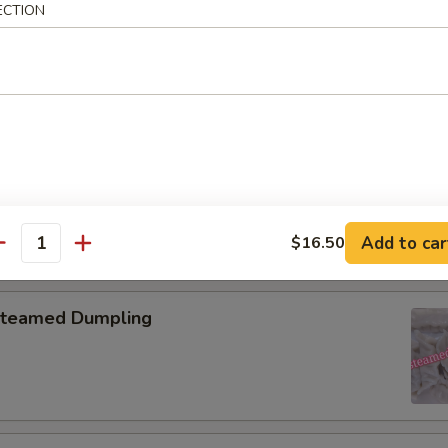
ECTION
pring Roll (2)
onton with Garlic Sauce
Add to car
$16.50
antity
teamed Dumpling