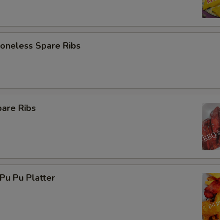
neless Spare Ribs
are Ribs
u Pu Platter