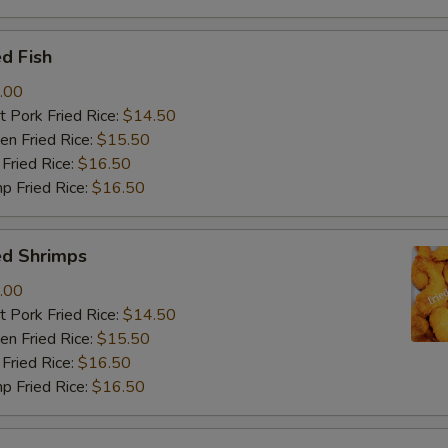
d Fish
.00
 Pork Fried Rice:
$14.50
n Fried Rice:
$15.50
Fried Rice:
$16.50
p Fried Rice:
$16.50
ed Shrimps
.00
 Pork Fried Rice:
$14.50
n Fried Rice:
$15.50
Fried Rice:
$16.50
p Fried Rice:
$16.50