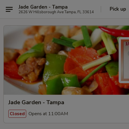
Jade Garden - Tampa
Pick up
2626 W Hillsborough Ave Tampa, FL 33614
Jade Garden - Tampa
Opens at 11:00AM
Closed