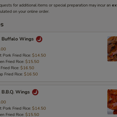
quests for additional items or special preparation may incur an
ex
ulated on your online order.
es
Buffalo Wings
.00
 Pork Fried Rice:
$14.50
n Fried Rice:
$15.50
Fried Rice:
$16.50
p Fried Rice:
$16.50
B.B.Q. Wings
.00
 Pork Fried Rice:
$14.50
n Fried Rice:
$15.50