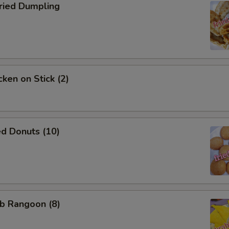
ied Dumpling
ken on Stick (2)
d Donuts (10)
b Rangoon (8)