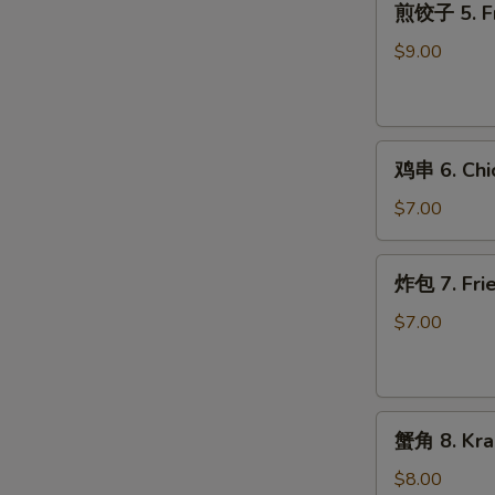
煎饺子 5. Fr
饺
子
$9.00
5.
Fried
Dumpling
鸡
鸡串 6. Chic
串
6.
$7.00
Chicken
on
炸
炸包 7. Frie
Stick
包
(2)
7.
$7.00
Fried
Donuts
(10)
蟹
蟹角 8. Kra
角
8.
$8.00