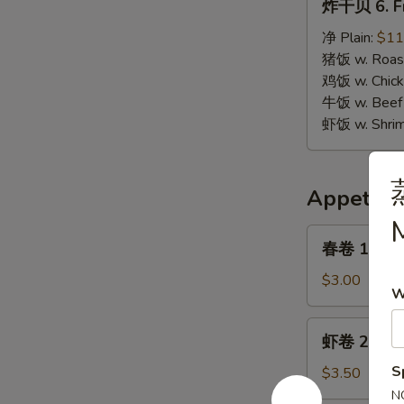
炸干贝 6. Fr
干
贝
净 Plain:
$11
6.
猪饭 w. Roast
Fried
鸡饭 w. Chicke
Scallops
牛饭 w. Beef 
虾饭 w. Shrim
Appetize
M
春
春卷 1. Egg 
卷
1.
$3.00
W
Egg
Roll
虾
虾卷 2. Shri
(1)
卷
2.
S
$3.50
Shrimp
N