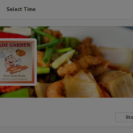
Select Time
Sto