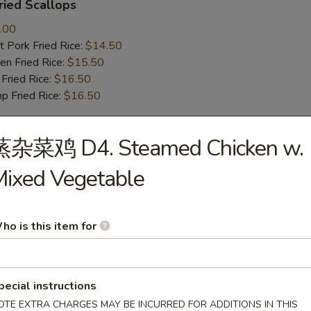
ied Scallops
.00
 Pork Fried Rice:
$14.50
n Fried Rice:
$15.50
Fried Rice:
$16.50
p Fried Rice:
$16.50
蒸杂菜鸡 D4. Steamed Chicken w.
r
ixed Vegetable
Roll (1)
ho is this item for
mp Roll (1)
pecial instructions
OTE EXTRA CHARGES MAY BE INCURRED FOR ADDITIONS IN THIS