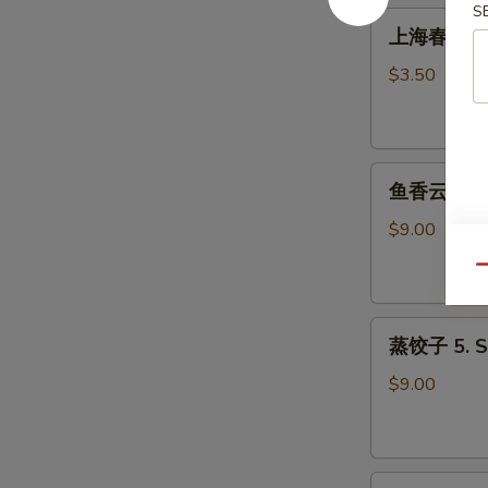
Roll
S
上
上海春卷 3. S
(1)
海
春
$3.50
卷
3.
Spring
鱼
Roll
鱼香云吞 4. W
香
(2)
云
$9.00
吞
Qu
4.
Wonton
蒸
with
蒸饺子 5. S
饺
Garlic
子
Sauce
$9.00
5.
Steamed
Dumpling
煎