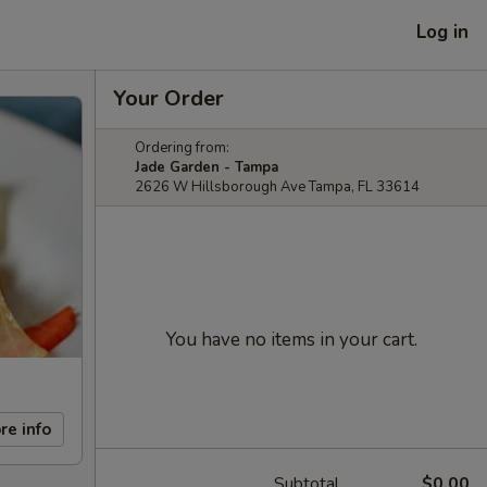
Log in
Your Order
Ordering from:
Jade Garden - Tampa
2626 W Hillsborough Ave Tampa, FL 33614
You have no items in your cart.
re info
Subtotal
$0.00