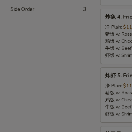
Side Order
3
炸
炸魚 4. Frie
魚
4.
净 Plain:
$11
Fried
猪饭 w. Roast
Fish
鸡饭 w. Chicke
牛饭 w. Beef 
虾饭 w. Shrim
炸
炸虾 5. Fri
虾
5.
净 Plain:
$11
Fried
猪饭 w. Roast
Shrimps
鸡饭 w. Chicke
牛饭 w. Beef 
虾饭 w. Shrim
炸