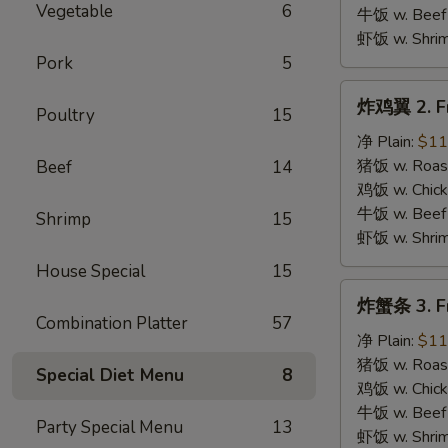
B.B.Q.
Vegetable
6
牛饭 w. Beef 
Wings
虾饭 w. Shrim
Pork
5
炸
炸鸡翼 2. Fr
Poultry
15
鸡
翼
净 Plain:
$11
2.
猪饭 w. Roast
Beef
14
Fried
鸡饭 w. Chicke
Chicken
牛饭 w. Beef 
Shrimp
15
Wings
虾饭 w. Shrim
House Special
15
炸
炸蟹条 3. Fr
蟹
Combination Platter
57
条
净 Plain:
$11
3.
猪饭 w. Roast
Special Diet Menu
8
Fried
鸡饭 w. Chicke
Krab
牛饭 w. Beef 
Party Special Menu
13
Stick
虾饭 w. Shrim