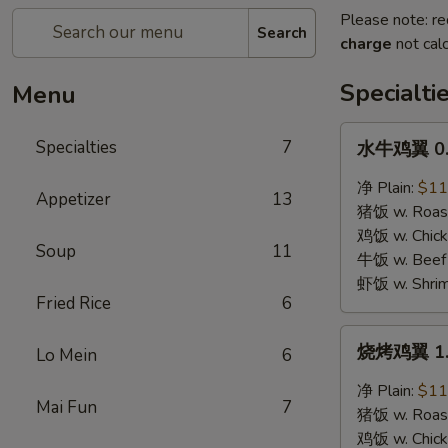
Please note: re
Search
charge
not calc
Specialti
Menu
水
Specialties
7
水牛鸡翼 0. 
牛
鸡
净 Plain:
$11
Appetizer
13
翼
猪饭 w. Roast
0.
鸡饭 w. Chicke
Soup
11
Buffalo
牛饭 w. Beef 
Wings
虾饭 w. Shrim
Fried Rice
6
烧
烧烤鸡翼 1. 
Lo Mein
6
烤
鸡
净 Plain:
$11
Mai Fun
7
翼
猪饭 w. Roast
1.
鸡饭 w. Chicke