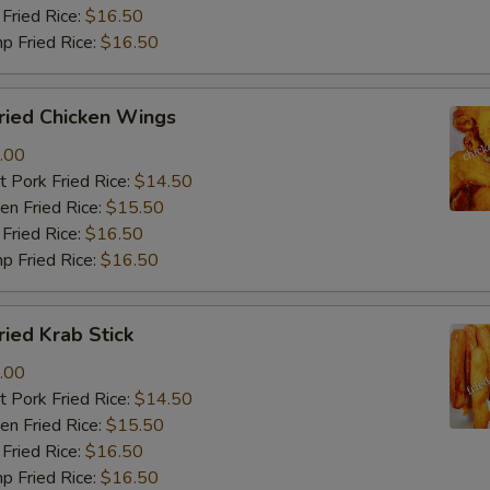
Fried Rice:
$16.50
p Fried Rice:
$16.50
ied Chicken Wings
.00
 Pork Fried Rice:
$14.50
n Fried Rice:
$15.50
Fried Rice:
$16.50
p Fried Rice:
$16.50
ied Krab Stick
.00
 Pork Fried Rice:
$14.50
n Fried Rice:
$15.50
Fried Rice:
$16.50
p Fried Rice:
$16.50