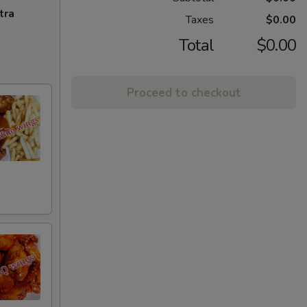
tra
Taxes
$0.00
Total
$0.00
Proceed to checkout