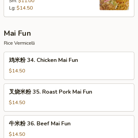
Sm:
$11.00
面
Lg:
$14.50
33.
House
Special
Lo
Mai Fun
Mein
Rice Vermicelli
鸡
鸡米粉 34. Chicken Mai Fun
米
粉
$14.50
34.
Chicken
叉
叉烧米粉 35. Roast Pork Mai Fun
Mai
烧
Fun
米
$14.50
粉
35.
牛
牛米粉 36. Beef Mai Fun
Roast
米
Pork
粉
$14.50