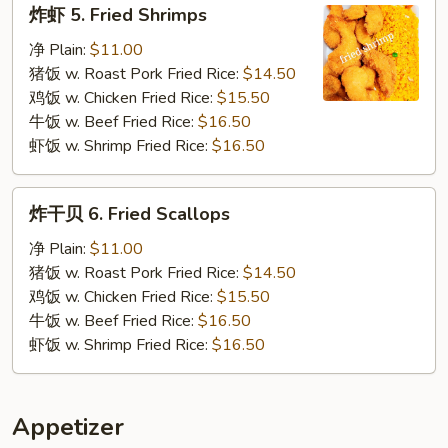
炸
炸虾 5. Fried Shrimps
虾
5.
净 Plain:
$11.00
Fried
猪饭 w. Roast Pork Fried Rice:
$14.50
Shrimps
鸡饭 w. Chicken Fried Rice:
$15.50
牛饭 w. Beef Fried Rice:
$16.50
虾饭 w. Shrimp Fried Rice:
$16.50
炸
炸干贝 6. Fried Scallops
干
贝
净 Plain:
$11.00
6.
猪饭 w. Roast Pork Fried Rice:
$14.50
Fried
鸡饭 w. Chicken Fried Rice:
$15.50
Scallops
牛饭 w. Beef Fried Rice:
$16.50
虾饭 w. Shrimp Fried Rice:
$16.50
Appetizer