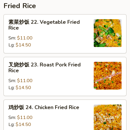
Fried Rice
素
素菜炒饭 22. Vegetable Fried
菜
Rice
炒
Sm:
$11.00
饭
Lg:
$14.50
22.
Vegetable
Fried
叉
叉烧炒饭 23. Roast Pork Fried
Rice
烧
Rice
炒
Sm:
$11.00
饭
Lg:
$14.50
23.
Roast
Pork
鸡
鸡炒饭 24. Chicken Fried Rice
Fried
炒
Rice
饭
Sm:
$11.00
24.
Lg:
$14.50