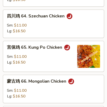
Hunan
Chicken
四
四川鸡 64. Szechuan Chicken
川
鸡
Sm:
$11.00
64.
Lg:
$16.50
Szechuan
Chicken
宫
宫保鸡 65. Kung Po Chicken
保
鸡
Sm:
$11.00
65.
Lg:
$16.50
Kung
Po
蒙
Chicken
蒙古鸡 66. Mongolian Chicken
古
鸡
Sm:
$11.00
66.
Lg:
$16.50
Mongolian
Chicken