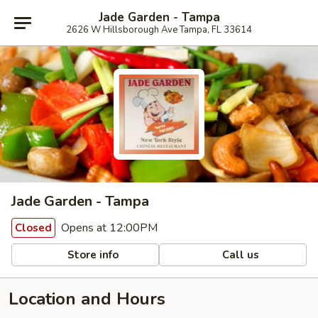
Jade Garden - Tampa
2626 W Hillsborough Ave Tampa, FL 33614
Jade Garden - Tampa
Opens at 12:00PM
Closed
Store info
Call us
Location and Hours