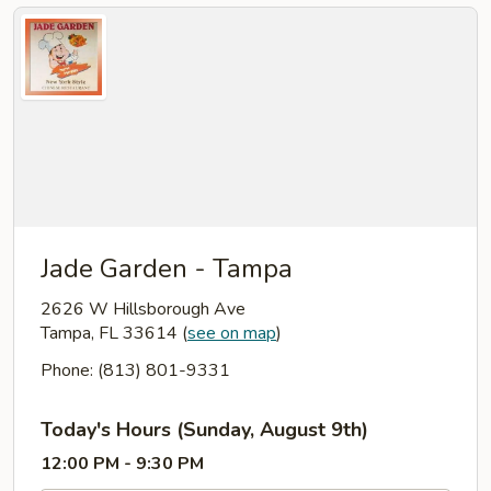
Jade Garden - Tampa
2626 W Hillsborough Ave
Tampa, FL 33614
(
see on map
)
Phone: (813) 801-9331
Today's Hours (Sunday, August 9th)
12:00 PM - 9:30 PM