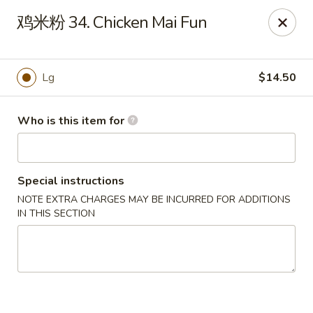
Jade Garden - Tampa
鸡米粉 34. Chicken Mai Fun
2626 W Hillsborough Ave Tampa, FL 33614
Pick up
ASAP
Lg
$14.50
Who is this item for
Special instructions
NOTE EXTRA CHARGES MAY BE INCURRED FOR ADDITIONS
IN THIS SECTION
Jade Garden - Tampa
11:00AM - 10:00PM
Open
Store info
Call us