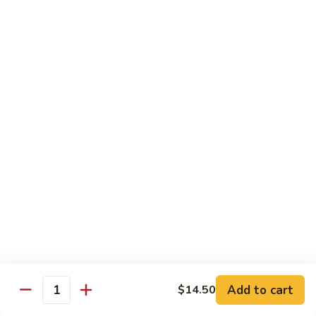
虾
虾炒面 85. Shrimp Chow Mein
炒
面
Sm:
$11.00
85.
Lg:
$16.50
Shrimp
Chow
龙
龙虾糊 87. Shrimp w. Lobster Sauce
Mein
虾
糊
Sm:
$11.00
87.
Lg:
$16.50
Shrimp
w.
芥
芥兰虾 88. Shrimp w. Broccoli
Lobster
兰
Sauce
虾
Sm:
$11.00
88.
Lg:
$16.50
Shrimp
w.
蘑
Broccoli
Add to cart
$14.50
蘑菇虾 89. Shrimp w. Mushrooms
Quantity
菇