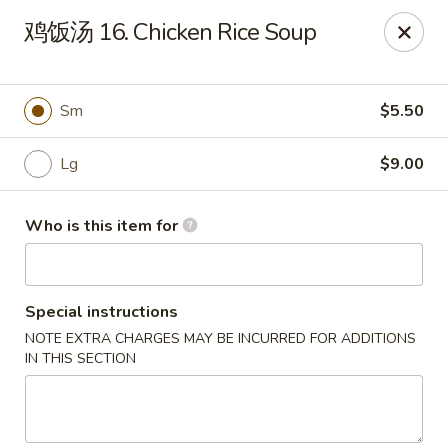
Jade Garden - Tampa
鸡饭汤 16. Chicken Rice Soup
2626 W Hillsborough Ave Tampa, FL 33614
Pick up
ASAP
Sm
$5.50
Lg
$9.00
Who is this item for
Special instructions
NOTE EXTRA CHARGES MAY BE INCURRED FOR ADDITIONS
Jade Garden - Tampa
IN THIS SECTION
11:00AM - 10:00PM
Open
Store info
Call us