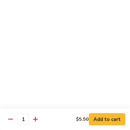
虾
虾炒面 85. Shrimp Chow Mein
炒
面
Sm:
$11.00
85.
Lg:
$16.50
Shrimp
Chow
龙
龙虾糊 87. Shrimp w. Lobster Sauce
Mein
虾
糊
Sm:
$11.00
87.
Lg:
$16.50
Shrimp
w.
芥
芥兰虾 88. Shrimp w. Broccoli
Lobster
兰
Sauce
虾
Sm:
$11.00
88.
Lg:
$16.50
Shrimp
w.
蘑
Broccoli
Add to cart
$5.50
蘑菇虾 89. Shrimp w. Mushrooms
Quantity
菇