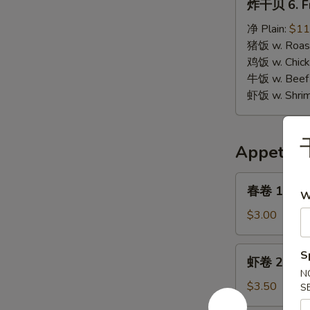
炸干贝 6. Fr
干
贝
净 Plain:
$11
6.
猪饭 w. Roast
Fried
鸡饭 w. Chicke
Scallops
牛饭 w. Beef 
虾饭 w. Shrim
Appetize
春
春卷 1. Egg 
W
卷
1.
$3.00
Egg
Roll
虾
S
虾卷 2. Shri
(1)
卷
N
2.
$3.50
S
Shrimp