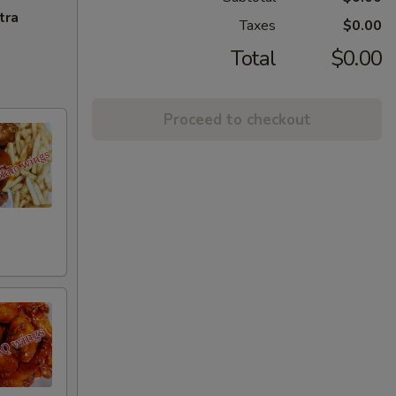
tra
Taxes
$0.00
Total
$0.00
Proceed to checkout