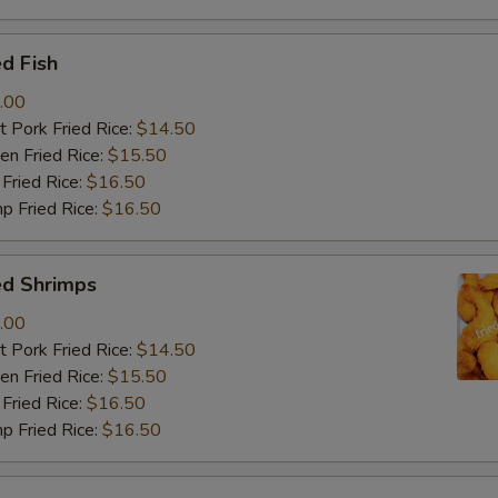
d Fish
.00
 Pork Fried Rice:
$14.50
n Fried Rice:
$15.50
Fried Rice:
$16.50
p Fried Rice:
$16.50
ed Shrimps
.00
 Pork Fried Rice:
$14.50
n Fried Rice:
$15.50
Fried Rice:
$16.50
p Fried Rice:
$16.50