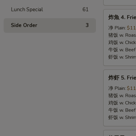
Lunch Special
61
炸
炸魚 4. Frie
魚
Side Order
3
4.
净 Plain:
$11
Fried
猪饭 w. Roast
Fish
鸡饭 w. Chicke
牛饭 w. Beef 
虾饭 w. Shrim
炸
炸虾 5. Fri
虾
5.
净 Plain:
$11
Fried
猪饭 w. Roast
Shrimps
鸡饭 w. Chicke
牛饭 w. Beef 
虾饭 w. Shrim
炸