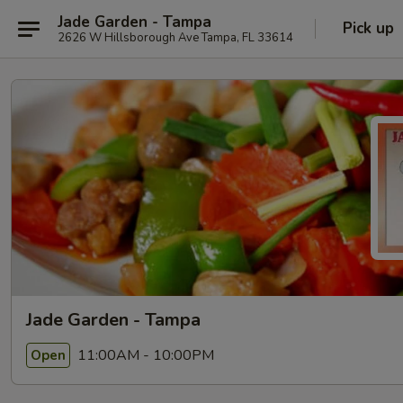
Jade Garden - Tampa
Pick up
2626 W Hillsborough Ave Tampa, FL 33614
Jade Garden - Tampa
11:00AM - 10:00PM
Open