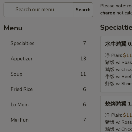
Please note: re
Search
charge
not calc
Specialti
Menu
水
Specialties
7
水牛鸡翼 0. 
牛
鸡
净 Plain:
$11
Appetizer
13
翼
猪饭 w. Roast
0.
鸡饭 w. Chicke
Soup
11
Buffalo
牛饭 w. Beef 
Wings
虾饭 w. Shrim
Fried Rice
6
烧
烧烤鸡翼 1. 
Lo Mein
6
烤
鸡
净 Plain:
$11
Mai Fun
7
翼
猪饭 w. Roast
1.
鸡饭 w. Chicke