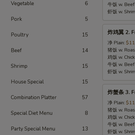
B.B.Q.
Vegetable
6
牛饭 w. Beef 
Wings
虾饭 w. Shrim
Pork
5
炸
炸鸡翼 2. Fr
Poultry
15
鸡
翼
净 Plain:
$11
2.
猪饭 w. Roast
Beef
14
Fried
鸡饭 w. Chicke
Chicken
牛饭 w. Beef 
Shrimp
15
Wings
虾饭 w. Shrim
House Special
15
炸
炸蟹条 3. Fr
蟹
Combination Platter
57
条
净 Plain:
$11
3.
猪饭 w. Roast
Special Diet Menu
8
Fried
鸡饭 w. Chicke
Krab
牛饭 w. Beef 
Party Special Menu
13
Stick
虾饭 w. Shrim