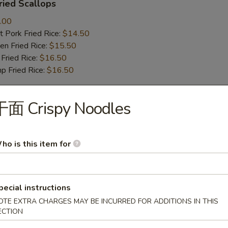
ied Scallops
.00
 Pork Fried Rice:
$14.50
n Fried Rice:
$15.50
Fried Rice:
$16.50
p Fried Rice:
$16.50
干面 Crispy Noodles
r
Roll (1)
ho is this item for
pecial instructions
mp Roll (1)
OTE EXTRA CHARGES MAY BE INCURRED FOR ADDITIONS IN THIS
ECTION