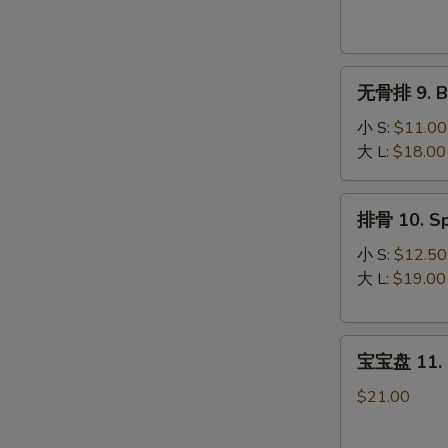
Krab
Rangoon
(8)
无
无骨排 9. Bo
骨
排
小 S:
$11.00
9.
大 L:
$18.00
Boneless
Spare
排
排骨 10. Sp
Ribs
骨
10.
小 S:
$12.50
Spare
大 L:
$19.00
Ribs
宝
宝宝盘 11. P
宝
盘
$21.00
11.
Pu