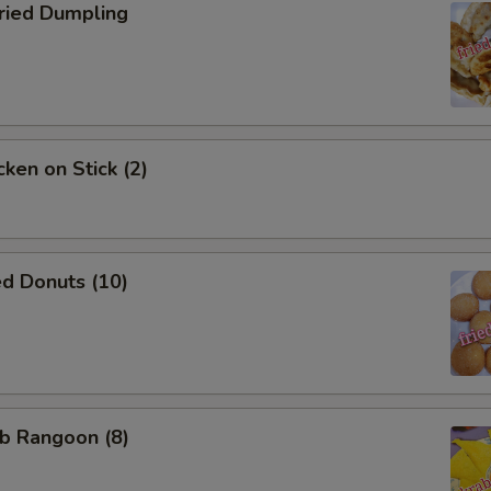
ied Dumpling
ken on Stick (2)
d Donuts (10)
b Rangoon (8)