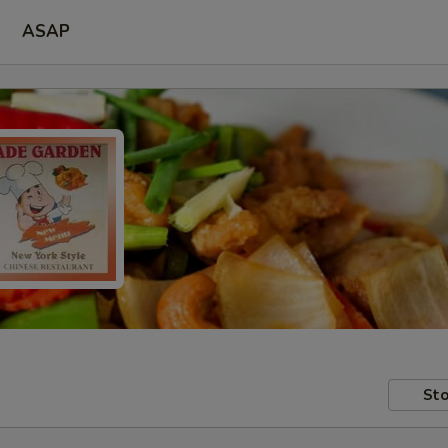
ASAP
Sto