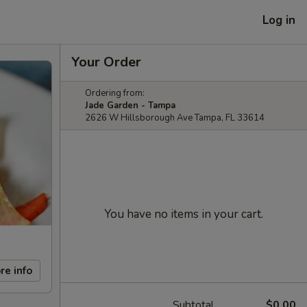
Log in
Your Order
Ordering from:
Jade Garden - Tampa
2626 W Hillsborough Ave Tampa, FL 33614
You have no items in your cart.
re info
Subtotal
$0.00