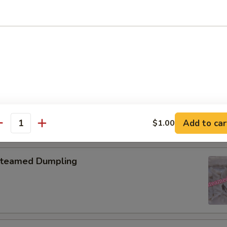
pring Roll (2)
onton with Garlic Sauce
Add to car
$1.00
antity
teamed Dumpling