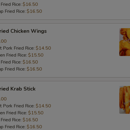
Fried Rice:
$16.50
p Fried Rice:
$16.50
ied Chicken Wings
.00
 Pork Fried Rice:
$14.50
n Fried Rice:
$15.50
Fried Rice:
$16.50
p Fried Rice:
$16.50
ied Krab Stick
.00
 Pork Fried Rice:
$14.50
n Fried Rice:
$15.50
Fried Rice:
$16.50
p Fried Rice:
$16.50