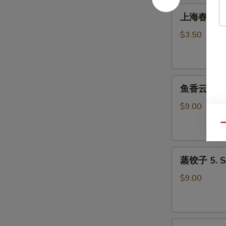
Roll
上
上海春卷 3. S
(1)
海
春
$3.50
卷
3.
Spring
鱼
Roll
鱼香云吞 4. W
香
(2)
云
$9.00
吞
Qu
4.
Wonton
蒸
with
蒸饺子 5. S
饺
Garlic
子
Sauce
$9.00
5.
Steamed
Dumpling
煎