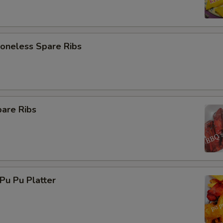
neless Spare Ribs
are Ribs
u Pu Platter