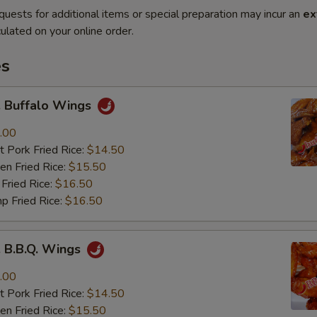
quests for additional items or special preparation may incur an
ex
ulated on your online order.
es
Buffalo Wings
.00
 Pork Fried Rice:
$14.50
n Fried Rice:
$15.50
Fried Rice:
$16.50
p Fried Rice:
$16.50
B.B.Q. Wings
.00
 Pork Fried Rice:
$14.50
n Fried Rice:
$15.50