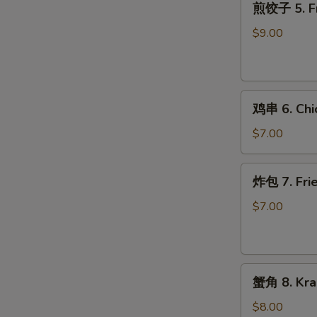
煎饺子 5. Fr
饺
子
$9.00
5.
Fried
Dumpling
鸡
鸡串 6. Chic
串
6.
$7.00
Chicken
on
炸
炸包 7. Frie
Stick
包
(2)
7.
$7.00
Fried
Donuts
(10)
蟹
蟹角 8. Kra
角
8.
$8.00