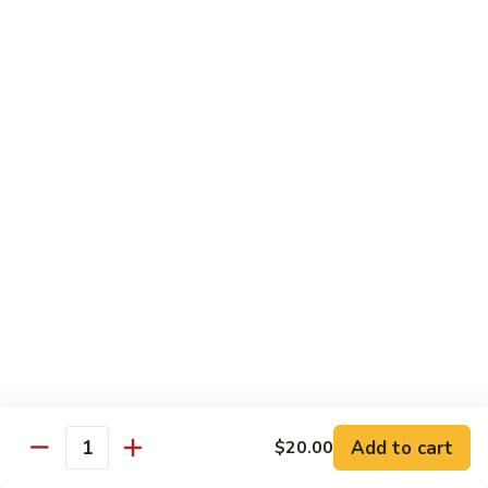
虾
虾炒面 85. Shrimp Chow Mein
炒
面
Sm:
$11.00
85.
Lg:
$16.50
Shrimp
Chow
龙
龙虾糊 87. Shrimp w. Lobster Sauce
Mein
虾
糊
Sm:
$11.00
87.
Lg:
$16.50
Shrimp
w.
芥
芥兰虾 88. Shrimp w. Broccoli
Lobster
兰
Sauce
虾
Sm:
$11.00
88.
Lg:
$16.50
Shrimp
w.
蘑
Broccoli
Add to cart
$20.00
蘑菇虾 89. Shrimp w. Mushrooms
Quantity
菇