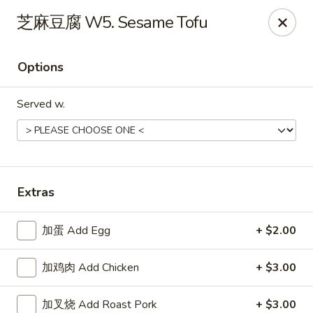
Jade Garden - Tampa
芝麻豆腐 W5. Sesame Tofu
2626 W Hillsborough Ave Tampa, FL 33614
Options
Pick up
Select Time
Served w.
Extras
加蛋 Add Egg
+ $2.00
Jade Garden - Tampa
加鸡肉 Add Chicken
+ $3.00
Opens at 11:00AM
Closed
Store info
Call us
加叉烧 Add Roast Pork
+ $3.00