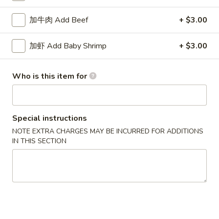
House Special
加牛肉 Add Beef
+ $3.00
Please note: requests for additional items or special
加虾 Add Baby Shrimp
+ $3.00
preparation may incur an
extra charge
not calculated on your
online order.
Who is this item for
Specialties
水
水牛鸡翼 0. Buffalo Wings
Special instructions
牛
NOTE EXTRA CHARGES MAY BE INCURRED FOR ADDITIONS
鸡
净 Plain:
$11.00
IN THIS SECTION
翼
猪饭 w. Roast Pork Fried Rice:
$14.50
0.
鸡饭 w. Chicken Fried Rice:
$15.50
Buffalo
牛饭 w. Beef Fried Rice:
$16.50
Wings
虾饭 w. Shrimp Fried Rice:
$16.50
烧
烧烤鸡翼 1. B.B.Q. Wings