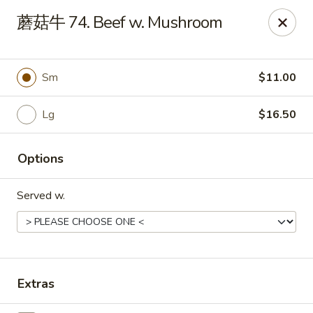
Jade Garden - Tampa
蘑菇牛 74. Beef w. Mushroom
2626 W Hillsborough Ave Tampa, FL 33614
Pick up
Select Time
Sm
$11.00
Lg
$16.50
Options
Served w.
Jade Garden - Tampa
Opens at 11:00AM
Closed
Extras
Store info
Call us