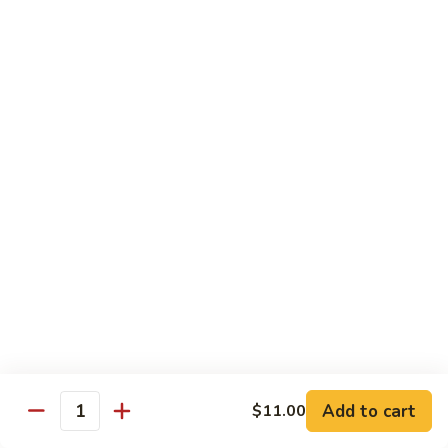
虾
虾炒面 85. Shrimp Chow Mein
炒
面
Sm:
$11.00
85.
Lg:
$16.50
Shrimp
Chow
龙
龙虾糊 87. Shrimp w. Lobster Sauce
Mein
虾
糊
Sm:
$11.00
87.
Lg:
$16.50
Shrimp
w.
芥
芥兰虾 88. Shrimp w. Broccoli
Lobster
兰
Sauce
虾
Sm:
$11.00
88.
Lg:
$16.50
Shrimp
w.
蘑
Broccoli
Add to cart
$11.00
蘑菇虾 89. Shrimp w. Mushrooms
Quantity
菇