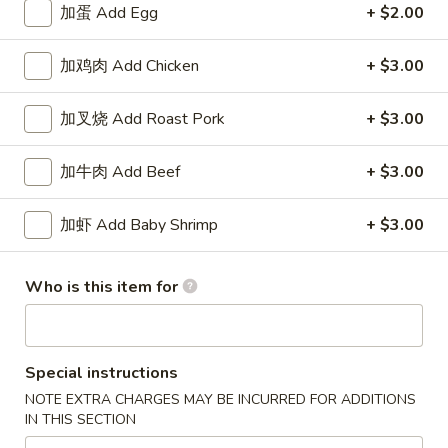
加蛋 Add Egg
+ $2.00
Beef
加鸡肉 Add Chicken
+ $3.00
Please note: requests for additional items or special
preparation may incur an
extra charge
not calculated on your
加叉烧 Add Roast Pork
+ $3.00
online order.
加牛肉 Add Beef
+ $3.00
Specialties
水
加虾 Add Baby Shrimp
+ $3.00
水牛鸡翼 0. Buffalo Wings
牛
鸡
净 Plain:
$11.00
Who is this item for
翼
猪饭 w. Roast Pork Fried Rice:
$14.50
0.
鸡饭 w. Chicken Fried Rice:
$15.50
Buffalo
牛饭 w. Beef Fried Rice:
$16.50
Wings
Special instructions
虾饭 w. Shrimp Fried Rice:
$16.50
NOTE EXTRA CHARGES MAY BE INCURRED FOR ADDITIONS
IN THIS SECTION
烧
烧烤鸡翼 1. B.B.Q. Wings