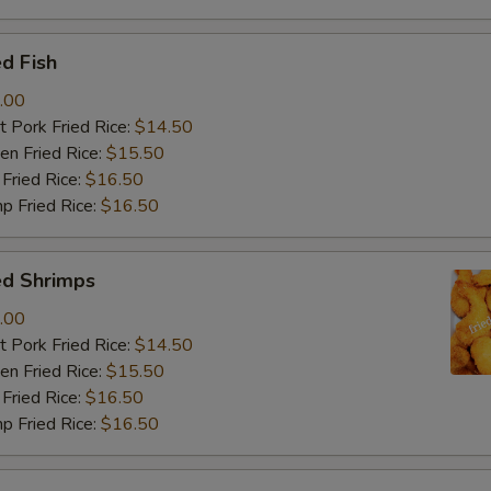
d Fish
.00
 Pork Fried Rice:
$14.50
n Fried Rice:
$15.50
Fried Rice:
$16.50
p Fried Rice:
$16.50
ed Shrimps
.00
 Pork Fried Rice:
$14.50
n Fried Rice:
$15.50
Fried Rice:
$16.50
p Fried Rice:
$16.50