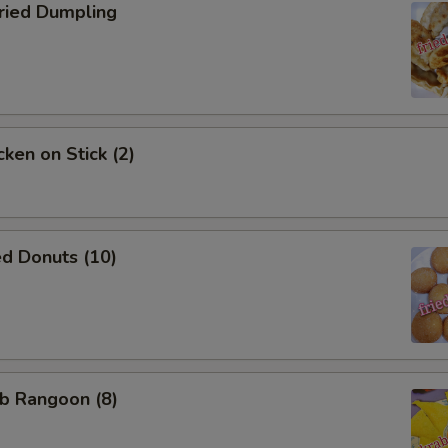
ied Dumpling
ken on Stick (2)
d Donuts (10)
b Rangoon (8)