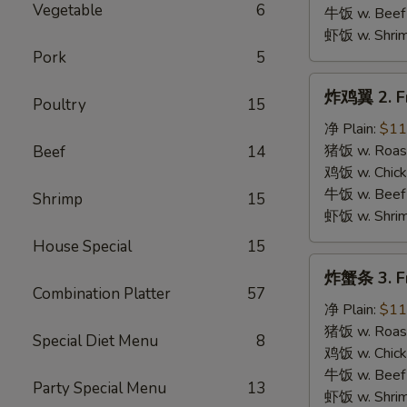
B.B.Q.
Vegetable
6
牛饭 w. Beef 
Wings
虾饭 w. Shrim
Pork
5
炸
炸鸡翼 2. Fr
Poultry
15
鸡
翼
净 Plain:
$11
2.
猪饭 w. Roast
Beef
14
Fried
鸡饭 w. Chicke
Chicken
牛饭 w. Beef 
Shrimp
15
Wings
虾饭 w. Shrim
House Special
15
炸
炸蟹条 3. Fr
蟹
Combination Platter
57
条
净 Plain:
$11
3.
猪饭 w. Roast
Special Diet Menu
8
Fried
鸡饭 w. Chicke
Krab
牛饭 w. Beef 
Party Special Menu
13
Stick
虾饭 w. Shrim