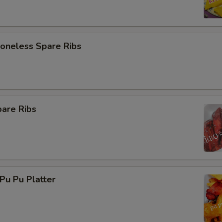
neless Spare Ribs
are Ribs
u Pu Platter