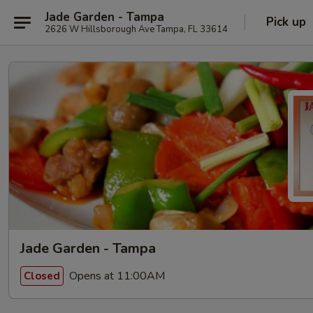
Jade Garden - Tampa
Pick up
2626 W Hillsborough Ave Tampa, FL 33614
Jade Garden - Tampa
Opens at 11:00AM
Closed