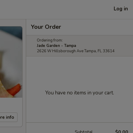
Log in
Your Order
Ordering from:
Jade Garden - Tampa
2626 W Hillsborough Ave Tampa, FL 33614
You have no items in your cart.
re info
Subtotal
$0.00