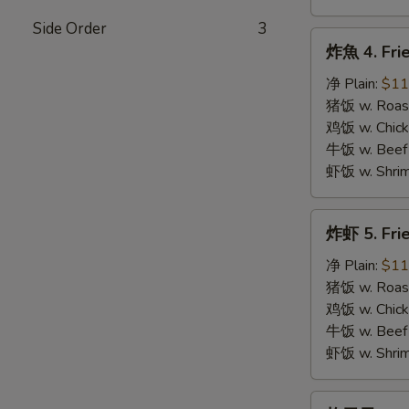
Side Order
3
炸
炸魚 4. Frie
魚
4.
净 Plain:
$11
Fried
猪饭 w. Roast
Fish
鸡饭 w. Chicke
牛饭 w. Beef 
虾饭 w. Shrim
炸
炸虾 5. Fri
虾
5.
净 Plain:
$11
Fried
猪饭 w. Roast
Shrimps
鸡饭 w. Chicke
牛饭 w. Beef 
虾饭 w. Shrim
炸