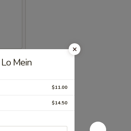
Lo Mein
$11.00
$14.50