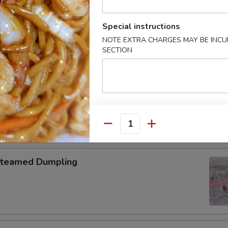
pring Roll (2)
Special instructions
NOTE EXTRA CHARGES MAY BE INCUR
SECTION
onton with Garlic Sauce
Quantity
teamed Dumpling