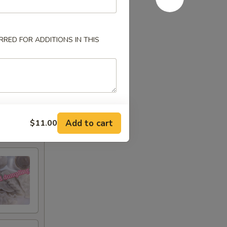
RED FOR ADDITIONS IN THIS
Add to cart
$11.00