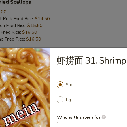
ied Scallops
.00
 Pork Fried Rice:
$14.50
n Fried Rice:
$15.50
Fried Rice:
$16.50
p Fried Rice:
$16.50
虾捞面 31. Shrimp 
r
Roll (1)
Sm
Lg
mp Roll (1)
Who is this item for