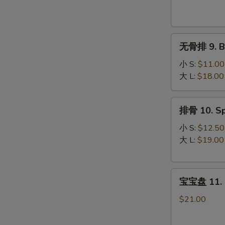
Krab
Rangoon
(8)
无
无骨排 9. Bo
骨
排
小 S:
$11.00
9.
大 L:
$18.00
Boneless
Spare
排
排骨 10. Sp
Ribs
骨
10.
小 S:
$12.50
Spare
大 L:
$19.00
Ribs
宝
宝宝盘 11. P
宝
盘
$21.00
11.
Pu