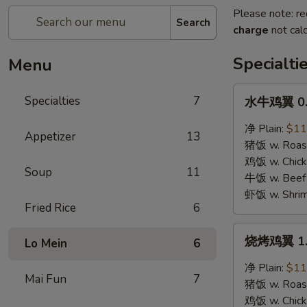
Please note: re
Search
charge
not calc
Specialti
Menu
水
Specialties
7
水牛鸡翼 0. 
牛
鸡
净 Plain:
$11
Appetizer
13
翼
猪饭 w. Roast
0.
鸡饭 w. Chicke
Soup
11
Buffalo
牛饭 w. Beef 
Wings
虾饭 w. Shrim
Fried Rice
6
烧
烧烤鸡翼 1. 
Lo Mein
6
烤
鸡
净 Plain:
$11
Mai Fun
7
翼
猪饭 w. Roast
1.
鸡饭 w. Chicke