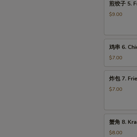
煎饺子 5. Fr
饺
子
$9.00
5.
Fried
Dumpling
鸡
鸡串 6. Chic
串
6.
$7.00
Chicken
on
炸
炸包 7. Frie
Stick
包
(2)
7.
$7.00
Fried
Donuts
(10)
蟹
蟹角 8. Kra
角
8.
$8.00