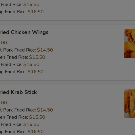
Fried Rice:
$16.50
p Fried Rice:
$16.50
ied Chicken Wings
.00
 Pork Fried Rice:
$14.50
n Fried Rice:
$15.50
Fried Rice:
$16.50
p Fried Rice:
$16.50
ied Krab Stick
.00
 Pork Fried Rice:
$14.50
n Fried Rice:
$15.50
Fried Rice:
$16.50
p Fried Rice:
$16.50