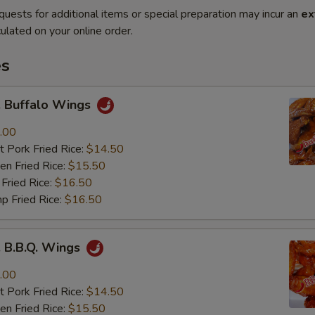
quests for additional items or special preparation may incur an
ex
ulated on your online order.
es
Buffalo Wings
.00
 Pork Fried Rice:
$14.50
n Fried Rice:
$15.50
Fried Rice:
$16.50
p Fried Rice:
$16.50
B.B.Q. Wings
.00
 Pork Fried Rice:
$14.50
n Fried Rice:
$15.50