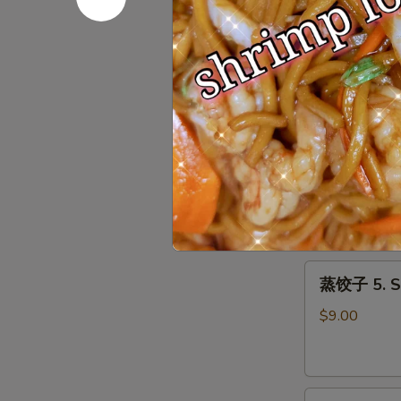
Roll
上
上海春卷 3. S
(1)
海
春
$3.50
卷
3.
Spring
鱼
Roll
鱼香云吞 4. W
香
(2)
云
$9.00
吞
4.
Wonton
蒸
with
蒸饺子 5. S
饺
Garlic
子
Sauce
$9.00
5.
Steamed
Dumpling
煎