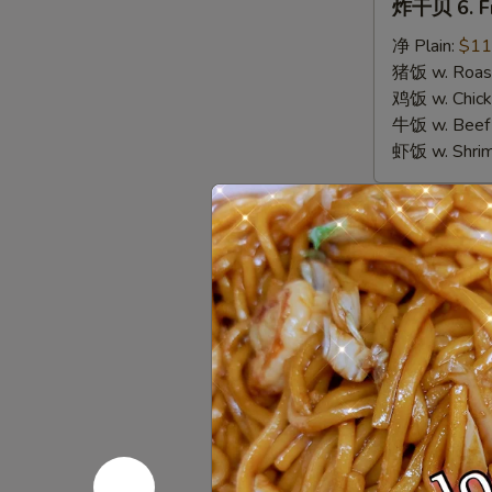
炸干贝 6. Fr
干
贝
净 Plain:
$11
6.
猪饭 w. Roast
Fried
鸡饭 w. Chicke
Scallops
牛饭 w. Beef 
虾饭 w. Shrim
Appetize
春
春卷 1. Egg 
卷
1.
$3.00
Egg
Roll
虾
虾卷 2. Shri
(1)
卷
2.
$3.50
Shrimp