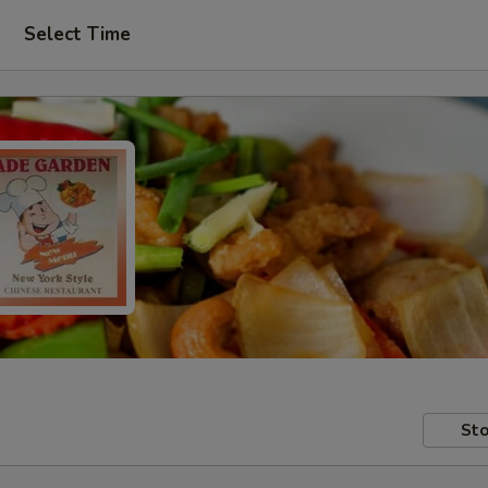
Select Time
Sto