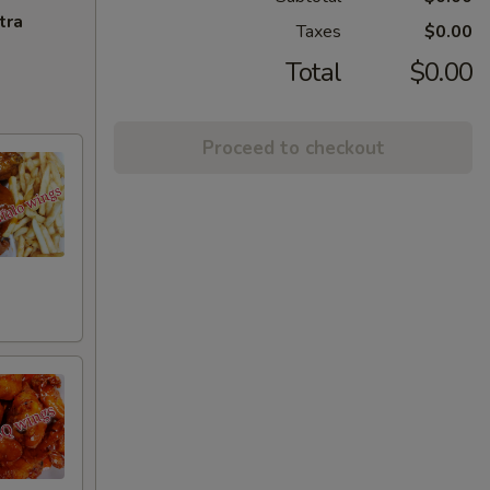
tra
Taxes
$0.00
Total
$0.00
Proceed to checkout