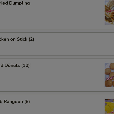
ied Dumpling
ken on Stick (2)
d Donuts (10)
b Rangoon (8)