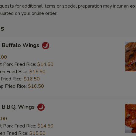
quests for additional items or special preparation may incur an
ex
ulated on your online order.
es
Buffalo Wings
.00
 Pork Fried Rice:
$14.50
n Fried Rice:
$15.50
Fried Rice:
$16.50
p Fried Rice:
$16.50
B.B.Q. Wings
.00
 Pork Fried Rice:
$14.50
n Fried Rice:
$15.50