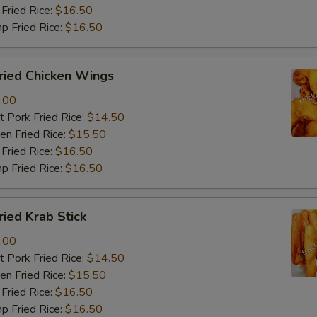
Fried Rice:
$16.50
p Fried Rice:
$16.50
ied Chicken Wings
.00
 Pork Fried Rice:
$14.50
n Fried Rice:
$15.50
Fried Rice:
$16.50
p Fried Rice:
$16.50
ied Krab Stick
.00
 Pork Fried Rice:
$14.50
n Fried Rice:
$15.50
Fried Rice:
$16.50
p Fried Rice:
$16.50