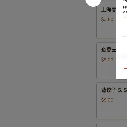
Roll
上
N
上海春卷 3. S
(1)
海
S
春
$3.50
卷
3.
Spring
鱼
Roll
鱼香云吞 4. W
香
(2)
云
$9.00
吞
Qu
4.
Wonton
蒸
with
蒸饺子 5. S
饺
Garlic
子
Sauce
$9.00
5.
Steamed
Dumpling
煎