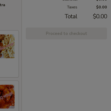
tra
Taxes
$0.00
Total
$0.00
Proceed to checkout