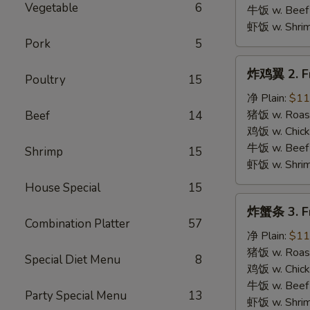
B.B.Q.
Vegetable
6
牛饭 w. Beef 
Wings
虾饭 w. Shrim
Pork
5
炸
炸鸡翼 2. Fr
Poultry
15
鸡
翼
净 Plain:
$11
2.
猪饭 w. Roast
Beef
14
Fried
鸡饭 w. Chicke
Chicken
牛饭 w. Beef 
Shrimp
15
Wings
虾饭 w. Shrim
House Special
15
炸
炸蟹条 3. Fr
蟹
Combination Platter
57
条
净 Plain:
$11
3.
猪饭 w. Roast
Special Diet Menu
8
Fried
鸡饭 w. Chicke
Krab
牛饭 w. Beef 
Party Special Menu
13
Stick
虾饭 w. Shrim