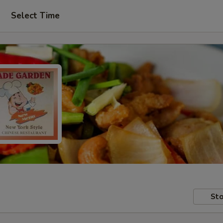
Select Time
Sto