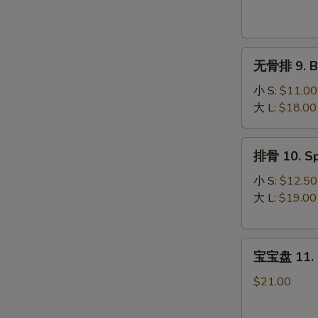
Krab
Rangoon
(8)
无
无骨排 9. Bo
骨
排
小 S:
$11.00
9.
大 L:
$18.00
Boneless
Spare
排
排骨 10. Sp
Ribs
骨
10.
小 S:
$12.50
Spare
大 L:
$19.00
Ribs
宝
宝宝盘 11. P
宝
盘
$21.00
11.
Pu