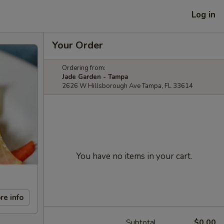
Log in
Your Order
Ordering from:
Jade Garden - Tampa
2626 W Hillsborough Ave Tampa, FL 33614
You have no items in your cart.
re info
Subtotal
$0.00