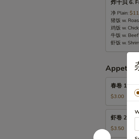
炸干贝 6. Fr
干
贝
净 Plain:
$11
6.
猪饭 w. Roast
Fried
鸡饭 w. Chicke
Scallops
牛饭 w. Beef 
虾饭 w. Shrim
Appetize
春
春卷 1. Egg 
卷
1.
$3.00
Egg
Roll
W
虾
虾卷 2. Shri
(1)
卷
2.
$3.50
Shrimp
S