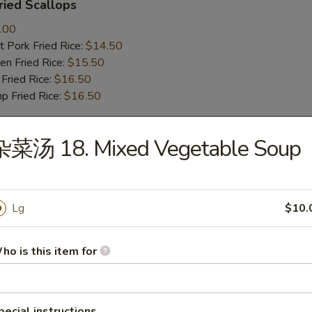
ied Scallops
.00
 Pork Fried Rice:
$14.50
n Fried Rice:
$15.50
Fried Rice:
$16.50
p Fried Rice:
$16.50
杂菜汤 18. Mixed Vegetable Soup
r
Roll (1)
Lg
$10.
ho is this item for
mp Roll (1)
pecial instructions