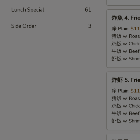
Lunch Special
61
炸
炸魚 4. Frie
魚
Side Order
3
4.
净 Plain:
$11
Fried
猪饭 w. Roast
Fish
鸡饭 w. Chicke
牛饭 w. Beef 
虾饭 w. Shrim
炸
炸虾 5. Fri
虾
5.
净 Plain:
$11
Fried
猪饭 w. Roast
Shrimps
鸡饭 w. Chicke
牛饭 w. Beef 
虾饭 w. Shrim
炸