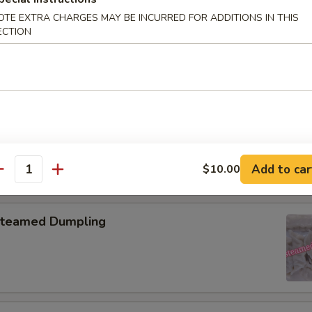
OTE EXTRA CHARGES MAY BE INCURRED FOR ADDITIONS IN THIS
pring Roll (2)
ECTION
onton with Garlic Sauce
Add to car
$10.00
antity
teamed Dumpling