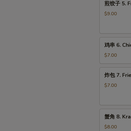
煎饺子 5. Fr
饺
子
$9.00
5.
Fried
Dumpling
鸡
鸡串 6. Chic
串
6.
$7.00
Chicken
on
炸
炸包 7. Frie
Stick
包
(2)
7.
$7.00
Fried
Donuts
(10)
蟹
蟹角 8. Kra
角
8.
$8.00