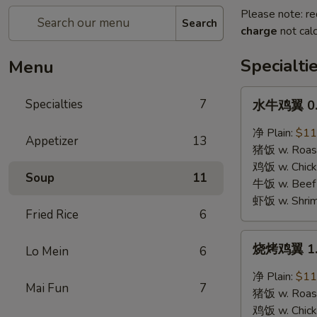
Please note: re
Search
charge
not calc
Specialti
Menu
水
Specialties
7
水牛鸡翼 0. 
牛
鸡
净 Plain:
$11
Appetizer
13
翼
猪饭 w. Roast
0.
鸡饭 w. Chicke
Soup
11
Buffalo
牛饭 w. Beef 
Wings
虾饭 w. Shrim
Fried Rice
6
烧
烧烤鸡翼 1. 
Lo Mein
6
烤
鸡
净 Plain:
$11
Mai Fun
7
翼
猪饭 w. Roast
1.
鸡饭 w. Chicke