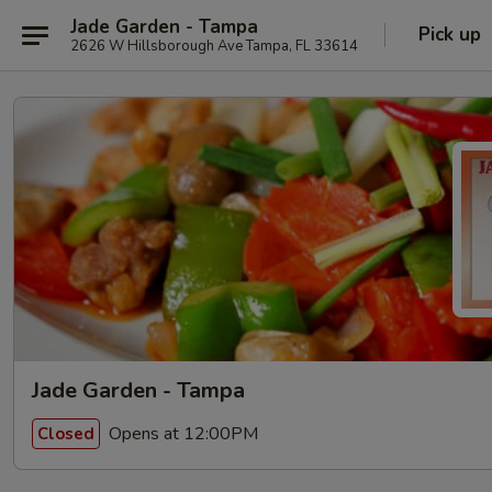
Jade Garden - Tampa
Pick up
2626 W Hillsborough Ave Tampa, FL 33614
Jade Garden - Tampa
Opens at 12:00PM
Closed