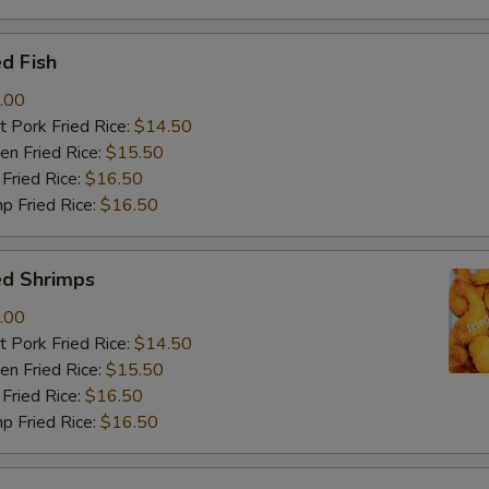
d Fish
.00
 Pork Fried Rice:
$14.50
n Fried Rice:
$15.50
Fried Rice:
$16.50
p Fried Rice:
$16.50
ed Shrimps
.00
 Pork Fried Rice:
$14.50
n Fried Rice:
$15.50
Fried Rice:
$16.50
p Fried Rice:
$16.50