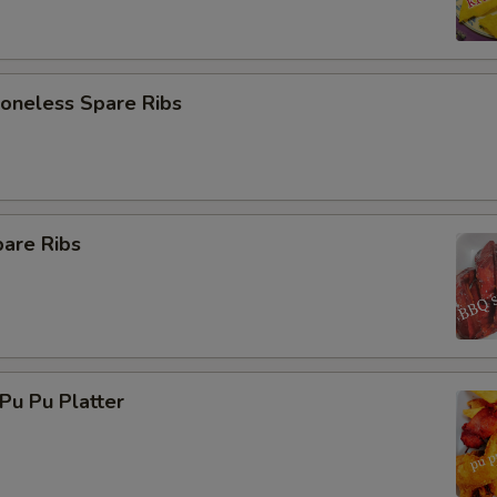
neless Spare Ribs
are Ribs
u Pu Platter