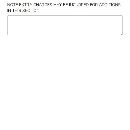
NOTE EXTRA CHARGES MAY BE INCURRED FOR ADDITIONS
Combination Platter
IN THIS SECTION
Please note: requests for additional items or special
preparation may incur an
extra charge
not calculated on your
online order.
Specialties
水
水牛鸡翼 0. Buffalo Wings
牛
鸡
净 Plain:
$11.00
翼
猪饭 w. Roast Pork Fried Rice:
$14.50
0.
鸡饭 w. Chicken Fried Rice:
$15.50
Buffalo
牛饭 w. Beef Fried Rice:
$16.50
Wings
虾饭 w. Shrimp Fried Rice:
$16.50
烧
烧烤鸡翼 1. B.B.Q. Wings