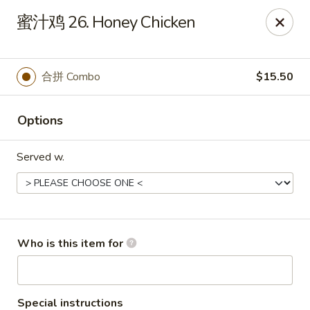
Jade Garden - Tampa
蜜汁鸡 26. Honey Chicken
2626 W Hillsborough Ave Tampa, FL 33614
Pick up
Select Time
合拼 Combo
$15.50
Options
Served w.
Jade Garden - Tampa
Who is this item for
Opens at 11:00AM
Closed
Store info
Call us
Special instructions