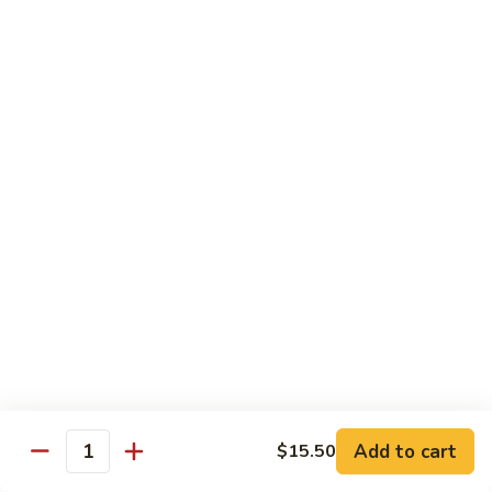
虾
虾炒面 85. Shrimp Chow Mein
炒
面
Sm:
$11.00
85.
Lg:
$16.50
Shrimp
Chow
龙
龙虾糊 87. Shrimp w. Lobster Sauce
Mein
虾
糊
Sm:
$11.00
87.
Lg:
$16.50
Shrimp
w.
芥
芥兰虾 88. Shrimp w. Broccoli
Lobster
兰
Sauce
虾
Sm:
$11.00
88.
Lg:
$16.50
Shrimp
w.
蘑
Broccoli
Add to cart
$15.50
蘑菇虾 89. Shrimp w. Mushrooms
Quantity
菇