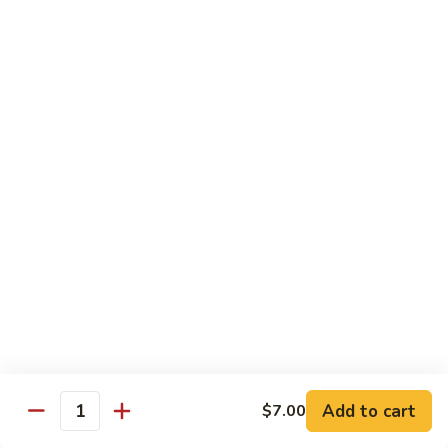
虾
虾炒面 85. Shrimp Chow Mein
炒
面
Sm:
$11.00
85.
Lg:
$16.50
Shrimp
Chow
龙
龙虾糊 87. Shrimp w. Lobster Sauce
Mein
虾
糊
Sm:
$11.00
87.
Lg:
$16.50
Shrimp
w.
芥
芥兰虾 88. Shrimp w. Broccoli
Lobster
兰
Sauce
虾
Sm:
$11.00
88.
Lg:
$16.50
Shrimp
w.
蘑
Broccoli
Add to cart
$7.00
蘑菇虾 89. Shrimp w. Mushrooms
Quantity
菇