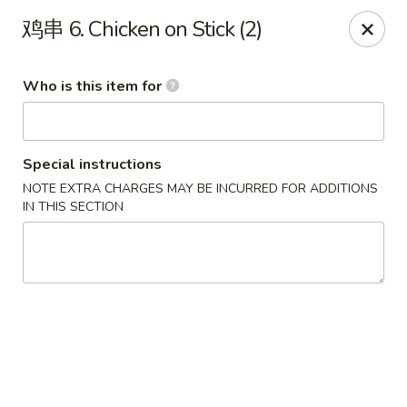
Jade Garden - Tampa
鸡串 6. Chicken on Stick (2)
2626 W Hillsborough Ave Tampa, FL 33614
Who is this item for
Pick up
ASAP
Special instructions
NOTE EXTRA CHARGES MAY BE INCURRED FOR ADDITIONS
IN THIS SECTION
Jade Garden - Tampa
11:00AM - 10:00PM
Open
Store info
Call us