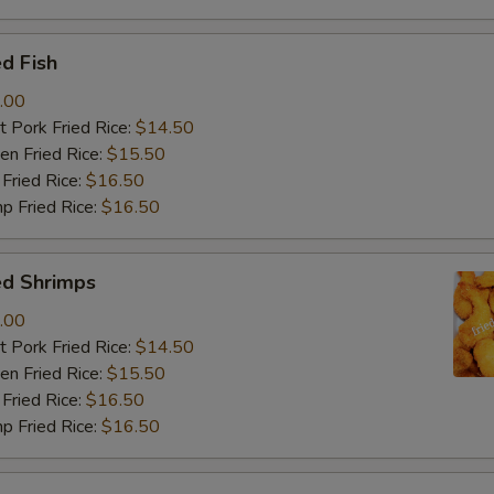
d Fish
.00
 Pork Fried Rice:
$14.50
n Fried Rice:
$15.50
Fried Rice:
$16.50
p Fried Rice:
$16.50
ed Shrimps
.00
 Pork Fried Rice:
$14.50
n Fried Rice:
$15.50
Fried Rice:
$16.50
p Fried Rice:
$16.50