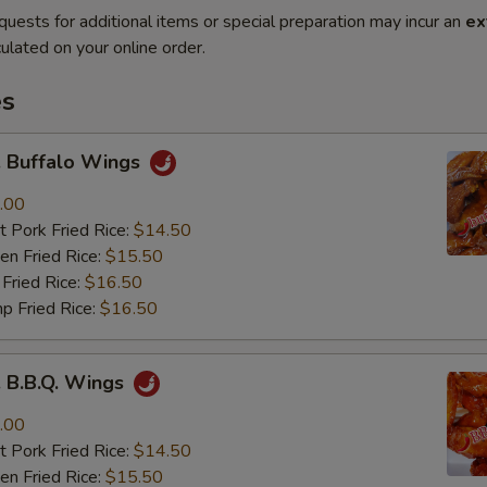
quests for additional items or special preparation may incur an
ex
ulated on your online order.
es
Buffalo Wings
.00
 Pork Fried Rice:
$14.50
n Fried Rice:
$15.50
Fried Rice:
$16.50
p Fried Rice:
$16.50
B.B.Q. Wings
.00
 Pork Fried Rice:
$14.50
n Fried Rice:
$15.50