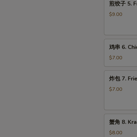
煎饺子 5. Fr
饺
子
$9.00
5.
Fried
Dumpling
鸡
鸡串 6. Chic
串
6.
$7.00
Chicken
on
炸
炸包 7. Frie
Stick
包
(2)
7.
$7.00
Fried
Donuts
(10)
蟹
蟹角 8. Kra
角
8.
$8.00