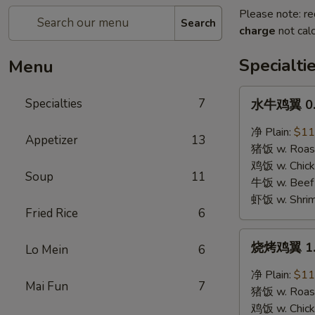
Please note: re
Search
charge
not calc
Specialti
Menu
水
Specialties
7
水牛鸡翼 0. 
牛
鸡
净 Plain:
$11
Appetizer
13
翼
猪饭 w. Roast
0.
鸡饭 w. Chicke
Soup
11
Buffalo
牛饭 w. Beef 
Wings
虾饭 w. Shrim
Fried Rice
6
烧
烧烤鸡翼 1. 
Lo Mein
6
烤
鸡
净 Plain:
$11
Mai Fun
7
翼
猪饭 w. Roast
1.
鸡饭 w. Chicke