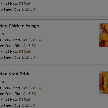
Fried Rice:
$16.50
p Fried Rice:
$16.50
ied Chicken Wings
.00
 Pork Fried Rice:
$14.50
n Fried Rice:
$15.50
Fried Rice:
$16.50
p Fried Rice:
$16.50
ied Krab Stick
.00
 Pork Fried Rice:
$14.50
n Fried Rice:
$15.50
Fried Rice:
$16.50
p Fried Rice:
$16.50