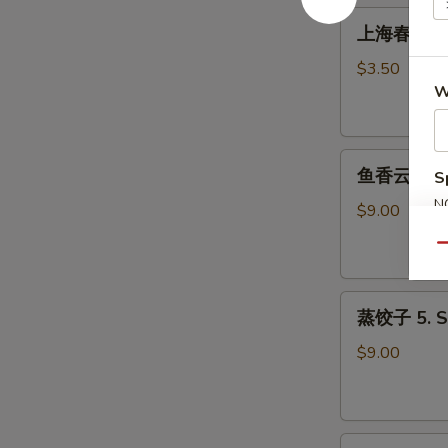
Roll
上
上海春卷 3. S
(1)
海
春
$3.50
卷
W
3.
Spring
鱼
Roll
鱼香云吞 4. W
S
香
(2)
N
云
$9.00
S
吞
Qu
4.
Wonton
蒸
with
蒸饺子 5. S
饺
Garlic
子
Sauce
$9.00
5.
Steamed
Dumpling
煎