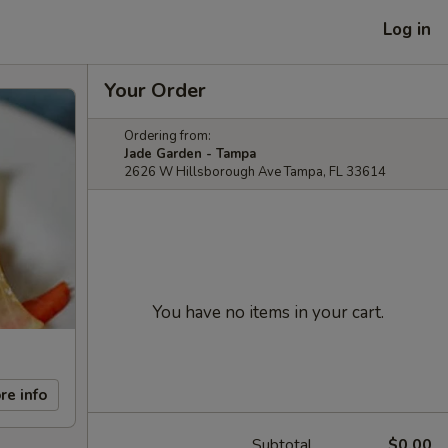
Log in
Your Order
Ordering from:
Jade Garden - Tampa
2626 W Hillsborough Ave Tampa, FL 33614
You have no items in your cart.
re info
Subtotal
$0.00