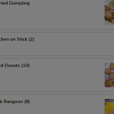
ied Dumpling
ken on Stick (2)
d Donuts (10)
b Rangoon (8)