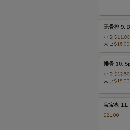
Krab
Rangoon
(8)
无
无骨排 9. Bo
骨
排
小 S:
$11.00
9.
大 L:
$18.00
Boneless
Spare
排
排骨 10. Sp
Ribs
骨
10.
小 S:
$12.50
Spare
大 L:
$19.00
Ribs
宝
宝宝盘 11. P
宝
盘
$21.00
11.
Pu