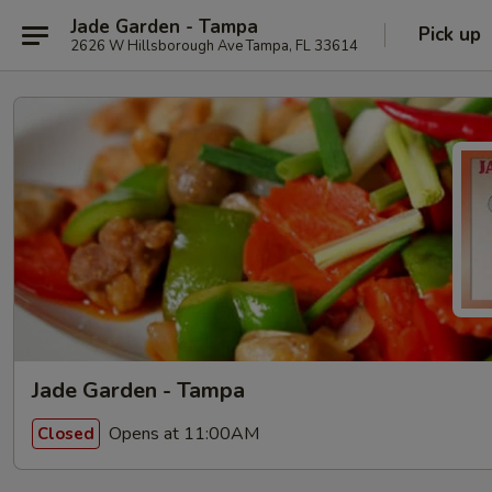
Jade Garden - Tampa
Pick up
2626 W Hillsborough Ave Tampa, FL 33614
Jade Garden - Tampa
Opens at 11:00AM
Closed