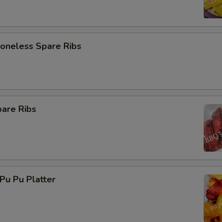
neless Spare Ribs
are Ribs
u Pu Platter