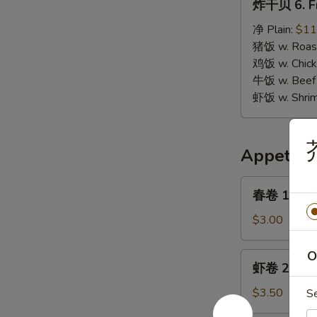
炸干贝 6. Fr
干
贝
净 Plain:
$11
6.
猪饭 w. Roast
Fried
鸡饭 w. Chicke
Scallops
牛饭 w. Beef 
虾饭 w. Shrim
芥
Appetize
春
春卷 1. Egg 
卷
1.
$3.00
Egg
Roll
O
虾
虾卷 2. Shri
(1)
卷
2.
$3.50
S
Shrimp