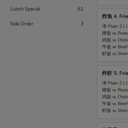
Lunch Special
61
炸
炸魚 4. Frie
魚
Side Order
3
4.
净 Plain:
$11
Fried
猪饭 w. Roast
Fish
鸡饭 w. Chicke
牛饭 w. Beef 
虾饭 w. Shrim
炸
炸虾 5. Fri
虾
5.
净 Plain:
$11
Fried
猪饭 w. Roast
Shrimps
鸡饭 w. Chicke
牛饭 w. Beef 
虾饭 w. Shrim
炸