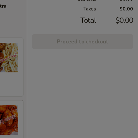
tra
Taxes
$0.00
Total
$0.00
Proceed to checkout