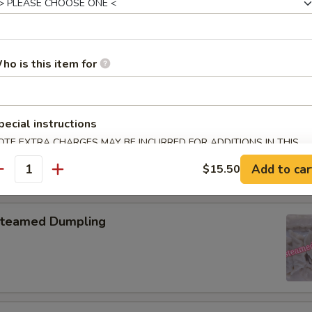
pring Roll (2)
ho is this item for
onton with Garlic Sauce
pecial instructions
OTE EXTRA CHARGES MAY BE INCURRED FOR ADDITIONS IN THIS
ECTION
Add to car
$15.50
antity
teamed Dumpling