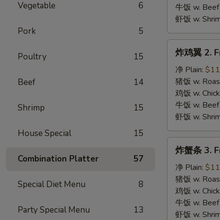
B.B.Q.
Vegetable
6
牛饭 w. Beef 
Wings
虾饭 w. Shrim
Pork
5
炸
炸鸡翼 2. Fr
Poultry
15
鸡
翼
净 Plain:
$11
2.
猪饭 w. Roast
Beef
14
Fried
鸡饭 w. Chicke
Chicken
牛饭 w. Beef 
Shrimp
15
Wings
虾饭 w. Shrim
House Special
15
炸
炸蟹条 3. Fr
蟹
Combination Platter
57
条
净 Plain:
$11
3.
猪饭 w. Roast
Special Diet Menu
8
Fried
鸡饭 w. Chicke
Krab
牛饭 w. Beef 
Party Special Menu
13
Stick
虾饭 w. Shrim