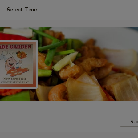
Select Time
Sto