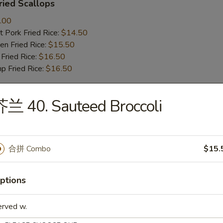
ied Scallops
.00
 Pork Fried Rice:
$14.50
n Fried Rice:
$15.50
Fried Rice:
$16.50
p Fried Rice:
$16.50
兰 40. Sauteed Broccoli
r
Roll (1)
合拼 Combo
$15.
ptions
mp Roll (1)
erved w.