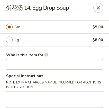
Jade Garden - Tampa
蛋花汤 14. Egg Drop Soup
2626 W Hillsborough Ave Tampa, FL 33614
Pick up
ASAP
Sm
$5.00
Lg
$8.00
Who is this item for
Special instructions
NOTE EXTRA CHARGES MAY BE INCURRED FOR ADDITIONS
Jade Garden - Tampa
IN THIS SECTION
11:00AM - 10:00PM
Open
Store info
Call us