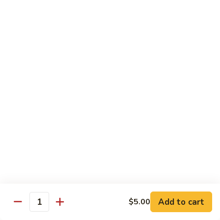
虾
虾炒面 85. Shrimp Chow Mein
炒
面
Sm:
$11.00
85.
Lg:
$16.50
Shrimp
Chow
龙
龙虾糊 87. Shrimp w. Lobster Sauce
Mein
虾
糊
Sm:
$11.00
87.
Lg:
$16.50
Shrimp
w.
芥
芥兰虾 88. Shrimp w. Broccoli
Lobster
兰
Sauce
虾
Sm:
$11.00
88.
Lg:
$16.50
Shrimp
w.
蘑
Broccoli
Add to cart
$5.00
蘑菇虾 89. Shrimp w. Mushrooms
Quantity
菇