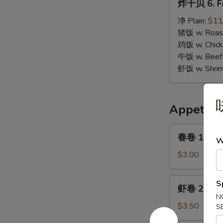
炸干贝 6. Fr
干
贝
净 Plain:
$11
6.
猪饭 w. Roast
Fried
鸡饭 w. Chicke
Scallops
牛饭 w. Beef 
虾饭 w. Shrim
Appetize
春
春卷 1. Egg 
W
卷
1.
$3.00
Egg
Roll
虾
S
虾卷 2. Shri
(1)
卷
N
2.
$3.50
S
Shrimp