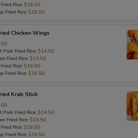
Fried Rice:
$16.50
p Fried Rice:
$16.50
ied Chicken Wings
.00
 Pork Fried Rice:
$14.50
n Fried Rice:
$15.50
Fried Rice:
$16.50
p Fried Rice:
$16.50
ied Krab Stick
.00
 Pork Fried Rice:
$14.50
n Fried Rice:
$15.50
Fried Rice:
$16.50
p Fried Rice:
$16.50