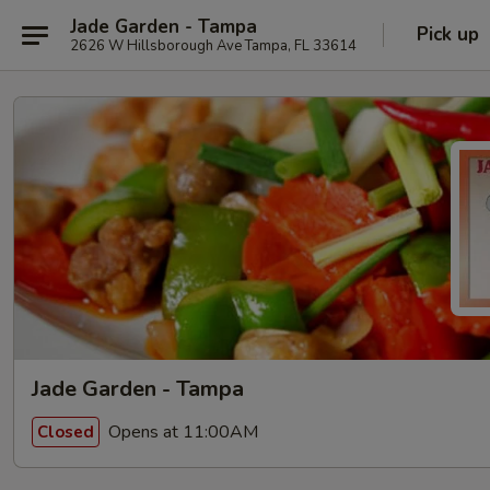
Jade Garden - Tampa
Pick up
2626 W Hillsborough Ave Tampa, FL 33614
Jade Garden - Tampa
Opens at 11:00AM
Closed