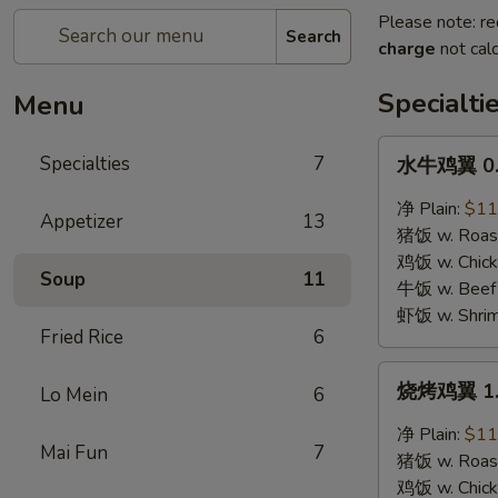
Please note: re
Search
charge
not calc
Specialti
Menu
水
Specialties
7
水牛鸡翼 0. 
牛
鸡
净 Plain:
$11
Appetizer
13
翼
猪饭 w. Roast
0.
鸡饭 w. Chicke
Soup
11
Buffalo
牛饭 w. Beef 
Wings
虾饭 w. Shrim
Fried Rice
6
烧
烧烤鸡翼 1. 
Lo Mein
6
烤
鸡
净 Plain:
$11
Mai Fun
7
翼
猪饭 w. Roast
1.
鸡饭 w. Chicke