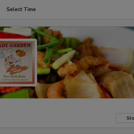
Select Time
Sto