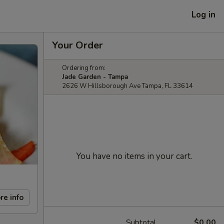
Log in
Your Order
Ordering from:
Jade Garden - Tampa
2626 W Hillsborough Ave Tampa, FL 33614
You have no items in your cart.
re info
Subtotal
$0.00