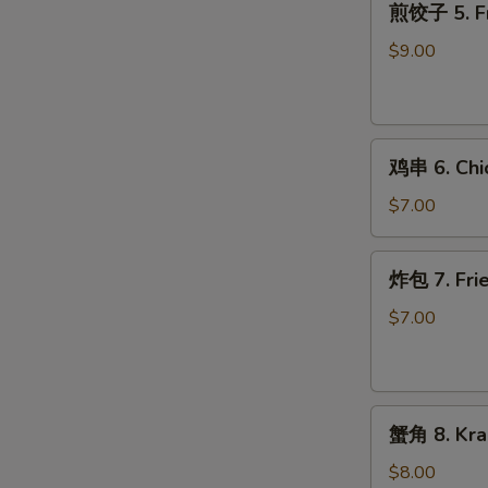
煎饺子 5. Fr
饺
子
$9.00
5.
Fried
Dumpling
鸡
鸡串 6. Chic
串
6.
$7.00
Chicken
on
炸
炸包 7. Frie
Stick
包
(2)
7.
$7.00
Fried
Donuts
(10)
蟹
蟹角 8. Kra
角
8.
$8.00