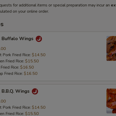
quests for additional items or special preparation may incur an
ex
ulated on your online order.
es
Buffalo Wings
.00
 Pork Fried Rice:
$14.50
n Fried Rice:
$15.50
Fried Rice:
$16.50
p Fried Rice:
$16.50
B.B.Q. Wings
.00
 Pork Fried Rice:
$14.50
n Fried Rice:
$15.50