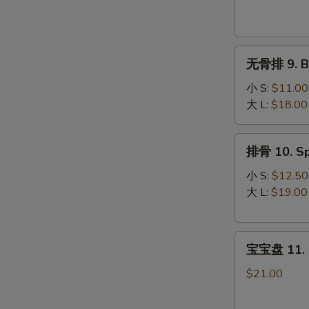
Krab
Rangoon
(8)
无
无骨排 9. Bo
骨
排
小 S:
$11.00
9.
大 L:
$18.00
Boneless
Spare
排
排骨 10. Sp
Ribs
骨
10.
小 S:
$12.50
Spare
大 L:
$19.00
Ribs
宝
宝宝盘 11. P
宝
盘
$21.00
11.
Pu