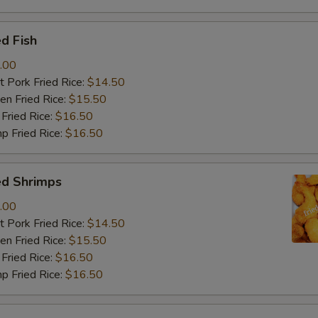
d Fish
.00
 Pork Fried Rice:
$14.50
n Fried Rice:
$15.50
Fried Rice:
$16.50
p Fried Rice:
$16.50
ed Shrimps
.00
 Pork Fried Rice:
$14.50
n Fried Rice:
$15.50
Fried Rice:
$16.50
p Fried Rice:
$16.50