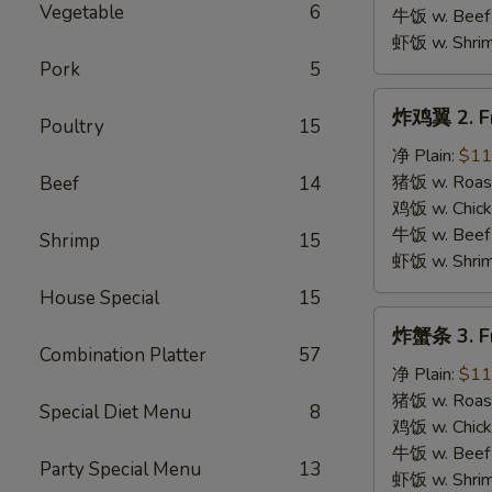
B.B.Q.
Vegetable
6
牛饭 w. Beef 
Wings
虾饭 w. Shrim
Pork
5
炸
炸鸡翼 2. Fr
Poultry
15
鸡
翼
净 Plain:
$11
2.
猪饭 w. Roast
Beef
14
Fried
鸡饭 w. Chicke
Chicken
牛饭 w. Beef 
Shrimp
15
Wings
虾饭 w. Shrim
House Special
15
炸
炸蟹条 3. Fr
蟹
Combination Platter
57
条
净 Plain:
$11
3.
猪饭 w. Roast
Special Diet Menu
8
Fried
鸡饭 w. Chicke
Krab
牛饭 w. Beef 
Party Special Menu
13
Stick
虾饭 w. Shrim