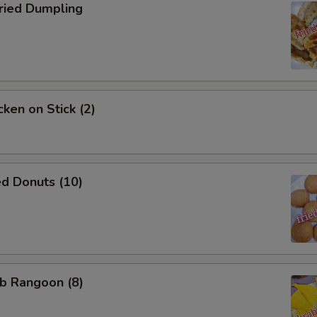
ied Dumpling
ken on Stick (2)
d Donuts (10)
b Rangoon (8)