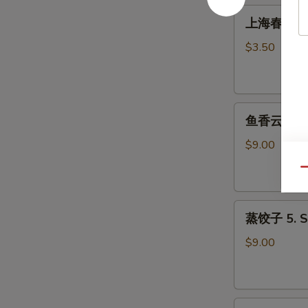
Roll
上
上海春卷 3. S
(1)
海
春
$3.50
卷
3.
Spring
鱼
Roll
鱼香云吞 4. W
香
(2)
云
$9.00
吞
Qu
4.
Wonton
蒸
with
蒸饺子 5. S
饺
Garlic
子
Sauce
$9.00
5.
Steamed
Dumpling
煎