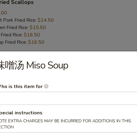
ied Scallops
.00
 Pork Fried Rice:
$14.50
n Fried Rice:
$15.50
Fried Rice:
$16.50
p Fried Rice:
$16.50
味噌汤 Miso Soup
r
Roll (1)
ho is this item for
pecial instructions
mp Roll (1)
OTE EXTRA CHARGES MAY BE INCURRED FOR ADDITIONS IN THIS
ECTION