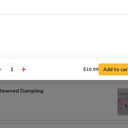
pring Roll (2)
onton with Garlic Sauce
Add to car
$10.99
antity
teamed Dumpling