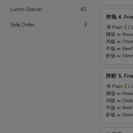
Lunch Special
61
炸
炸魚 4. Frie
魚
Side Order
3
4.
净 Plain:
$11
Fried
猪饭 w. Roast
Fish
鸡饭 w. Chicke
牛饭 w. Beef 
虾饭 w. Shrim
炸
炸虾 5. Fri
虾
5.
净 Plain:
$11
Fried
猪饭 w. Roast
Shrimps
鸡饭 w. Chicke
牛饭 w. Beef 
虾饭 w. Shrim
炸