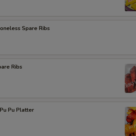
neless Spare Ribs
are Ribs
u Pu Platter