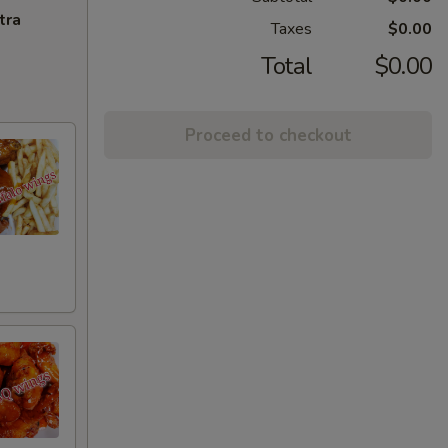
tra
Taxes
$0.00
Total
$0.00
Proceed to checkout