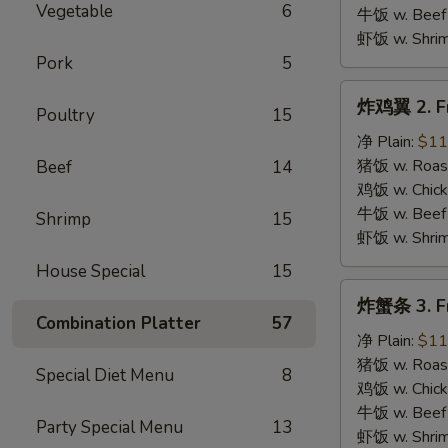
B.B.Q.
Vegetable
6
牛饭 w. Beef 
Wings
虾饭 w. Shrim
Pork
5
炸
炸鸡翼 2. Fr
Poultry
15
鸡
翼
净 Plain:
$11
2.
猪饭 w. Roast
Beef
14
Fried
鸡饭 w. Chicke
Chicken
牛饭 w. Beef 
Shrimp
15
Wings
虾饭 w. Shrim
House Special
15
炸
炸蟹条 3. Fr
蟹
Combination Platter
57
条
净 Plain:
$11
3.
猪饭 w. Roast
Special Diet Menu
8
Fried
鸡饭 w. Chicke
Krab
牛饭 w. Beef 
Party Special Menu
13
Stick
虾饭 w. Shrim