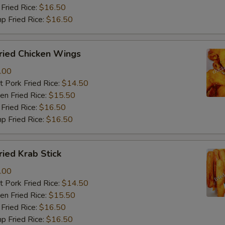
Fried Rice:
$16.50
p Fried Rice:
$16.50
ied Chicken Wings
.00
 Pork Fried Rice:
$14.50
n Fried Rice:
$15.50
Fried Rice:
$16.50
p Fried Rice:
$16.50
ied Krab Stick
.00
 Pork Fried Rice:
$14.50
n Fried Rice:
$15.50
Fried Rice:
$16.50
p Fried Rice:
$16.50