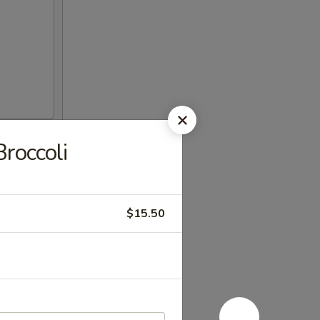
roccoli
$15.50