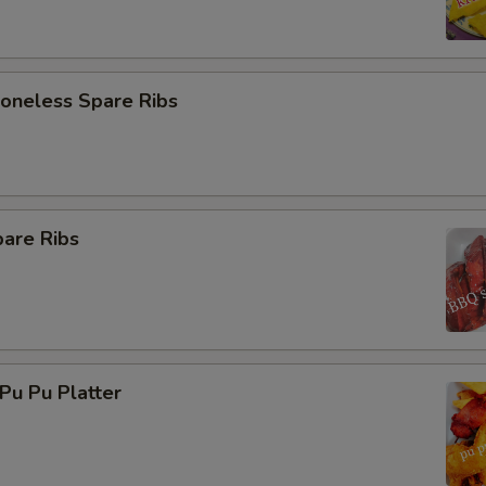
neless Spare Ribs
are Ribs
u Pu Platter