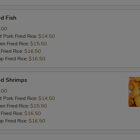
d Fish
.00
 Pork Fried Rice:
$14.50
n Fried Rice:
$15.50
Fried Rice:
$16.50
p Fried Rice:
$16.50
ed Shrimps
.00
 Pork Fried Rice:
$14.50
n Fried Rice:
$15.50
Fried Rice:
$16.50
p Fried Rice:
$16.50