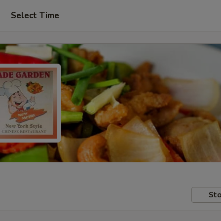
Select Time
Sto