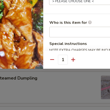
pring Roll (2)
Who is this item for
onton with Garlic Sauce
Special instructions
NOTE EXTRA CHARGES MAY BE INCUR
SECTION
Quantity
teamed Dumpling