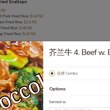
ied Scallops
.00
 Pork Fried Rice:
$14.50
n Fried Rice:
$15.50
Fried Rice:
$16.50
p Fried Rice:
$16.50
芥兰牛 4. Beef w. B
r
Roll (1)
合拼 Combo
Options
mp Roll (1)
Served w.