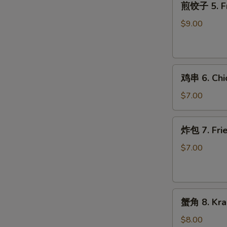
煎饺子 5. Fr
饺
子
$9.00
5.
Fried
Dumpling
鸡
鸡串 6. Chic
串
6.
$7.00
Chicken
on
炸
炸包 7. Frie
Stick
包
(2)
7.
$7.00
Fried
Donuts
(10)
蟹
蟹角 8. Kra
角
8.
$8.00