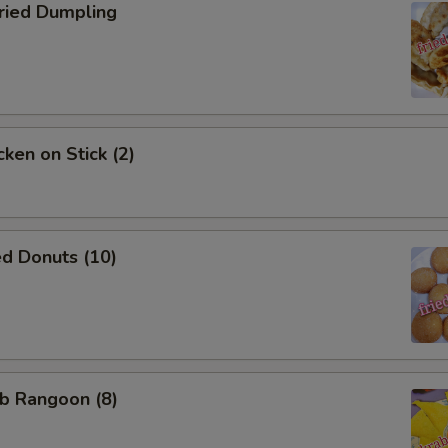
ied Dumpling
ken on Stick (2)
d Donuts (10)
b Rangoon (8)