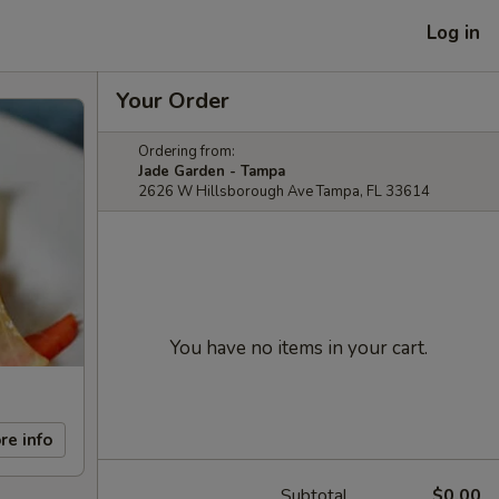
Log in
Your Order
Ordering from:
Jade Garden - Tampa
2626 W Hillsborough Ave Tampa, FL 33614
You have no items in your cart.
re info
Subtotal
$0.00