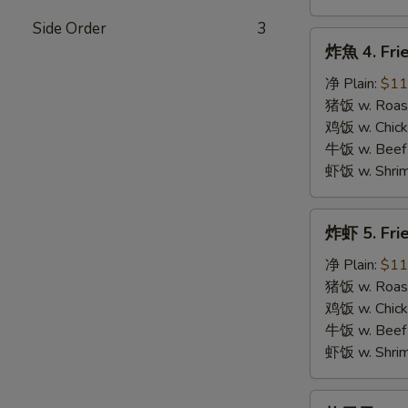
Side Order
3
炸
炸魚 4. Frie
魚
4.
净 Plain:
$11
Fried
猪饭 w. Roast
Fish
鸡饭 w. Chicke
牛饭 w. Beef 
虾饭 w. Shrim
炸
炸虾 5. Fri
虾
5.
净 Plain:
$11
Fried
猪饭 w. Roast
Shrimps
鸡饭 w. Chicke
牛饭 w. Beef 
虾饭 w. Shrim
炸