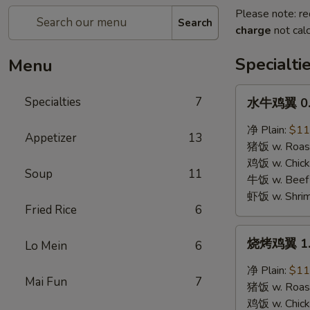
Please note: re
Search
charge
not calc
Specialti
Menu
水
Specialties
7
水牛鸡翼 0. 
牛
鸡
净 Plain:
$11
Appetizer
13
翼
猪饭 w. Roast
0.
鸡饭 w. Chicke
Soup
11
Buffalo
牛饭 w. Beef 
Wings
虾饭 w. Shrim
Fried Rice
6
烧
烧烤鸡翼 1. 
Lo Mein
6
烤
鸡
净 Plain:
$11
Mai Fun
7
翼
猪饭 w. Roast
1.
鸡饭 w. Chicke