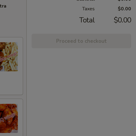
tra
Taxes
$0.00
Total
$0.00
Proceed to checkout