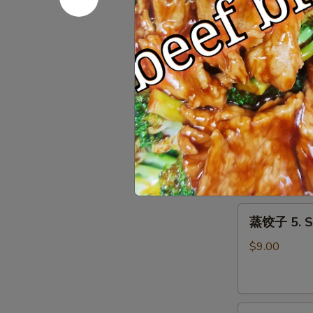
Roll
上
上海春卷 3. S
(1)
海
春
$3.50
卷
3.
Spring
鱼
Roll
鱼香云吞 4. W
香
(2)
云
$9.00
吞
4.
Wonton
蒸
with
蒸饺子 5. S
饺
Garlic
子
Sauce
$9.00
5.
Steamed
Dumpling
煎