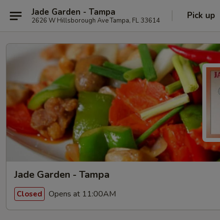
Jade Garden - Tampa
Pick up
2626 W Hillsborough Ave Tampa, FL 33614
Jade Garden - Tampa
Opens at 11:00AM
Closed