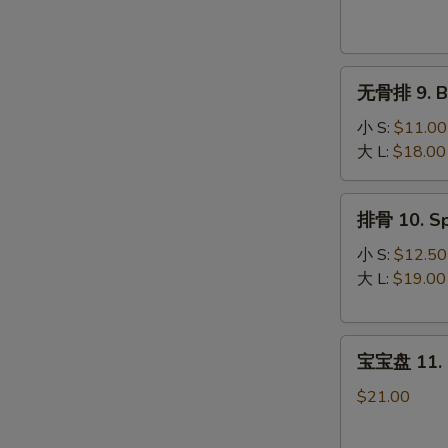
Krab
Rangoon
(8)
无
无骨排 9. Bo
骨
排
小 S:
$11.00
9.
大 L:
$18.00
Boneless
Spare
排
排骨 10. Sp
Ribs
骨
10.
小 S:
$12.50
Spare
大 L:
$19.00
Ribs
宝
宝宝盘 11. P
宝
盘
$21.00
11.
Pu