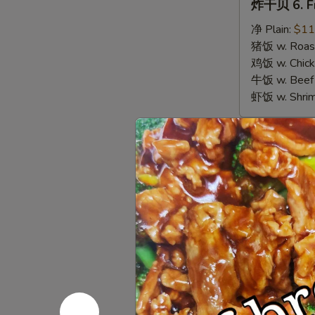
炸干贝 6. Fr
干
贝
净 Plain:
$11
6.
猪饭 w. Roast
Fried
鸡饭 w. Chicke
Scallops
牛饭 w. Beef 
虾饭 w. Shrim
Appetize
春
春卷 1. Egg 
卷
1.
$3.00
Egg
Roll
虾
虾卷 2. Shri
(1)
卷
2.
$3.50
Shrimp