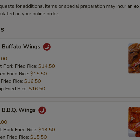
quests for additional items or special preparation may incur an
ex
ulated on your online order.
es
Buffalo Wings
.00
 Pork Fried Rice:
$14.50
n Fried Rice:
$15.50
Fried Rice:
$16.50
p Fried Rice:
$16.50
B.B.Q. Wings
.00
 Pork Fried Rice:
$14.50
n Fried Rice:
$15.50