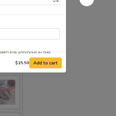
RED FOR ADDITIONS IN THIS
Add to cart
$15.50