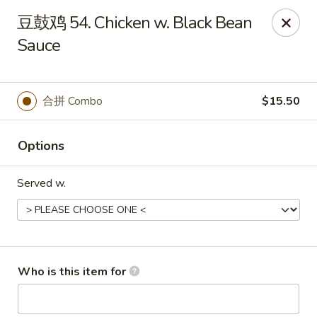
Jade Garden - Tampa
豆鼓鸡 54. Chicken w. Black Bean
2626 W Hillsborough Ave Tampa, FL 33614
Sauce
Pick up
Select Time
合拼 Combo
$15.50
Options
Served w.
Jade Garden - Tampa
Who is this item for
Opens at 12:00PM
Closed
Store info
Call us