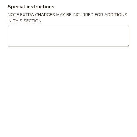
Special instructions
Combination Platter
NOTE EXTRA CHARGES MAY BE INCURRED FOR ADDITIONS
IN THIS SECTION
Please note: requests for additional items or special
preparation may incur an
extra charge
not calculated on your
online order.
Specialties
水
水牛鸡翼 0. Buffalo Wings
牛
鸡
净 Plain:
$11.00
翼
猪饭 w. Roast Pork Fried Rice:
$14.50
0.
鸡饭 w. Chicken Fried Rice:
$15.50
Buffalo
牛饭 w. Beef Fried Rice:
$16.50
Wings
虾饭 w. Shrimp Fried Rice:
$16.50
烧
烧烤鸡翼 1. B.B.Q. Wings