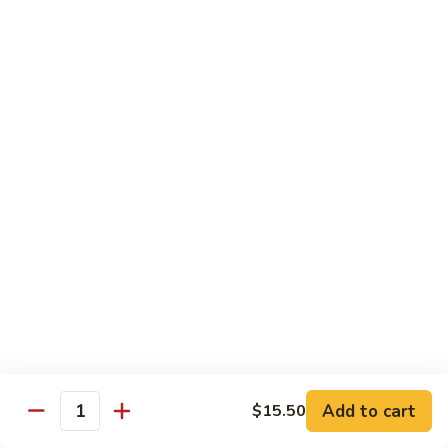
虾
虾炒面 85. Shrimp Chow Mein
炒
面
Sm:
$11.00
85.
Lg:
$16.50
Shrimp
Chow
龙
龙虾糊 87. Shrimp w. Lobster Sauce
Mein
虾
糊
Sm:
$11.00
87.
Lg:
$16.50
Shrimp
w.
芥
芥兰虾 88. Shrimp w. Broccoli
Lobster
兰
Sauce
虾
Sm:
$11.00
88.
Lg:
$16.50
Shrimp
w.
蘑
Broccoli
Add to cart
$15.50
蘑菇虾 89. Shrimp w. Mushrooms
Quantity
菇