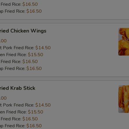
Fried Rice:
$16.50
p Fried Rice:
$16.50
ied Chicken Wings
.00
 Pork Fried Rice:
$14.50
n Fried Rice:
$15.50
Fried Rice:
$16.50
p Fried Rice:
$16.50
ied Krab Stick
.00
 Pork Fried Rice:
$14.50
n Fried Rice:
$15.50
Fried Rice:
$16.50
p Fried Rice:
$16.50