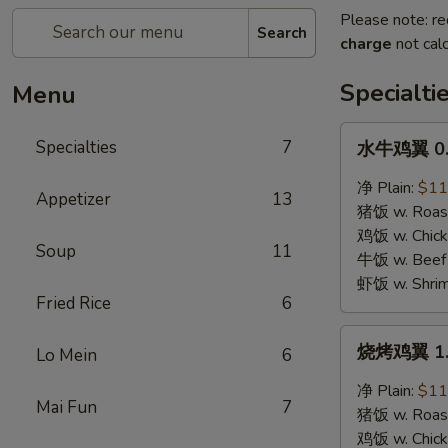
Please note: re
Search
charge
not calc
Specialti
Menu
水
Specialties
7
水牛鸡翼 0. 
牛
鸡
净 Plain:
$11
Appetizer
13
翼
猪饭 w. Roast
0.
鸡饭 w. Chicke
Soup
11
Buffalo
牛饭 w. Beef 
Wings
虾饭 w. Shrim
Fried Rice
6
烧
烧烤鸡翼 1. 
Lo Mein
6
烤
鸡
净 Plain:
$11
Mai Fun
7
翼
猪饭 w. Roast
1.
鸡饭 w. Chicke