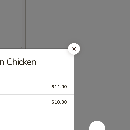
 Chicken
$11.00
$18.00