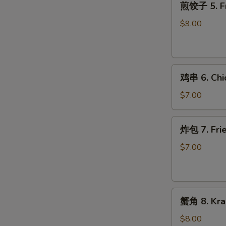
煎饺子 5. Fr
饺
子
$9.00
5.
Fried
Dumpling
鸡
鸡串 6. Chic
串
6.
$7.00
Chicken
on
炸
炸包 7. Frie
Stick
包
(2)
7.
$7.00
Fried
Donuts
(10)
蟹
蟹角 8. Kra
角
8.
$8.00