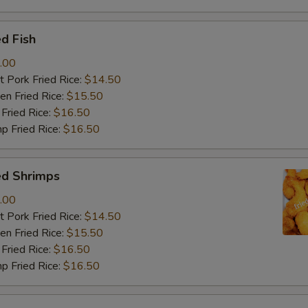
d Fish
.00
 Pork Fried Rice:
$14.50
n Fried Rice:
$15.50
Fried Rice:
$16.50
p Fried Rice:
$16.50
ed Shrimps
.00
 Pork Fried Rice:
$14.50
n Fried Rice:
$15.50
Fried Rice:
$16.50
p Fried Rice:
$16.50