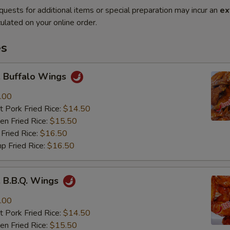
quests for additional items or special preparation may incur an
ex
ulated on your online order.
es
Buffalo Wings
.00
 Pork Fried Rice:
$14.50
n Fried Rice:
$15.50
Fried Rice:
$16.50
p Fried Rice:
$16.50
B.B.Q. Wings
.00
 Pork Fried Rice:
$14.50
n Fried Rice:
$15.50