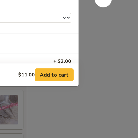
+ $2.00
Add to cart
$11.00
+ $3.00
+ $3.00
+ $3.00
+ $3.00