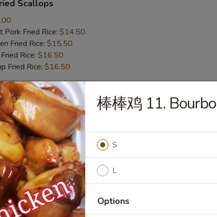
ied Scallops
.00
 Pork Fried Rice:
$14.50
n Fried Rice:
$15.50
Fried Rice:
$16.50
p Fried Rice:
$16.50
棒棒鸡 11. Bourbon
r
Roll (1)
S
L
mp Roll (1)
Options