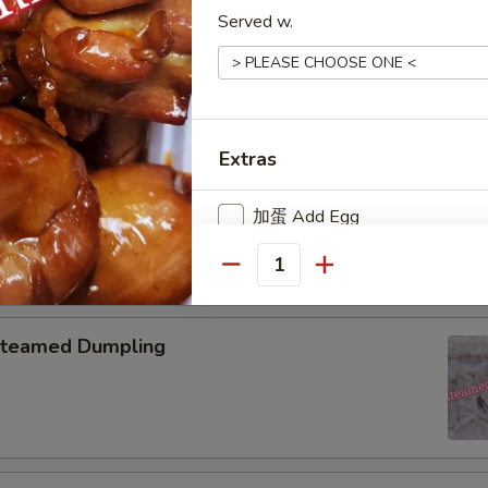
Served w.
pring Roll (2)
Extras
onton with Garlic Sauce
加蛋 Add Egg
加鸡肉 Add Chicken
Quantity
加叉烧 Add Roast Pork
teamed Dumpling
加牛肉 Add Beef
加虾 Add Baby Shrimp