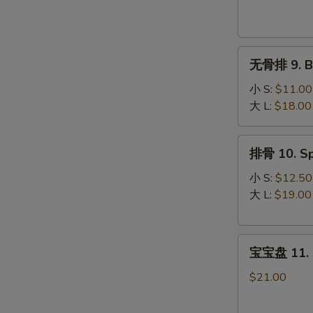
Krab
Rangoon
(8)
无
无骨排 9. Bo
骨
排
小 S:
$11.00
9.
大 L:
$18.00
Boneless
Spare
排
排骨 10. Sp
Ribs
骨
10.
小 S:
$12.50
Spare
大 L:
$19.00
Ribs
宝
宝宝盘 11. P
宝
盘
$21.00
11.
Pu