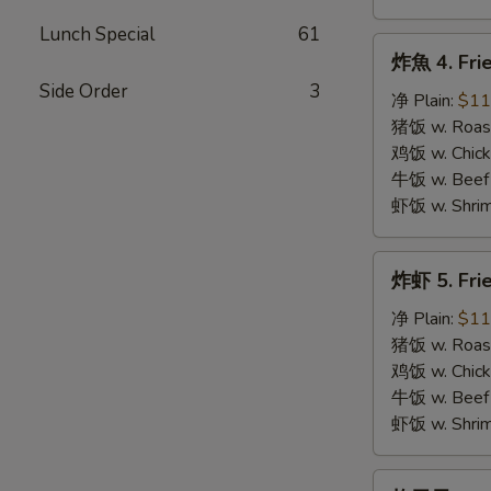
Lunch Special
61
炸
炸魚 4. Frie
魚
Side Order
3
4.
净 Plain:
$11
Fried
猪饭 w. Roast
Fish
鸡饭 w. Chicke
牛饭 w. Beef 
虾饭 w. Shrim
炸
炸虾 5. Fri
虾
5.
净 Plain:
$11
Fried
猪饭 w. Roast
Shrimps
鸡饭 w. Chicke
牛饭 w. Beef 
虾饭 w. Shrim
炸