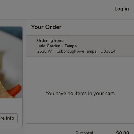
Log in
Your Order
Ordering from:
Jade Garden - Tampa
2626 W Hillsborough Ave Tampa, FL 33614
You have no items in your cart.
re info
Subtotal
$0.00