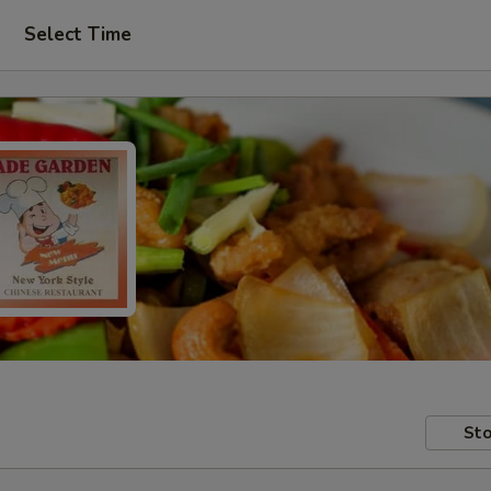
Select Time
Sto