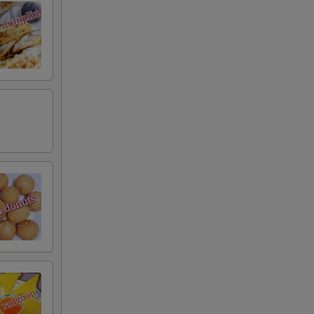
RED FOR ADDITIONS IN THIS