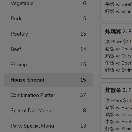
B.B.Q.
Vegetable
6
牛饭 w. Beef 
Wings
虾饭 w. Shrim
Pork
5
炸
炸鸡翼 2. Fr
Poultry
15
鸡
翼
净 Plain:
$11
2.
猪饭 w. Roast
Beef
14
Fried
鸡饭 w. Chicke
Chicken
牛饭 w. Beef 
Shrimp
15
Wings
虾饭 w. Shrim
House Special
15
炸
炸蟹条 3. Fr
蟹
Combination Platter
57
条
净 Plain:
$11
3.
猪饭 w. Roast
Special Diet Menu
8
Fried
鸡饭 w. Chicke
Krab
牛饭 w. Beef 
Party Special Menu
13
Stick
虾饭 w. Shrim