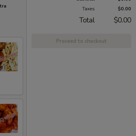
tra
Taxes
$0.00
Total
$0.00
Proceed to checkout