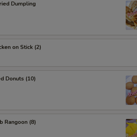
Who is this item for
ied Dumpling
Special instructions
NOTE EXTRA CHARGES MAY BE INCUR
SECTION
ken on Stick (2)
d Donuts (10)
b Rangoon (8)