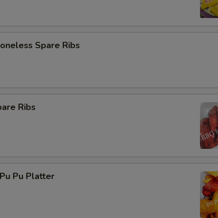
neless Spare Ribs
are Ribs
u Pu Platter