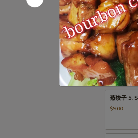
Roll
上
上海春卷 3. S
(1)
海
春
$3.50
卷
3.
Spring
鱼
Roll
鱼香云吞 4. W
香
(2)
云
$9.00
吞
4.
Wonton
蒸
with
蒸饺子 5. S
饺
Garlic
子
Sauce
$9.00
5.
Steamed
Dumpling
煎