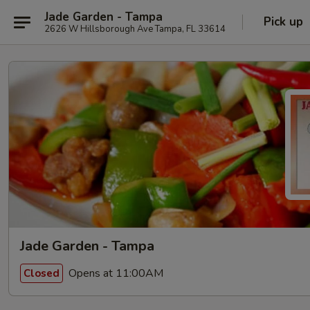
Jade Garden - Tampa
Pick up
2626 W Hillsborough Ave Tampa, FL 33614
Jade Garden - Tampa
Opens at 11:00AM
Closed