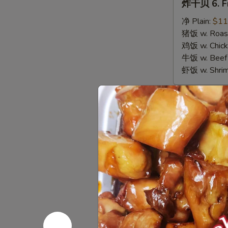
炸干贝 6. Fr
干
贝
净 Plain:
$11
6.
猪饭 w. Roast
Fried
鸡饭 w. Chicke
Scallops
牛饭 w. Beef 
虾饭 w. Shrim
Appetize
春
春卷 1. Egg 
卷
1.
$3.00
Egg
Roll
虾
虾卷 2. Shri
(1)
卷
2.
$3.50
Shrimp