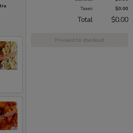
tra
Taxes
$0.00
Total
$0.00
Proceed to checkout