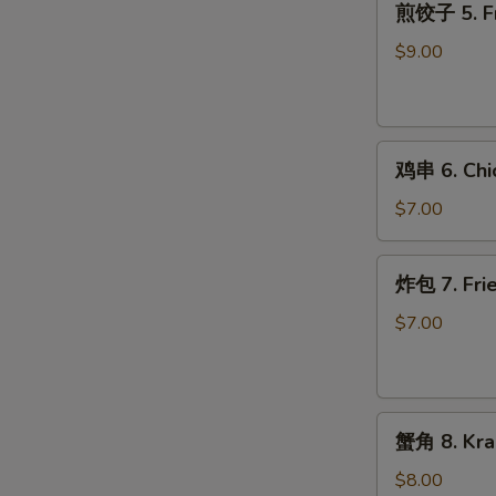
W
煎饺子 5. Fr
饺
子
$9.00
5.
Fried
S
Dumpling
N
鸡
S
鸡串 6. Chic
串
6.
$7.00
Chicken
on
炸
炸包 7. Frie
Stick
包
(2)
7.
$7.00
Fried
Donuts
(10)
蟹
蟹角 8. Kra
角
8.
$8.00