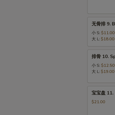
Krab
Rangoon
(8)
无
无骨排 9. Bo
骨
排
小 S:
$11.00
9.
大 L:
$18.00
Boneless
Spare
排
排骨 10. Sp
Ribs
骨
10.
小 S:
$12.50
Spare
大 L:
$19.00
Ribs
宝
宝宝盘 11. P
宝
盘
$21.00
11.
Pu