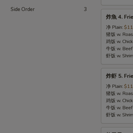
Side Order
3
炸
炸魚 4. Frie
魚
4.
净 Plain:
$11
Fried
猪饭 w. Roast
Fish
鸡饭 w. Chicke
牛饭 w. Beef 
虾饭 w. Shrim
炸
炸虾 5. Fri
虾
5.
净 Plain:
$11
Fried
猪饭 w. Roast
Shrimps
鸡饭 w. Chicke
牛饭 w. Beef 
虾饭 w. Shrim
炸