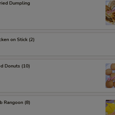
ho is this item for
ied Dumpling
pecial instructions
OTE EXTRA CHARGES MAY BE INCURRED FOR ADDITIONS IN THIS
ECTION
ken on Stick (2)
d Donuts (10)
b Rangoon (8)