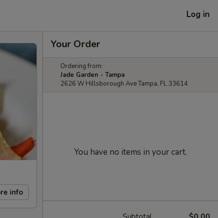
Log in
Your Order
Ordering from:
Jade Garden - Tampa
2626 W Hillsborough Ave Tampa, FL 33614
You have no items in your cart.
re info
Subtotal
$0.00