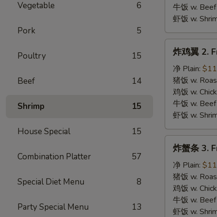
B.B.Q.
Vegetable
6
牛饭 w. Beef 
Wings
虾饭 w. Shrim
Pork
5
炸
炸鸡翼 2. Fr
Poultry
15
鸡
翼
净 Plain:
$11
2.
猪饭 w. Roast
Beef
14
Fried
鸡饭 w. Chicke
Chicken
牛饭 w. Beef 
Shrimp
15
Wings
虾饭 w. Shrim
House Special
15
炸
炸蟹条 3. Fr
蟹
Combination Platter
57
条
净 Plain:
$11
3.
猪饭 w. Roast
Special Diet Menu
8
Fried
鸡饭 w. Chicke
Krab
牛饭 w. Beef 
Party Special Menu
13
Stick
虾饭 w. Shrim