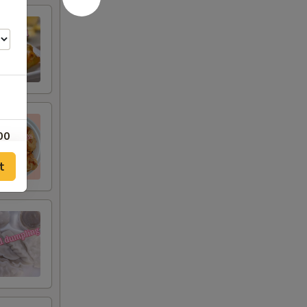
00
t
00
00
00
00