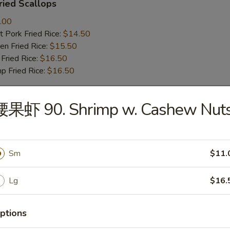
ied Scallops
.00
 Pork Fried Rice:
$14.50
n Fried Rice:
$15.50
Fried Rice:
$16.50
p Fried Rice:
$16.50
腰果虾 90. Shrimp w. Cashew Nut
r
Roll (1)
Sm
$11.
Lg
$16.
mp Roll (1)
ptions