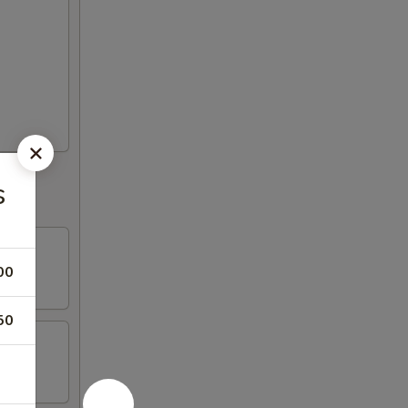
s
00
50