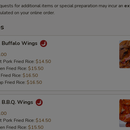
quests for additional items or special preparation may incur an
ex
ulated on your online order.
es
Buffalo Wings
.00
 Pork Fried Rice:
$14.50
n Fried Rice:
$15.50
Fried Rice:
$16.50
p Fried Rice:
$16.50
B.B.Q. Wings
.00
 Pork Fried Rice:
$14.50
n Fried Rice:
$15.50