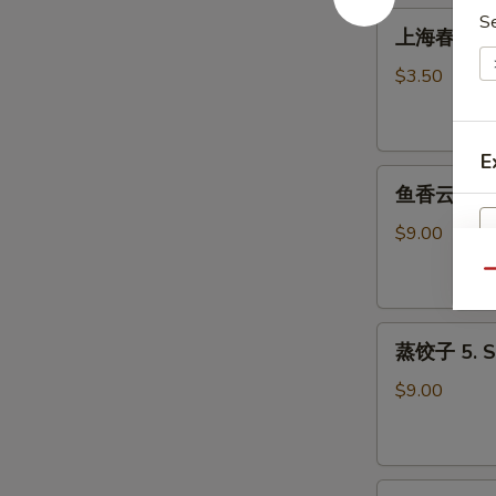
Roll
上
S
上海春卷 3. S
(1)
海
春
$3.50
卷
3.
Spring
E
鱼
Roll
鱼香云吞 4. W
香
(2)
云
$9.00
吞
Qu
4.
Wonton
蒸
with
蒸饺子 5. S
饺
Garlic
子
Sauce
$9.00
5.
Steamed
Dumpling
煎