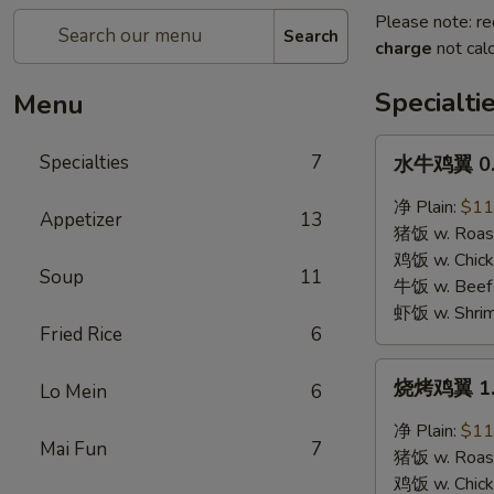
Please note: re
Search
charge
not calc
Specialti
Menu
水
Specialties
7
水牛鸡翼 0. 
牛
鸡
净 Plain:
$11
Appetizer
13
翼
猪饭 w. Roast
0.
鸡饭 w. Chicke
Soup
11
Buffalo
牛饭 w. Beef 
Wings
虾饭 w. Shrim
Fried Rice
6
烧
烧烤鸡翼 1. 
Lo Mein
6
烤
鸡
净 Plain:
$11
Mai Fun
7
翼
猪饭 w. Roast
1.
鸡饭 w. Chicke