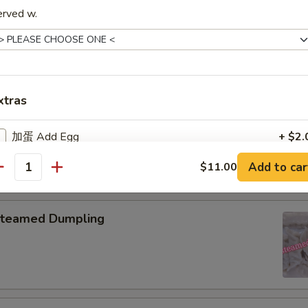
erved w.
pring Roll (2)
xtras
onton with Garlic Sauce
加蛋 Add Egg
+ $2.
Add to car
$11.00
加鸡肉 Add Chicken
+ $3.
antity
加叉烧 Add Roast Pork
+ $3.
teamed Dumpling
加牛肉 Add Beef
+ $3.
加虾 Add Baby Shrimp
+ $3.