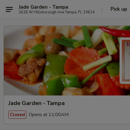
Jade Garden - Tampa
Pick up
2626 W Hillsborough Ave Tampa, FL 33614
Jade Garden - Tampa
Opens at 11:00AM
Closed