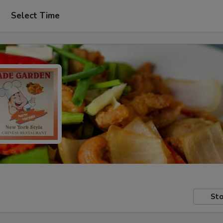
Select Time
Sto