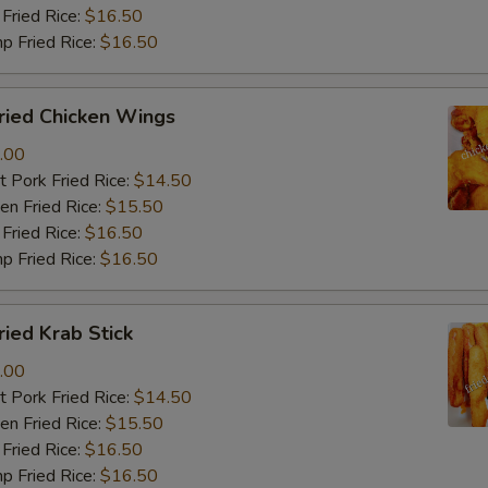
Fried Rice:
$16.50
p Fried Rice:
$16.50
ied Chicken Wings
.00
 Pork Fried Rice:
$14.50
n Fried Rice:
$15.50
Fried Rice:
$16.50
p Fried Rice:
$16.50
ied Krab Stick
.00
 Pork Fried Rice:
$14.50
n Fried Rice:
$15.50
Fried Rice:
$16.50
p Fried Rice:
$16.50