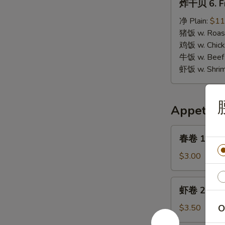
炸干贝 6. Fr
干
贝
净 Plain:
$11
6.
猪饭 w. Roast
Fried
鸡饭 w. Chicke
Scallops
牛饭 w. Beef 
虾饭 w. Shrim
Appetize
春
春卷 1. Egg 
卷
1.
$3.00
Egg
Roll
虾
虾卷 2. Shri
(1)
卷
2.
$3.50
O
Shrimp