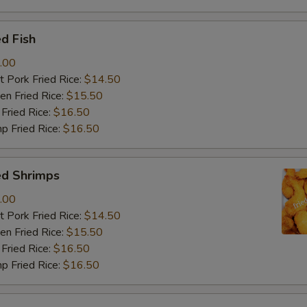
d Fish
.00
 Pork Fried Rice:
$14.50
n Fried Rice:
$15.50
Fried Rice:
$16.50
p Fried Rice:
$16.50
ed Shrimps
.00
 Pork Fried Rice:
$14.50
n Fried Rice:
$15.50
Fried Rice:
$16.50
p Fried Rice:
$16.50