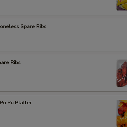
neless Spare Ribs
are Ribs
u Pu Platter