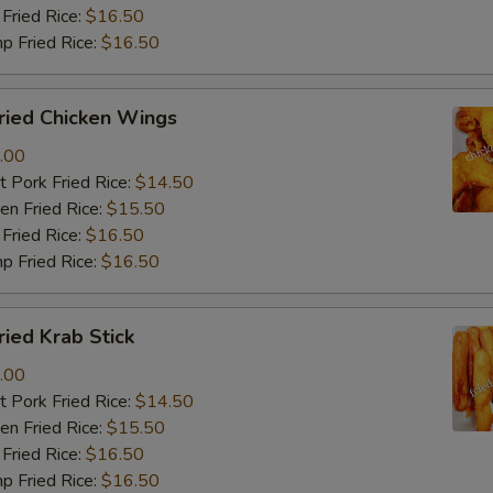
Fried Rice:
$16.50
p Fried Rice:
$16.50
ied Chicken Wings
.00
 Pork Fried Rice:
$14.50
n Fried Rice:
$15.50
Fried Rice:
$16.50
p Fried Rice:
$16.50
ied Krab Stick
.00
 Pork Fried Rice:
$14.50
n Fried Rice:
$15.50
Fried Rice:
$16.50
p Fried Rice:
$16.50