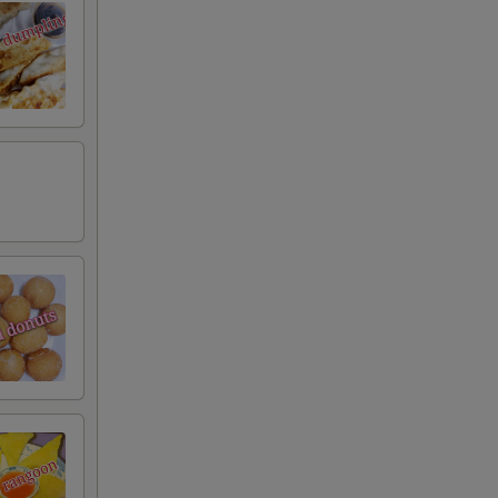
RED FOR ADDITIONS IN THIS