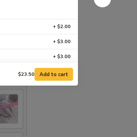
+ $2.00
+ $3.00
+ $3.00
+ $3.00
Add to cart
$23.50
+ $3.00