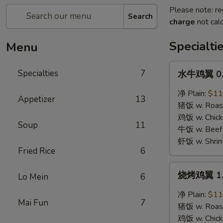
Please note: re
Search
charge
not calc
Specialti
Menu
水
Specialties
7
水牛鸡翼 0. 
牛
鸡
净 Plain:
$11
Appetizer
13
翼
猪饭 w. Roast
0.
鸡饭 w. Chicke
Soup
11
Buffalo
牛饭 w. Beef 
Wings
虾饭 w. Shrim
Fried Rice
6
烧
烧烤鸡翼 1. 
Lo Mein
6
烤
鸡
净 Plain:
$11
Mai Fun
7
翼
猪饭 w. Roast
1.
鸡饭 w. Chicke