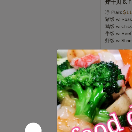
炸干贝 6. Fr
干
贝
净 Plain:
$11
6.
猪饭 w. Roast
Fried
鸡饭 w. Chicke
Scallops
牛饭 w. Beef 
虾饭 w. Shrim
Appetize
春
春卷 1. Egg 
卷
1.
$3.00
Egg
Roll
虾
虾卷 2. Shri
(1)
卷
2.
$3.50
Shrimp