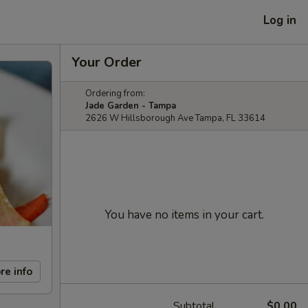
Log in
Your Order
Ordering from:
Jade Garden - Tampa
2626 W Hillsborough Ave Tampa, FL 33614
You have no items in your cart.
re info
Subtotal
$0.00