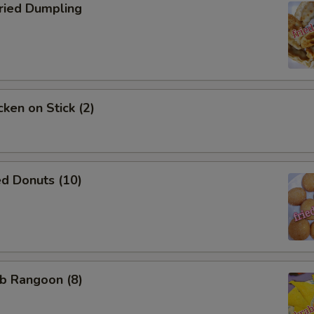
NOTE EXTRA CHARGES MAY BE INCUR
ied Dumpling
SECTION
ken on Stick (2)
d Donuts (10)
b Rangoon (8)