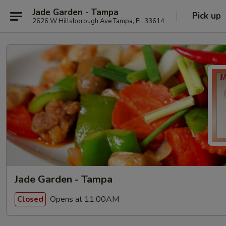
Jade Garden - Tampa
Pick up
2626 W Hillsborough Ave Tampa, FL 33614
Jade Garden - Tampa
Opens at 11:00AM
Closed