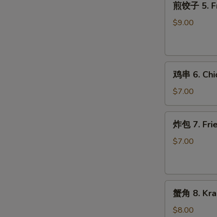
煎饺子 5. Fr
饺
子
$9.00
5.
Fried
Dumpling
鸡
鸡串 6. Chic
串
6.
$7.00
Chicken
on
炸
炸包 7. Frie
Stick
包
(2)
7.
$7.00
Fried
Donuts
(10)
蟹
蟹角 8. Kra
角
8.
$8.00