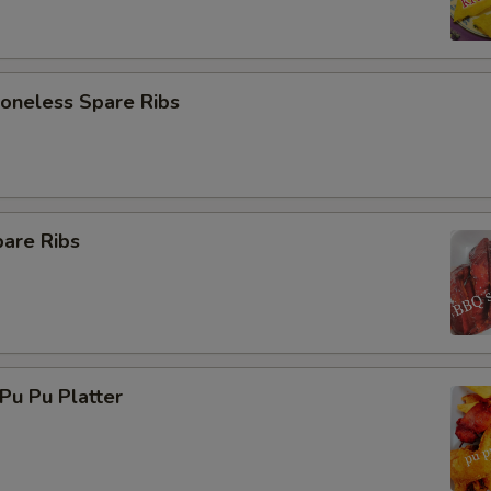
neless Spare Ribs
are Ribs
u Pu Platter