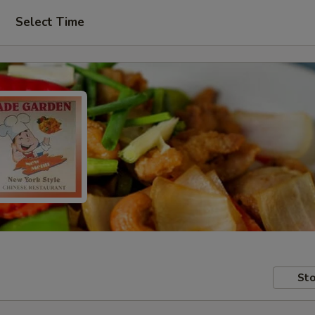
Select Time
Sto