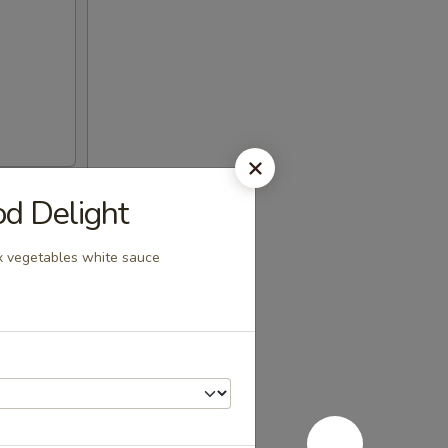
 Delight
ix vegetables white sauce