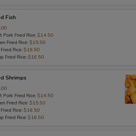
d Fish
.00
 Pork Fried Rice:
$14.50
n Fried Rice:
$15.50
Fried Rice:
$16.50
p Fried Rice:
$16.50
ed Shrimps
.00
 Pork Fried Rice:
$14.50
n Fried Rice:
$15.50
Fried Rice:
$16.50
p Fried Rice:
$16.50