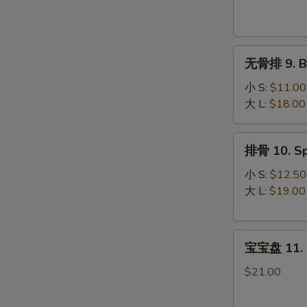
Krab
Rangoon
(8)
无
无骨排 9. Bo
骨
排
小 S:
$11.00
9.
大 L:
$18.00
Boneless
Spare
排
排骨 10. Sp
Ribs
骨
10.
小 S:
$12.50
Spare
大 L:
$19.00
Ribs
宝
宝宝盘 11. P
宝
盘
$21.00
11.
Pu