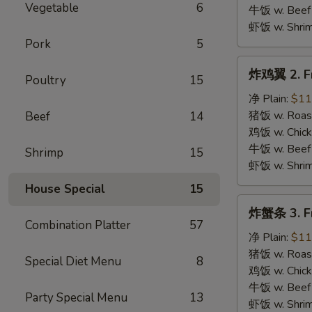
B.B.Q.
Vegetable
6
牛饭 w. Beef 
Wings
虾饭 w. Shrim
Pork
5
炸
炸鸡翼 2. Fr
Poultry
15
鸡
翼
净 Plain:
$11
2.
猪饭 w. Roast
Beef
14
Fried
鸡饭 w. Chicke
Chicken
牛饭 w. Beef 
Shrimp
15
Wings
虾饭 w. Shrim
House Special
15
炸
炸蟹条 3. Fr
蟹
Combination Platter
57
条
净 Plain:
$11
3.
猪饭 w. Roast
Special Diet Menu
8
Fried
鸡饭 w. Chicke
Krab
牛饭 w. Beef 
Party Special Menu
13
Stick
虾饭 w. Shrim