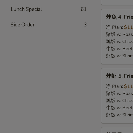
Lunch Special
61
炸
炸魚 4. Frie
魚
Side Order
3
4.
净 Plain:
$11
Fried
猪饭 w. Roast
Fish
鸡饭 w. Chicke
牛饭 w. Beef 
虾饭 w. Shrim
炸
炸虾 5. Fri
虾
5.
净 Plain:
$11
Fried
猪饭 w. Roast
Shrimps
鸡饭 w. Chicke
牛饭 w. Beef 
虾饭 w. Shrim
炸