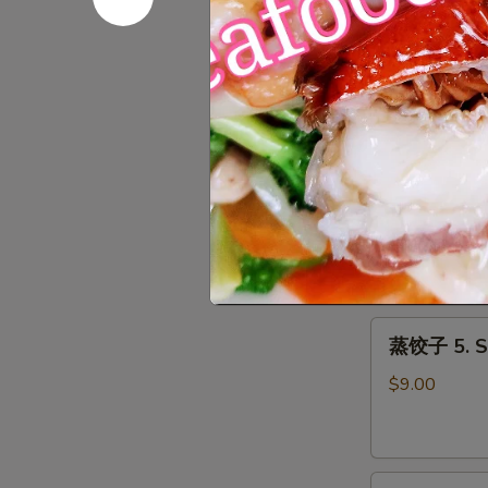
Roll
上
上海春卷 3. S
(1)
海
春
$3.50
卷
3.
Spring
鱼
Roll
鱼香云吞 4. W
香
(2)
云
$9.00
吞
4.
Wonton
蒸
with
蒸饺子 5. S
饺
Garlic
子
Sauce
$9.00
5.
Steamed
Dumpling
煎