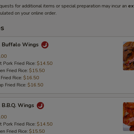
quests for additional items or special preparation may incur an
ex
ulated on your online order.
es
Buffalo Wings
.00
 Pork Fried Rice:
$14.50
n Fried Rice:
$15.50
Fried Rice:
$16.50
p Fried Rice:
$16.50
B.B.Q. Wings
.00
 Pork Fried Rice:
$14.50
n Fried Rice:
$15.50