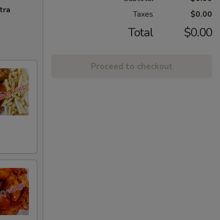
tra
Taxes
$0.00
Total
$0.00
Proceed to checkout