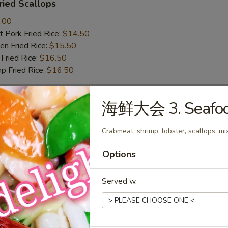
ied Scallops
.00
 Pork Fried Rice:
$14.50
n Fried Rice:
$15.50
Fried Rice:
$16.50
p Fried Rice:
$16.50
海鲜大会 3. Seafood
r
Crabmeat, shrimp, lobster, scallops, m
Roll (1)
Options
Served w.
mp Roll (1)