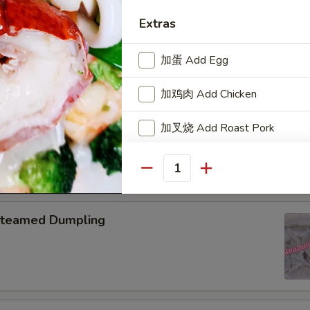
pring Roll (2)
Extras
加蛋 Add Egg
加鸡肉 Add Chicken
onton with Garlic Sauce
加叉烧 Add Roast Pork
加牛肉 Add Beef
Quantity
加虾 Add Baby Shrimp
teamed Dumpling
Who is this item for
Special instructions