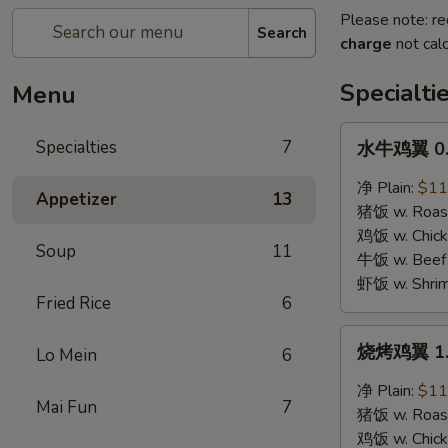
Please note: re
Search
charge
not calc
Specialti
Menu
水
Specialties
7
水牛鸡翼 0. 
牛
鸡
净 Plain:
$11
Appetizer
13
翼
猪饭 w. Roast
0.
鸡饭 w. Chicke
Soup
11
Buffalo
牛饭 w. Beef 
Wings
虾饭 w. Shrim
Fried Rice
6
烧
烧烤鸡翼 1. 
Lo Mein
6
烤
鸡
净 Plain:
$11
Mai Fun
7
翼
猪饭 w. Roast
1.
鸡饭 w. Chicke