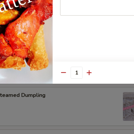
pring Roll (2)
onton with Garlic Sauce
Quantity
teamed Dumpling