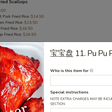
ied Scallops
.00
 Pork Fried Rice:
$14.50
n Fried Rice:
$15.50
Fried Rice:
$16.50
p Fried Rice:
$16.50
宝宝盘 11. Pu Pu P
r
Roll (1)
Who is this item for
Special instructions
mp Roll (1)
NOTE EXTRA CHARGES MAY BE INCUR
SECTION