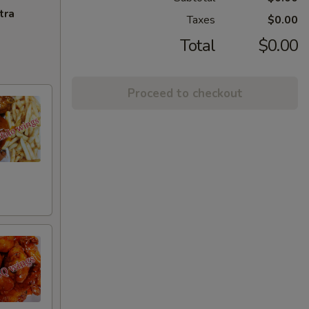
tra
Taxes
$0.00
Total
$0.00
Proceed to checkout