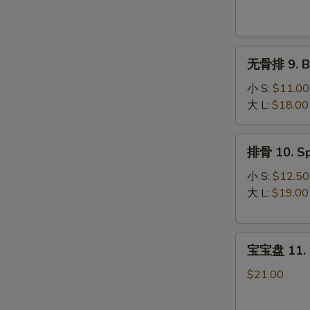
Krab
Rangoon
(8)
无
无骨排 9. Bo
骨
排
小 S:
$11.00
9.
大 L:
$18.00
Boneless
Spare
排
排骨 10. Sp
Ribs
骨
10.
小 S:
$12.50
Spare
大 L:
$19.00
Ribs
宝
宝宝盘 11. P
宝
盘
$21.00
11.
Pu