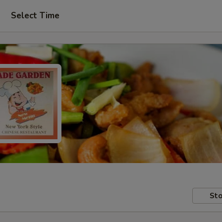
Select Time
Sto