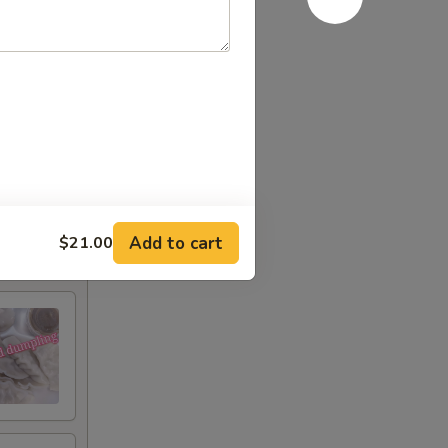
Add to cart
$21.00