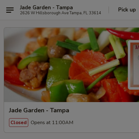
Jade Garden - Tampa
Pick up
2626 W Hillsborough Ave Tampa, FL 33614
Jade Garden - Tampa
Opens at 11:00AM
Closed