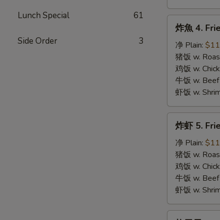
Lunch Special
61
炸
炸魚 4. Frie
魚
Side Order
3
4.
净 Plain:
$11
Fried
猪饭 w. Roast
Fish
鸡饭 w. Chicke
牛饭 w. Beef 
虾饭 w. Shrim
炸
炸虾 5. Fri
虾
5.
净 Plain:
$11
Fried
猪饭 w. Roast
Shrimps
鸡饭 w. Chicke
牛饭 w. Beef 
虾饭 w. Shrim
炸