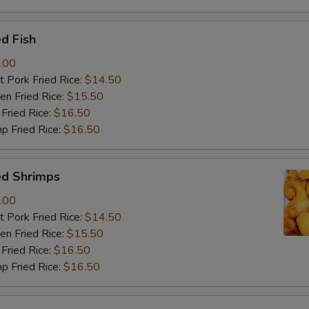
d Fish
.00
 Pork Fried Rice:
$14.50
n Fried Rice:
$15.50
Fried Rice:
$16.50
p Fried Rice:
$16.50
ed Shrimps
.00
 Pork Fried Rice:
$14.50
n Fried Rice:
$15.50
Fried Rice:
$16.50
p Fried Rice:
$16.50