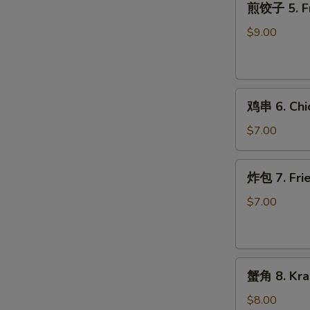
煎饺子 5. Fr
饺
子
$9.00
5.
Fried
Dumpling
鸡
鸡串 6. Chic
串
6.
$7.00
Chicken
on
炸
炸包 7. Frie
Stick
包
(2)
7.
$7.00
Fried
Donuts
(10)
蟹
蟹角 8. Kra
角
8.
$8.00