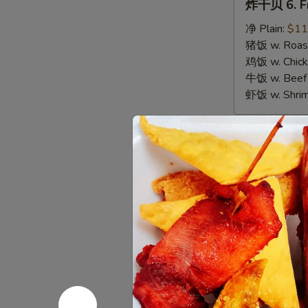
炸干贝 6. Fr
干
贝
净 Plain:
$11
6.
猪饭 w. Roast
Fried
鸡饭 w. Chicke
Scallops
牛饭 w. Beef 
虾饭 w. Shrim
Appetize
春
春卷 1. Egg 
卷
1.
$3.00
Egg
Roll
虾
虾卷 2. Shri
(1)
卷
2.
$3.50
Shrimp