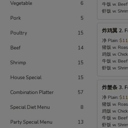
B.B.Q.
Vegetable
6
牛饭 w. Beef 
Wings
虾饭 w. Shrim
Pork
5
炸
炸鸡翼 2. Fr
Poultry
15
鸡
翼
净 Plain:
$11
2.
猪饭 w. Roast
Beef
14
Fried
鸡饭 w. Chicke
Chicken
牛饭 w. Beef 
Shrimp
15
Wings
虾饭 w. Shrim
House Special
15
炸
炸蟹条 3. Fr
蟹
Combination Platter
57
条
净 Plain:
$11
3.
猪饭 w. Roast
Special Diet Menu
8
Fried
鸡饭 w. Chicke
Krab
牛饭 w. Beef 
Party Special Menu
13
Stick
虾饭 w. Shrim