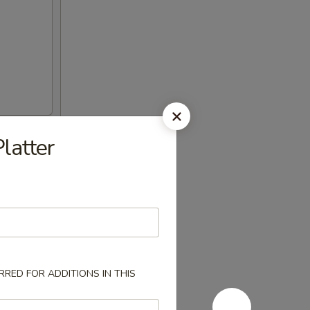
latter
RED FOR ADDITIONS IN THIS