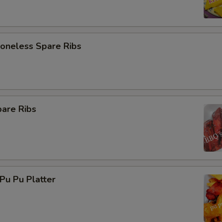
neless Spare Ribs
are Ribs
u Pu Platter