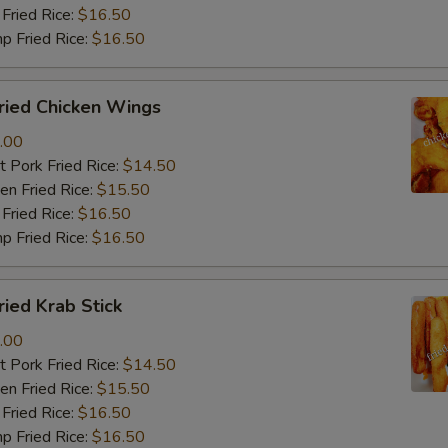
Fried Rice:
$16.50
p Fried Rice:
$16.50
ied Chicken Wings
.00
 Pork Fried Rice:
$14.50
n Fried Rice:
$15.50
Fried Rice:
$16.50
p Fried Rice:
$16.50
ied Krab Stick
.00
 Pork Fried Rice:
$14.50
n Fried Rice:
$15.50
Fried Rice:
$16.50
p Fried Rice:
$16.50