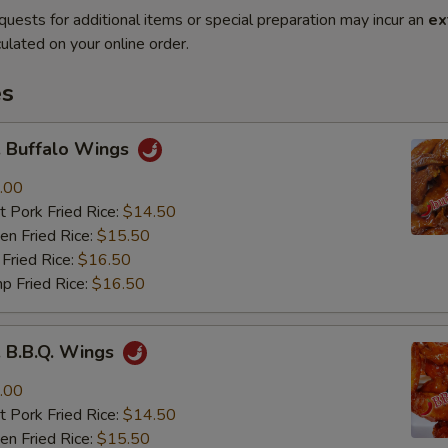
quests for additional items or special preparation may incur an
ex
ulated on your online order.
es
Buffalo Wings
.00
 Pork Fried Rice:
$14.50
n Fried Rice:
$15.50
Fried Rice:
$16.50
p Fried Rice:
$16.50
B.B.Q. Wings
.00
 Pork Fried Rice:
$14.50
n Fried Rice:
$15.50