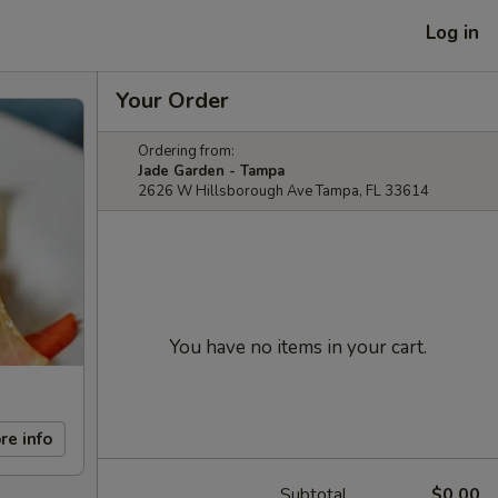
Log in
Your Order
Ordering from:
Jade Garden - Tampa
2626 W Hillsborough Ave Tampa, FL 33614
You have no items in your cart.
re info
Subtotal
$0.00