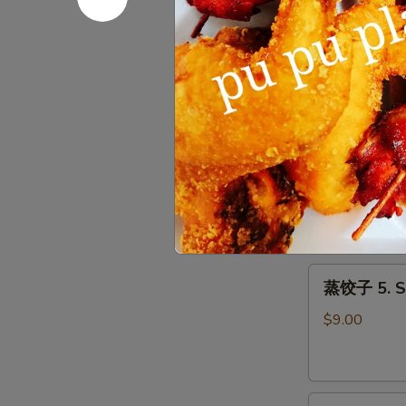
Roll
上
上海春卷 3. S
(1)
海
春
$3.50
卷
3.
Spring
鱼
Roll
鱼香云吞 4. W
香
(2)
云
$9.00
吞
4.
Wonton
蒸
with
蒸饺子 5. S
饺
Garlic
子
Sauce
$9.00
5.
Steamed
Dumpling
煎