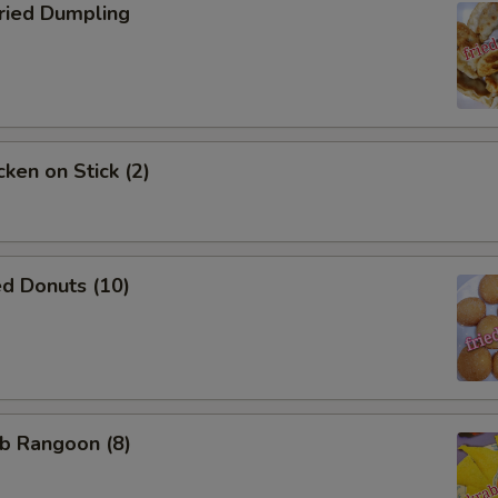
ied Dumpling
ken on Stick (2)
d Donuts (10)
b Rangoon (8)