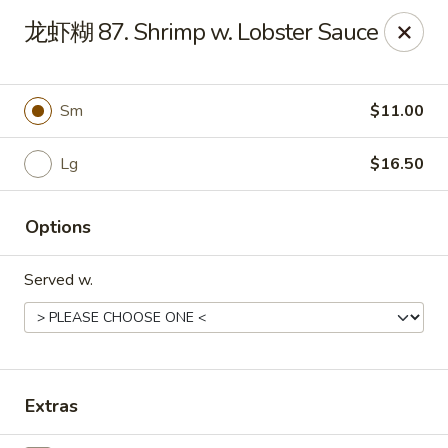
Jade Garden - Tampa
龙虾糊 87. Shrimp w. Lobster Sauce
2626 W Hillsborough Ave Tampa, FL 33614
Pick up
ASAP
Sm
$11.00
Lg
$16.50
Options
Served w.
Jade Garden - Tampa
11:00AM - 9:30PM
Open
Extras
Store info
Call us