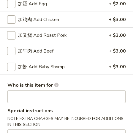
加蛋 Add Egg
+ $2.00
Shrimp
加鸡肉 Add Chicken
+ $3.00
Please note: requests for additional items or special
preparation may incur an
extra charge
not calculated on your
加叉烧 Add Roast Pork
+ $3.00
online order.
加牛肉 Add Beef
+ $3.00
Specialties
水
加虾 Add Baby Shrimp
+ $3.00
水牛鸡翼 0. Buffalo Wings
牛
鸡
净 Plain:
$11.00
Who is this item for
翼
猪饭 w. Roast Pork Fried Rice:
$14.50
0.
鸡饭 w. Chicken Fried Rice:
$15.50
Buffalo
牛饭 w. Beef Fried Rice:
$16.50
Wings
Special instructions
虾饭 w. Shrimp Fried Rice:
$16.50
NOTE EXTRA CHARGES MAY BE INCURRED FOR ADDITIONS
IN THIS SECTION
烧
烧烤鸡翼 1. B.B.Q. Wings