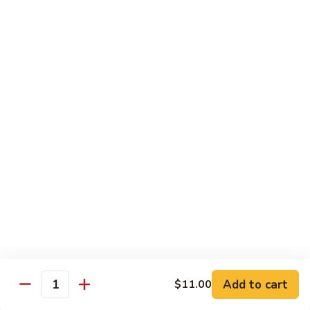
虾
虾炒面 85. Shrimp Chow Mein
炒
面
Sm:
$11.00
85.
Lg:
$16.50
Shrimp
Chow
龙
龙虾糊 87. Shrimp w. Lobster Sauce
Mein
虾
糊
Sm:
$11.00
87.
Lg:
$16.50
Shrimp
w.
芥
芥兰虾 88. Shrimp w. Broccoli
Lobster
兰
Sauce
虾
Sm:
$11.00
88.
Lg:
$16.50
Shrimp
w.
蘑
Broccoli
Add to cart
$11.00
蘑菇虾 89. Shrimp w. Mushrooms
Quantity
菇