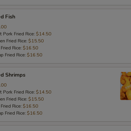
d Fish
.00
 Pork Fried Rice:
$14.50
n Fried Rice:
$15.50
Fried Rice:
$16.50
p Fried Rice:
$16.50
ed Shrimps
.00
 Pork Fried Rice:
$14.50
n Fried Rice:
$15.50
Fried Rice:
$16.50
p Fried Rice:
$16.50