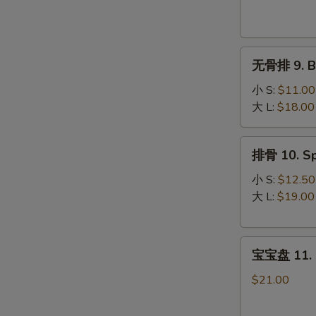
Krab
Rangoon
(8)
无
无骨排 9. Bo
骨
排
小 S:
$11.00
9.
大 L:
$18.00
Boneless
Spare
排
排骨 10. Sp
Ribs
骨
10.
小 S:
$12.50
Spare
大 L:
$19.00
Ribs
宝
宝宝盘 11. P
宝
盘
$21.00
11.
Pu