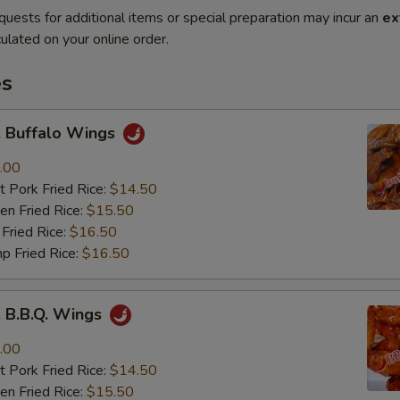
quests for additional items or special preparation may incur an
ex
ulated on your online order.
es
Buffalo Wings
.00
 Pork Fried Rice:
$14.50
n Fried Rice:
$15.50
Fried Rice:
$16.50
p Fried Rice:
$16.50
B.B.Q. Wings
.00
 Pork Fried Rice:
$14.50
n Fried Rice:
$15.50