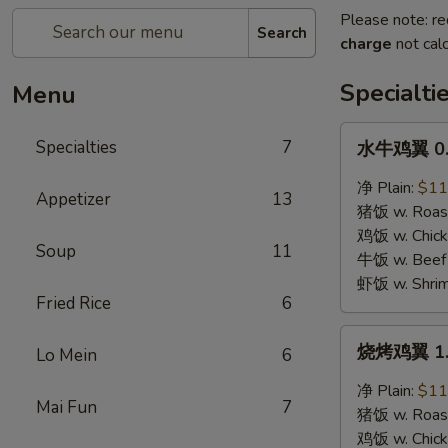
Please note: re
Search
charge
not calc
Specialti
Menu
水
Specialties
7
水牛鸡翼 0. 
牛
鸡
净 Plain:
$11
Appetizer
13
翼
猪饭 w. Roast
0.
鸡饭 w. Chicke
Soup
11
Buffalo
牛饭 w. Beef 
Wings
虾饭 w. Shrim
Fried Rice
6
烧
烧烤鸡翼 1. 
Lo Mein
6
烤
鸡
净 Plain:
$11
Mai Fun
7
翼
猪饭 w. Roast
1.
鸡饭 w. Chicke