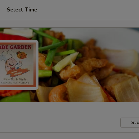
Select Time
Sto