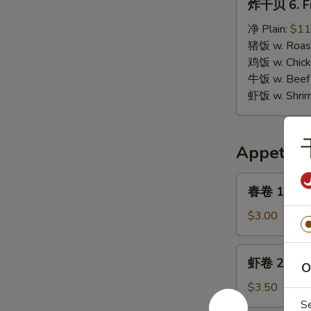
炸干贝 6. Fr
干
贝
净 Plain:
$11
6.
猪饭 w. Roast
Fried
鸡饭 w. Chicke
Scallops
牛饭 w. Beef 
虾饭 w. Shrim
Appetize
春
春卷 1. Egg 
卷
1.
$3.00
Egg
Roll
虾
虾卷 2. Shri
(1)
O
卷
2.
$3.50
Shrimp
S