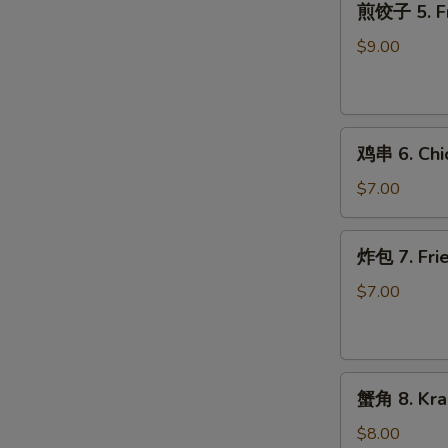
煎饺子 5. Fr
饺
子
$9.00
5.
Fried
Dumpling
鸡
鸡串 6. Chic
串
6.
$7.00
Chicken
on
炸
炸包 7. Frie
Stick
包
(2)
7.
$7.00
Fried
Donuts
(10)
蟹
蟹角 8. Kra
角
8.
$8.00