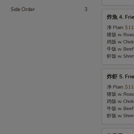
Side Order
3
炸
炸魚 4. Frie
魚
4.
净 Plain:
$11
Fried
猪饭 w. Roast
Fish
鸡饭 w. Chicke
牛饭 w. Beef 
虾饭 w. Shrim
炸
炸虾 5. Fri
虾
5.
净 Plain:
$11
Fried
猪饭 w. Roast
Shrimps
鸡饭 w. Chicke
牛饭 w. Beef 
虾饭 w. Shrim
炸