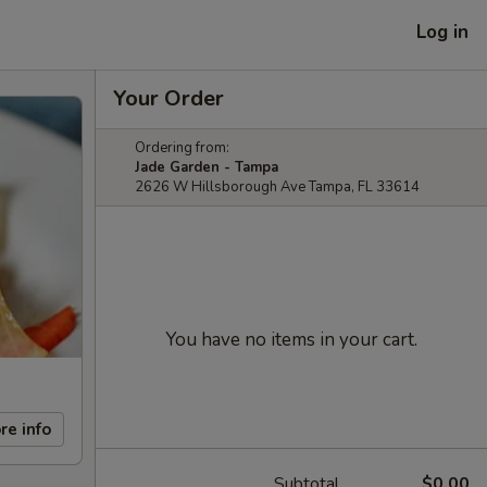
Log in
Your Order
Ordering from:
Jade Garden - Tampa
2626 W Hillsborough Ave Tampa, FL 33614
You have no items in your cart.
re info
Subtotal
$0.00