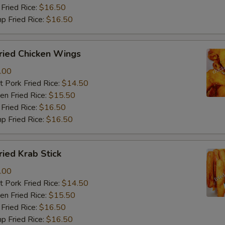
Fried Rice:
$16.50
p Fried Rice:
$16.50
ied Chicken Wings
.00
 Pork Fried Rice:
$14.50
n Fried Rice:
$15.50
Fried Rice:
$16.50
p Fried Rice:
$16.50
ied Krab Stick
.00
 Pork Fried Rice:
$14.50
n Fried Rice:
$15.50
Fried Rice:
$16.50
p Fried Rice:
$16.50