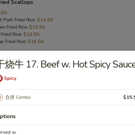
ied Scallops
.00
 Pork Fried Rice:
$14.50
n Fried Rice:
$15.50
Fried Rice:
$16.50
p Fried Rice:
$16.50
干烧牛 17. Beef w. Hot Spicy Sauc
r
Spicy
Roll (1)
合拼 Combo
$15.
mp Roll (1)
ptions
erved w.