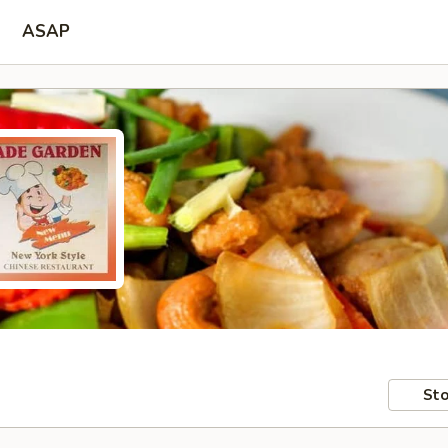
ASAP
Sto