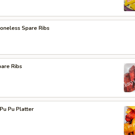
neless Spare Ribs
are Ribs
u Pu Platter