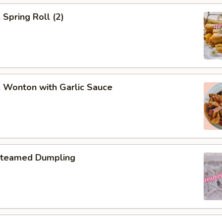
pring Roll (2)
onton with Garlic Sauce
teamed Dumpling