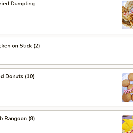
ied Dumpling
ken on Stick (2)
d Donuts (10)
b Rangoon (8)