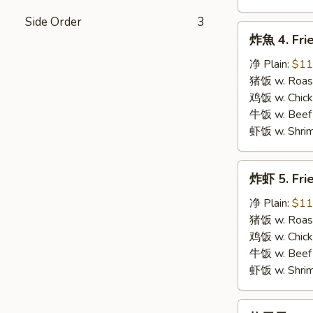
Side Order
3
炸
炸魚 4. Frie
魚
4.
净 Plain:
$11
Fried
猪饭 w. Roast
Fish
鸡饭 w. Chicke
牛饭 w. Beef 
虾饭 w. Shrim
炸
炸虾 5. Fri
虾
5.
净 Plain:
$11
Fried
猪饭 w. Roast
Shrimps
鸡饭 w. Chicke
牛饭 w. Beef 
虾饭 w. Shrim
炸