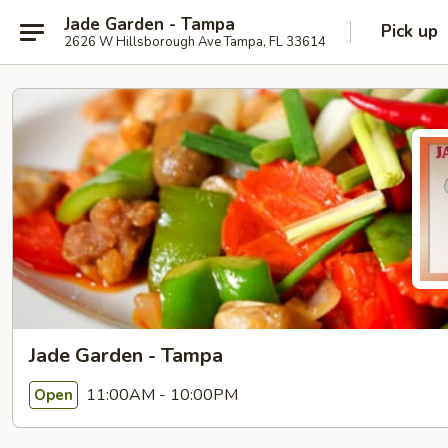
Jade Garden - Tampa
Pick up
2626 W Hillsborough Ave Tampa, FL 33614
Jade Garden - Tampa
11:00AM - 10:00PM
Open