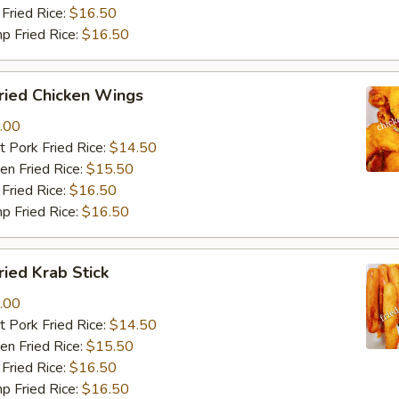
Fried Rice:
$16.50
p Fried Rice:
$16.50
ied Chicken Wings
.00
 Pork Fried Rice:
$14.50
n Fried Rice:
$15.50
Fried Rice:
$16.50
p Fried Rice:
$16.50
ied Krab Stick
.00
 Pork Fried Rice:
$14.50
n Fried Rice:
$15.50
Fried Rice:
$16.50
p Fried Rice:
$16.50