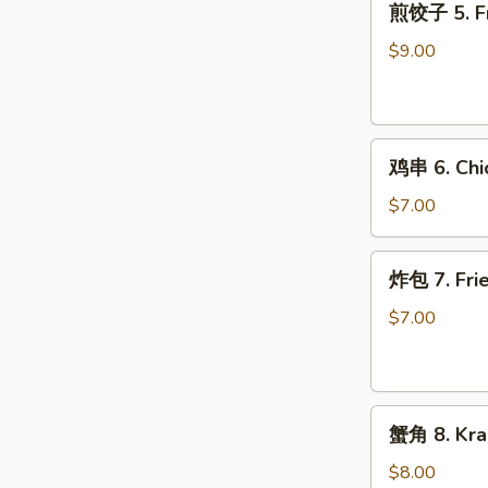
煎饺子 5. Fr
饺
子
$9.00
5.
Fried
Dumpling
鸡
鸡串 6. Chic
串
6.
$7.00
Chicken
on
炸
炸包 7. Frie
Stick
包
(2)
7.
$7.00
Fried
Donuts
(10)
蟹
蟹角 8. Kra
角
8.
$8.00