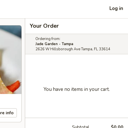
Log in
Your Order
Ordering from:
Jade Garden - Tampa
2626 W Hillsborough Ave Tampa, FL 33614
You have no items in your cart.
re info
Subtotal
$0.00