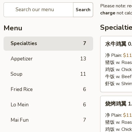
Please note: re
Search
charge
not calc
Specialti
Menu
水
Specialties
7
水牛鸡翼 0. 
牛
鸡
净 Plain:
$11
Appetizer
13
翼
猪饭 w. Roast
0.
鸡饭 w. Chicke
Soup
11
Buffalo
牛饭 w. Beef 
Wings
虾饭 w. Shrim
Fried Rice
6
烧
烧烤鸡翼 1. 
Lo Mein
6
烤
鸡
净 Plain:
$11
Mai Fun
7
翼
猪饭 w. Roast
1.
鸡饭 w. Chicke