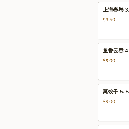
Roll
上
上海春卷 3. S
(1)
海
春
$3.50
卷
3.
Spring
鱼
Roll
鱼香云吞 4. W
香
(2)
云
$9.00
吞
4.
Wonton
蒸
with
蒸饺子 5. S
饺
Garlic
子
Sauce
$9.00
5.
Steamed
Dumpling
煎