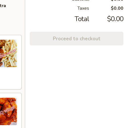
tra
Taxes
$0.00
Total
$0.00
Proceed to checkout