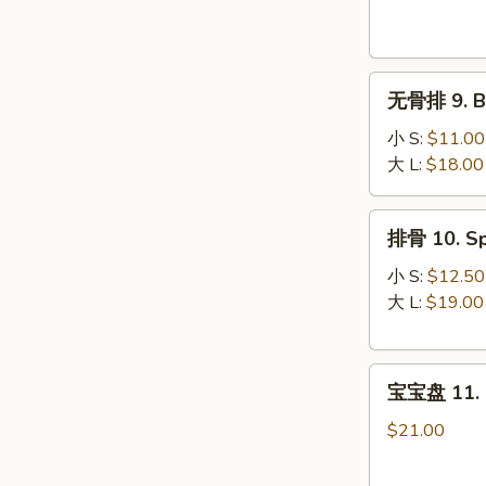
Krab
Rangoon
(8)
无
无骨排 9. Bo
骨
排
小 S:
$11.00
9.
大 L:
$18.00
Boneless
Spare
排
排骨 10. Sp
Ribs
骨
10.
小 S:
$12.50
Spare
大 L:
$19.00
Ribs
宝
宝宝盘 11. P
宝
盘
$21.00
11.
Pu