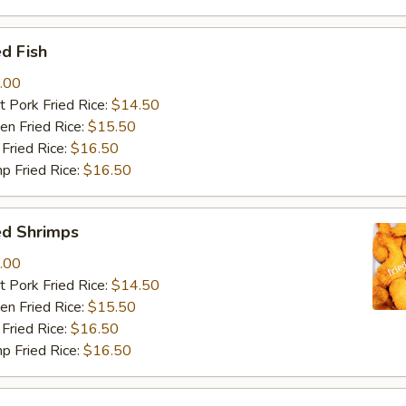
d Fish
.00
 Pork Fried Rice:
$14.50
n Fried Rice:
$15.50
Fried Rice:
$16.50
p Fried Rice:
$16.50
ed Shrimps
.00
 Pork Fried Rice:
$14.50
n Fried Rice:
$15.50
Fried Rice:
$16.50
p Fried Rice:
$16.50