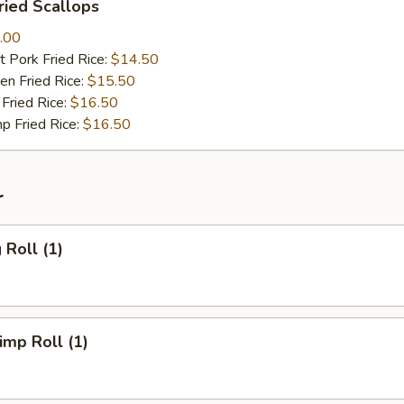
ied Scallops
.00
 Pork Fried Rice:
$14.50
n Fried Rice:
$15.50
Fried Rice:
$16.50
p Fried Rice:
$16.50
r
Roll (1)
mp Roll (1)