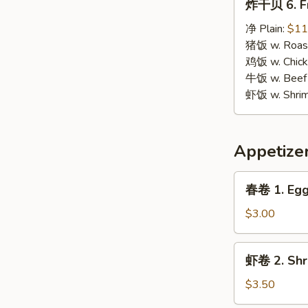
炸干贝 6. Fr
干
贝
净 Plain:
$11
6.
猪饭 w. Roast
Fried
鸡饭 w. Chicke
Scallops
牛饭 w. Beef 
虾饭 w. Shrim
Appetize
春
春卷 1. Egg 
卷
1.
$3.00
Egg
Roll
虾
虾卷 2. Shri
(1)
卷
2.
$3.50
Shrimp