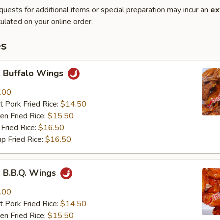
quests for additional items or special preparation may incur an
ex
ulated on your online order.
es
Buffalo Wings
.00
 Pork Fried Rice:
$14.50
n Fried Rice:
$15.50
Fried Rice:
$16.50
p Fried Rice:
$16.50
B.B.Q. Wings
.00
 Pork Fried Rice:
$14.50
n Fried Rice:
$15.50