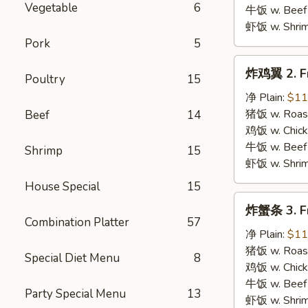
B.B.Q.
Vegetable
6
牛饭 w. Beef 
Wings
虾饭 w. Shrim
Pork
5
炸
炸鸡翼 2. Fr
Poultry
15
鸡
翼
净 Plain:
$11
2.
猪饭 w. Roast
Beef
14
Fried
鸡饭 w. Chicke
Chicken
牛饭 w. Beef 
Shrimp
15
Wings
虾饭 w. Shrim
House Special
15
炸
炸蟹条 3. Fr
蟹
Combination Platter
57
条
净 Plain:
$11
3.
猪饭 w. Roast
Special Diet Menu
8
Fried
鸡饭 w. Chicke
Krab
牛饭 w. Beef 
Party Special Menu
13
Stick
虾饭 w. Shrim