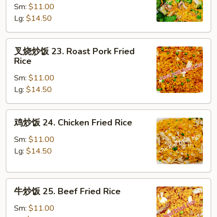
Sm:
$11.00
饭
Lg:
$14.50
22.
Vegetable
Fried
叉
叉烧炒饭 23. Roast Pork Fried
Rice
烧
Rice
炒
Sm:
$11.00
饭
Lg:
$14.50
23.
Roast
Pork
鸡
鸡炒饭 24. Chicken Fried Rice
Fried
炒
Rice
饭
Sm:
$11.00
24.
Lg:
$14.50
Chicken
Fried
牛
Rice
牛炒饭 25. Beef Fried Rice
炒
饭
Sm:
$11.00