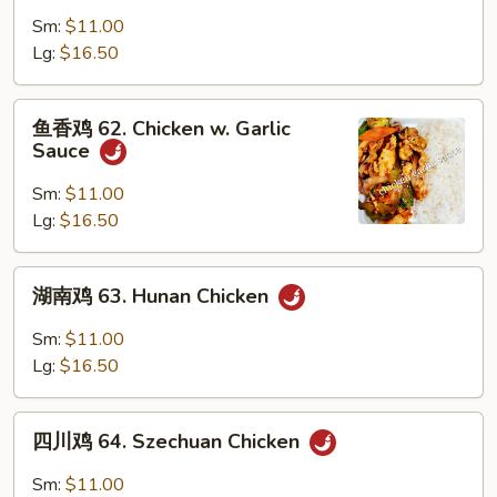
鸡
Sm:
$11.00
61.
Lg:
$16.50
Curry
Chicken
鱼
鱼香鸡 62. Chicken w. Garlic
香
Sauce
鸡
62.
Sm:
$11.00
Chicken
Lg:
$16.50
w.
Garlic
湖
湖南鸡 63. Hunan Chicken
Sauce
南
鸡
Sm:
$11.00
63.
Lg:
$16.50
Hunan
Chicken
四
四川鸡 64. Szechuan Chicken
川
鸡
Sm:
$11.00