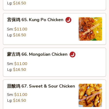
64.
Lg:
$16.50
Szechuan
Chicken
宫
宫保鸡 65. Kung Po Chicken
保
鸡
Sm:
$11.00
65.
Lg:
$16.50
Kung
Po
蒙
Chicken
蒙古鸡 66. Mongolian Chicken
古
鸡
Sm:
$11.00
66.
Lg:
$16.50
Mongolian
Chicken
甜
甜酸鸡 67. Sweet & Sour Chicken
酸
鸡
Sm:
$11.00
67.
Lg:
$16.50
Sweet