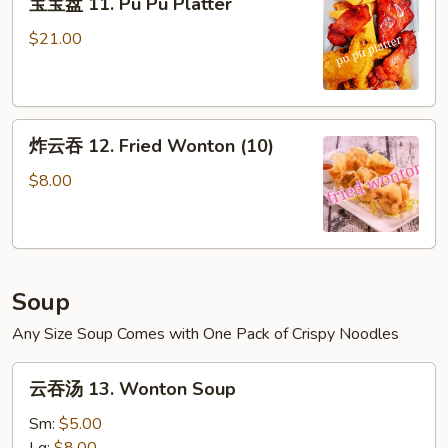
宝宝盘 11. Pu Pu Platter
宝
盘
$21.00
11.
Pu
Pu
炸
Platter
炸云吞 12. Fried Wonton (10)
云
吞
$8.00
12.
Fried
Wonton
(10)
Soup
Any Size Soup Comes with One Pack of Crispy Noodles
云
云吞汤 13. Wonton Soup
吞
汤
Sm:
$5.00
13.