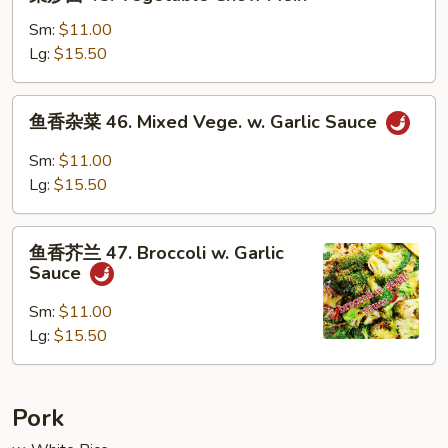
炒
面
Sm:
$11.00
45.
Lg:
$15.50
Vegetable
Chow
鱼
鱼香杂菜 46. Mixed Vege. w. Garlic Sauce
Mein
香
杂
Sm:
$11.00
菜
Lg:
$15.50
46.
Mixed
鱼
Vege.
鱼香芥兰 47. Broccoli w. Garlic
香
Sauce
w.
芥
Garlic
兰
Sm:
$11.00
Sauce
47.
Lg:
$15.50
Broccoli
w.
Garlic
Pork
Sauce