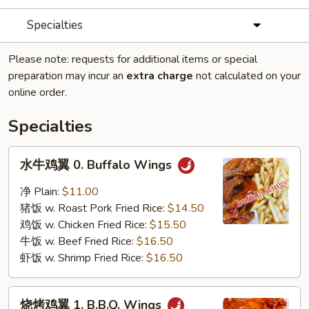
Specialties
Please note: requests for additional items or special
preparation may incur an
extra charge
not calculated on your
online order.
Specialties
水
水牛鸡翼 0. Buffalo Wings
牛
鸡
净 Plain:
$11.00
翼
猪饭 w. Roast Pork Fried Rice:
$14.50
0.
鸡饭 w. Chicken Fried Rice:
$15.50
Buffalo
牛饭 w. Beef Fried Rice:
$16.50
Wings
虾饭 w. Shrimp Fried Rice:
$16.50
烧
烧烤鸡翼 1. B.B.Q. Wings