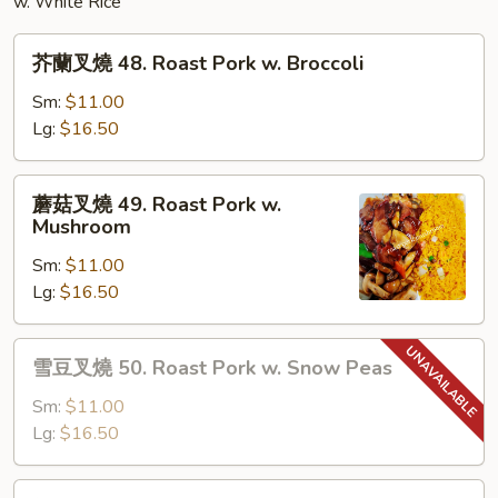
w. White Rice
芥
芥蘭叉燒 48. Roast Pork w. Broccoli
蘭
叉
Sm:
$11.00
燒
Lg:
$16.50
48.
Roast
蘑
蘑菇叉燒 49. Roast Pork w.
Pork
菇
Mushroom
w.
叉
Broccoli
Sm:
$11.00
燒
Lg:
$16.50
49.
Roast
Pork
雪
雪豆叉燒 50. Roast Pork w. Snow Peas
w.
豆
Mushroom
叉
Sm:
$11.00
燒
Lg:
$16.50
50.
Roast
雜