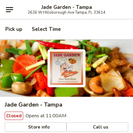
Jade Garden - Tampa
2626 W Hillsborough Ave Tampa, FL 33614
Pick up
Select Time
Jade Garden - Tampa
Opens at 11:00AM
Closed
Store info
Call us