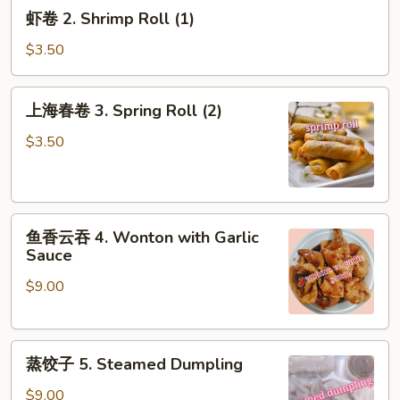
虾
虾卷 2. Shrimp Roll (1)
(1)
卷
2.
$3.50
Shrimp
Roll
上
上海春卷 3. Spring Roll (2)
(1)
海
春
$3.50
卷
3.
Spring
鱼
Roll
鱼香云吞 4. Wonton with Garlic
香
(2)
Sauce
云
$9.00
吞
4.
Wonton
蒸
with
蒸饺子 5. Steamed Dumpling
饺
Garlic
子
Sauce
$9.00