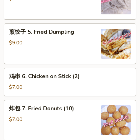
5.
Steamed
Dumpling
煎
煎饺子 5. Fried Dumpling
饺
子
$9.00
5.
Fried
Dumpling
鸡
鸡串 6. Chicken on Stick (2)
串
6.
$7.00
Chicken
on
炸
炸包 7. Fried Donuts (10)
Stick
包
(2)
7.
$7.00
Fried
Donuts