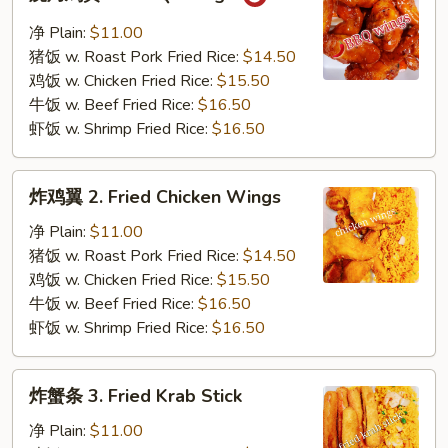
烤
鸡
净 Plain:
$11.00
翼
猪饭 w. Roast Pork Fried Rice:
$14.50
1.
鸡饭 w. Chicken Fried Rice:
$15.50
B.B.Q.
牛饭 w. Beef Fried Rice:
$16.50
Wings
虾饭 w. Shrimp Fried Rice:
$16.50
炸
炸鸡翼 2. Fried Chicken Wings
鸡
翼
净 Plain:
$11.00
2.
猪饭 w. Roast Pork Fried Rice:
$14.50
Fried
鸡饭 w. Chicken Fried Rice:
$15.50
Chicken
牛饭 w. Beef Fried Rice:
$16.50
Wings
虾饭 w. Shrimp Fried Rice:
$16.50
炸
炸蟹条 3. Fried Krab Stick
蟹
条
净 Plain:
$11.00