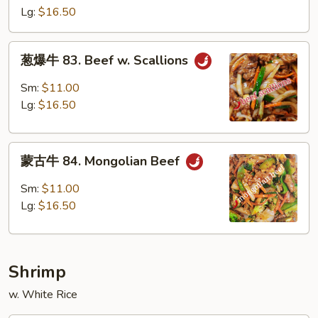
82.
Lg:
$16.50
Szechuan
Beef
葱
葱爆牛 83. Beef w. Scallions
爆
牛
Sm:
$11.00
83.
Lg:
$16.50
Beef
w.
蒙
Scallions
蒙古牛 84. Mongolian Beef
古
牛
Sm:
$11.00
84.
Lg:
$16.50
Mongolian
Beef
Shrimp
w. White Rice