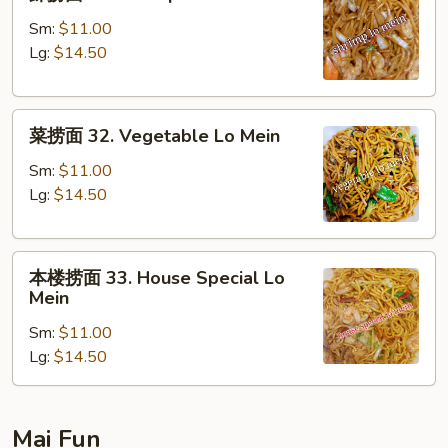
捞
面
Sm:
$11.00
31.
Lg:
$14.50
Shrimp
Lo
菜
Mein
菜捞面 32. Vegetable Lo Mein
捞
面
Sm:
$11.00
32.
Lg:
$14.50
Vegetable
Lo
本
Mein
本楼捞面 33. House Special Lo
楼
Mein
捞
Sm:
$11.00
面
Lg:
$14.50
33.
House
Special
Lo
Mai Fun