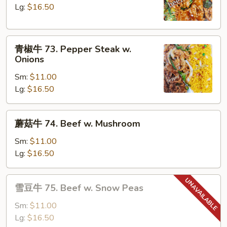
72.
Lg:
$16.50
Beef
w.
青
Broccoli
青椒牛 73. Pepper Steak w.
椒
Onions
牛
Sm:
$11.00
73.
Lg:
$16.50
Pepper
Steak
w.
蘑
蘑菇牛 74. Beef w. Mushroom
Onions
菇
牛
Sm:
$11.00
74.
Lg:
$16.50
Beef
w.
雪
雪豆牛 75. Beef w. Snow Peas
Mushroom
豆
牛
Sm:
$11.00
75.
Lg:
$16.50