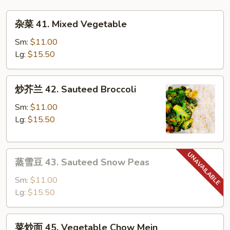
Mai
杂
Fun
杂菜 41. Mixed Vegetable
菜
41.
Sm:
$11.00
Mixed
Lg:
$15.50
Vegetable
炒
炒芥兰 42. Sauteed Broccoli
芥
兰
Sm:
$11.00
42.
Lg:
$15.50
Sauteed
Broccoli
蒸
蒸雪豆 43. Sauteed Snow Peas
雪
豆
Sm:
$11.00
43.
Lg:
$15.50
Sauteed
Snow
菜
菜炒面 45. Vegetable Chow Mein
Peas