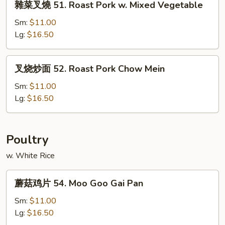
雜菜叉燒 51. Roast Pork w. Mixed Vegetable
Pork
菜
w.
叉
Sm:
$11.00
Snow
燒
Lg:
$16.50
Peas
51.
Roast
叉
叉烧炒面 52. Roast Pork Chow Mein
Pork
烧
w.
炒
Sm:
$11.00
Mixed
面
Lg:
$16.50
Vegetable
52.
Roast
Pork
Poultry
Chow
w. White Rice
Mein
蘑
蘑菇鸡片 54. Moo Goo Gai Pan
菇
鸡
Sm:
$11.00
片
Lg:
$16.50
54.