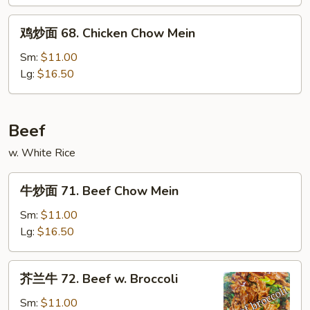
&
鸡
Sour
鸡炒面 68. Chicken Chow Mein
炒
Chicken
面
Sm:
$11.00
68.
Lg:
$16.50
Chicken
Chow
Mein
Beef
w. White Rice
牛
牛炒面 71. Beef Chow Mein
炒
面
Sm:
$11.00
71.
Lg:
$16.50
Beef
Chow
芥
芥兰牛 72. Beef w. Broccoli
Mein
兰
牛
Sm:
$11.00