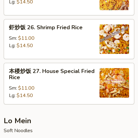
25.
Lg:
$14.50
Beef
Fried
虾
Rice
虾炒饭 26. Shrimp Fried Rice
炒
饭
Sm:
$11.00
26.
Lg:
$14.50
Shrimp
Fried
本
Rice
本楼炒饭 27. House Special Fried
楼
Rice
炒
Sm:
$11.00
饭
Lg:
$14.50
27.
House
Special
Fried
Lo Mein
Rice
Soft Noodles