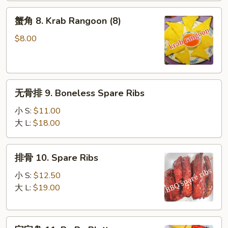
(10)
蟹
蟹角 8. Krab Rangoon (8)
角
8.
$8.00
Krab
Rangoon
(8)
无
无骨排 9. Boneless Spare Ribs
骨
排
小 S:
$11.00
9.
大 L:
$18.00
Boneless
Spare
排
排骨 10. Spare Ribs
Ribs
骨
10.
小 S:
$12.50
Spare
大 L:
$19.00
Ribs
宝