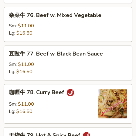
Beef
w.
杂
杂菜牛 76. Beef w. Mixed Vegetable
Snow
菜
Peas
牛
Sm:
$11.00
76.
Lg:
$16.50
Beef
w.
豆
豆豉牛 77. Beef w. Black Bean Sauce
Mixed
豉
Vegetable
牛
Sm:
$11.00
77.
Lg:
$16.50
Beef
w.
咖
咖喱牛 78. Curry Beef
Black
喱
Bean
牛
Sm:
$11.00
Sauce
78.
Lg:
$16.50
Curry
Beef
干
干烧牛 79. Hot & Spicy Beef