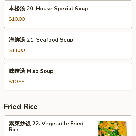
汤
本
本楼汤 20. House Special Soup
19.
楼
Bean
汤
$10.00
Curd
20.
w.
House
海
Mixed
海鲜汤 21. Seafood Soup
Special
鲜
Veg.
Soup
汤
$11.00
Soup
21.
Seafood
味
味噌汤 Miso Soup
Soup
噌
汤
$10.99
Miso
Soup
Fried Rice
素
素菜炒饭 22. Vegetable Fried
菜
Rice
炒