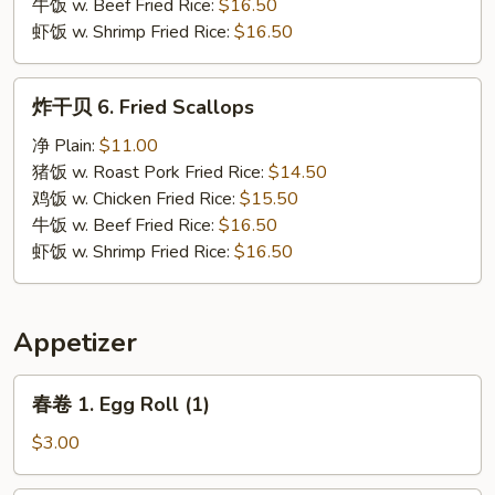
牛饭 w. Beef Fried Rice:
$16.50
虾饭 w. Shrimp Fried Rice:
$16.50
炸
炸干贝 6. Fried Scallops
干
贝
净 Plain:
$11.00
6.
猪饭 w. Roast Pork Fried Rice:
$14.50
Fried
鸡饭 w. Chicken Fried Rice:
$15.50
Scallops
牛饭 w. Beef Fried Rice:
$16.50
虾饭 w. Shrimp Fried Rice:
$16.50
Appetizer
春
春卷 1. Egg Roll (1)
卷
1.
$3.00
Egg
Roll