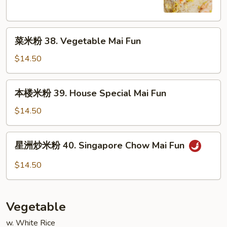
Shrimp
Mai
菜
Fun
菜米粉 38. Vegetable Mai Fun
米
粉
$14.50
38.
Vegetable
本
本楼米粉 39. House Special Mai Fun
Mai
楼
Fun
米
$14.50
粉
39.
星
星洲炒米粉 40. Singapore Chow Mai Fun
House
洲
Special
炒
$14.50
Mai
米
Fun
粉
40.
Vegetable
Singapore
Chow
w. White Rice