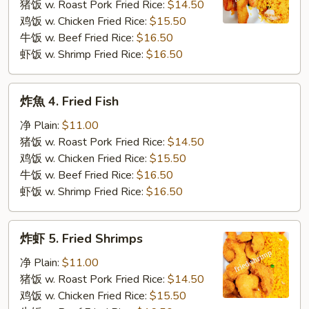
3.
猪饭 w. Roast Pork Fried Rice:
$14.50
Fried
鸡饭 w. Chicken Fried Rice:
$15.50
Krab
牛饭 w. Beef Fried Rice:
$16.50
Stick
虾饭 w. Shrimp Fried Rice:
$16.50
炸
炸魚 4. Fried Fish
魚
4.
净 Plain:
$11.00
Fried
猪饭 w. Roast Pork Fried Rice:
$14.50
Fish
鸡饭 w. Chicken Fried Rice:
$15.50
牛饭 w. Beef Fried Rice:
$16.50
虾饭 w. Shrimp Fried Rice:
$16.50
炸
炸虾 5. Fried Shrimps
虾
5.
净 Plain:
$11.00
Fried
猪饭 w. Roast Pork Fried Rice:
$14.50
Shrimps
鸡饭 w. Chicken Fried Rice:
$15.50