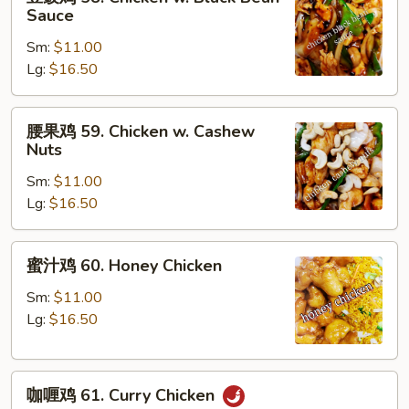
豉
Sauce
Peas
鸡
Sm:
$11.00
58.
Lg:
$16.50
Chicken
w.
Black
腰
腰果鸡 59. Chicken w. Cashew
Bean
果
Nuts
Sauce
鸡
Sm:
$11.00
59.
Lg:
$16.50
Chicken
w.
Cashew
蜜
蜜汁鸡 60. Honey Chicken
Nuts
汁
鸡
Sm:
$11.00
60.
Lg:
$16.50
Honey
Chicken
咖
咖喱鸡 61. Curry Chicken
喱