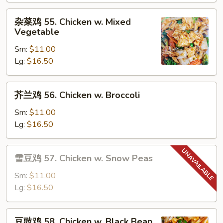
Moo
杂
杂菜鸡 55. Chicken w. Mixed
Goo
菜
Vegetable
Gai
鸡
Pan
Sm:
$11.00
55.
Lg:
$16.50
Chicken
w.
Mixed
芥
芥兰鸡 56. Chicken w. Broccoli
Vegetable
兰
鸡
Sm:
$11.00
56.
Lg:
$16.50
Chicken
w.
雪
雪豆鸡 57. Chicken w. Snow Peas
Broccoli
豆
鸡
Sm:
$11.00
57.
Lg:
$16.50
Chicken
w.
豆
豆豉鸡 58. Chicken w. Black Bean
Snow