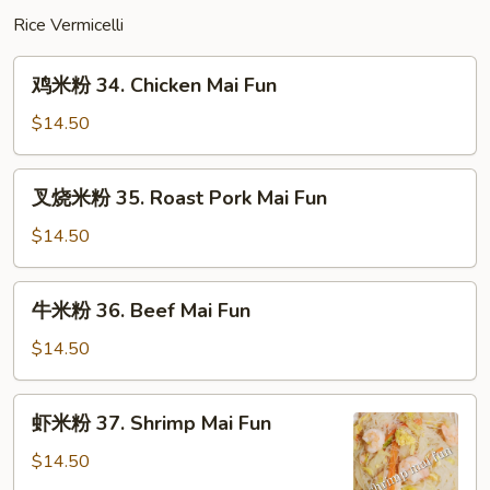
Mein
Rice Vermicelli
鸡
鸡米粉 34. Chicken Mai Fun
米
粉
$14.50
34.
Chicken
叉
叉烧米粉 35. Roast Pork Mai Fun
Mai
烧
Fun
米
$14.50
粉
35.
牛
牛米粉 36. Beef Mai Fun
Roast
米
Pork
粉
$14.50
Mai
36.
Fun
Beef
虾
虾米粉 37. Shrimp Mai Fun
Mai
米
Fun
粉
$14.50
37.