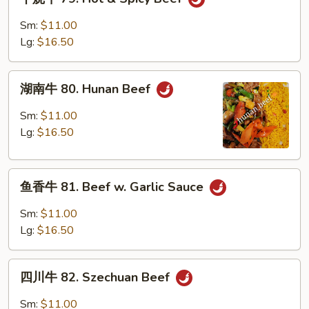
烧
牛
Sm:
$11.00
79.
Lg:
$16.50
Hot
&
湖
Spicy
湖南牛 80. Hunan Beef
南
Beef
牛
Sm:
$11.00
80.
Lg:
$16.50
Hunan
Beef
鱼
鱼香牛 81. Beef w. Garlic Sauce
香
牛
Sm:
$11.00
81.
Lg:
$16.50
Beef
w.
四
Garlic
四川牛 82. Szechuan Beef
川
Sauce
牛
Sm:
$11.00