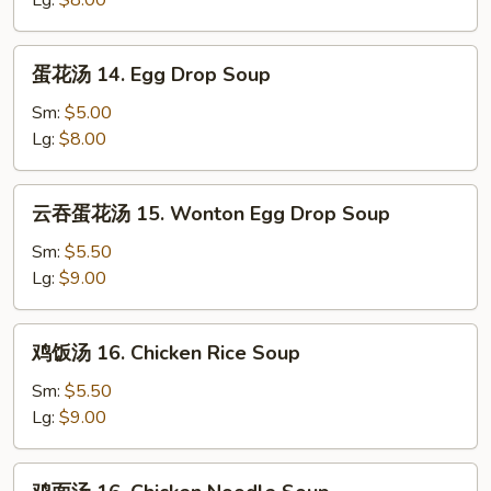
Lg:
$8.00
Wonton
Soup
蛋
蛋花汤 14. Egg Drop Soup
花
汤
Sm:
$5.00
14.
Lg:
$8.00
Egg
Drop
云
云吞蛋花汤 15. Wonton Egg Drop Soup
Soup
吞
蛋
Sm:
$5.50
花
Lg:
$9.00
汤
15.
鸡
鸡饭汤 16. Chicken Rice Soup
Wonton
饭
Egg
汤
Sm:
$5.50
Drop
16.
Lg:
$9.00
Soup
Chicken
Rice
鸡