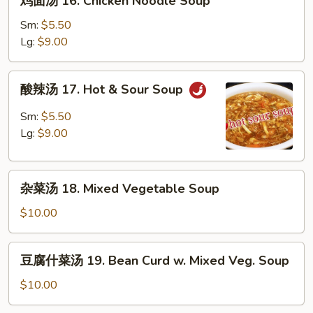
鸡面汤 16. Chicken Noodle Soup
Soup
面
汤
Sm:
$5.50
16.
Lg:
$9.00
Chicken
Noodle
酸
酸辣汤 17. Hot & Sour Soup
Soup
辣
汤
Sm:
$5.50
17.
Lg:
$9.00
Hot
&
杂
Sour
杂菜汤 18. Mixed Vegetable Soup
菜
Soup
汤
$10.00
18.
Mixed
豆
豆腐什菜汤 19. Bean Curd w. Mixed Veg. Soup
Vegetable
腐
Soup
什
$10.00
菜