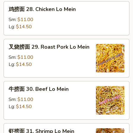
鸡
鸡捞面 28. Chicken Lo Mein
捞
面
Sm:
$11.00
28.
Lg:
$14.50
Chicken
Lo
叉
叉烧捞面 29. Roast Pork Lo Mein
Mein
烧
捞
Sm:
$11.00
面
Lg:
$14.50
29.
Roast
牛
Pork
牛捞面 30. Beef Lo Mein
捞
Lo
面
Mein
Sm:
$11.00
30.
Lg:
$14.50
Beef
Lo
虾
Mein
虾捞面 31. Shrimp Lo Mein