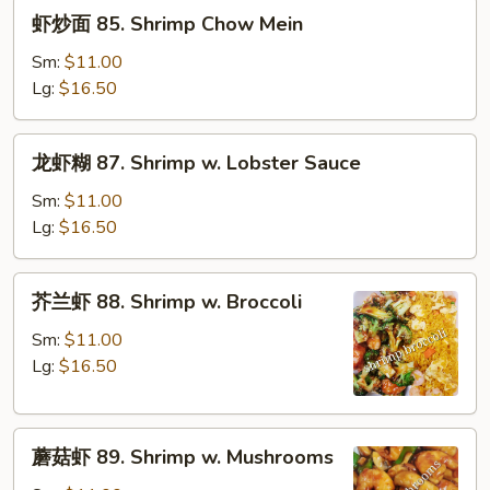
虾
虾炒面 85. Shrimp Chow Mein
炒
面
Sm:
$11.00
85.
Lg:
$16.50
Shrimp
Chow
龙
龙虾糊 87. Shrimp w. Lobster Sauce
Mein
虾
糊
Sm:
$11.00
87.
Lg:
$16.50
Shrimp
w.
芥
芥兰虾 88. Shrimp w. Broccoli
Lobster
兰
Sauce
虾
Sm:
$11.00
88.
Lg:
$16.50
Shrimp
w.
蘑
Broccoli
蘑菇虾 89. Shrimp w. Mushrooms
菇