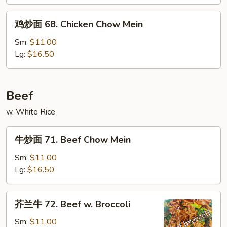
&
鸡
Sour
鸡炒面 68. Chicken Chow Mein
炒
Chicken
面
Sm:
$11.00
68.
Lg:
$16.50
Chicken
Chow
Mein
Beef
w. White Rice
牛
牛炒面 71. Beef Chow Mein
炒
面
Sm:
$11.00
71.
Lg:
$16.50
Beef
Chow
芥
芥兰牛 72. Beef w. Broccoli
Mein
兰
牛
Sm:
$11.00