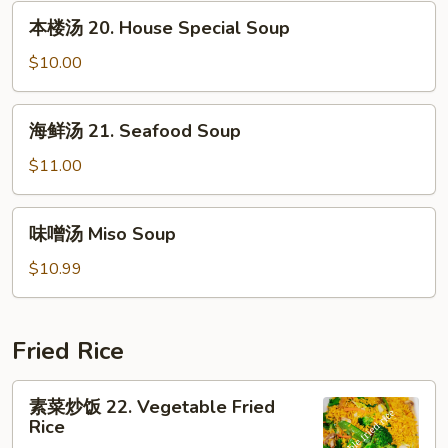
汤
本
本楼汤 20. House Special Soup
19.
楼
Bean
汤
$10.00
Curd
20.
w.
House
海
Mixed
海鲜汤 21. Seafood Soup
Special
鲜
Veg.
Soup
汤
$11.00
Soup
21.
Seafood
味
味噌汤 Miso Soup
Soup
噌
汤
$10.99
Miso
Soup
Fried Rice
素
素菜炒饭 22. Vegetable Fried
菜
Rice
炒