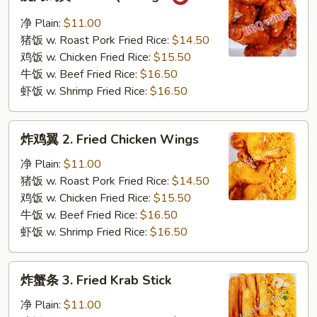
烤
鸡
净 Plain:
$11.00
翼
猪饭 w. Roast Pork Fried Rice:
$14.50
1.
鸡饭 w. Chicken Fried Rice:
$15.50
B.B.Q.
牛饭 w. Beef Fried Rice:
$16.50
Wings
虾饭 w. Shrimp Fried Rice:
$16.50
炸
炸鸡翼 2. Fried Chicken Wings
鸡
翼
净 Plain:
$11.00
2.
猪饭 w. Roast Pork Fried Rice:
$14.50
Fried
鸡饭 w. Chicken Fried Rice:
$15.50
Chicken
牛饭 w. Beef Fried Rice:
$16.50
Wings
虾饭 w. Shrimp Fried Rice:
$16.50
炸
炸蟹条 3. Fried Krab Stick
蟹
条
净 Plain:
$11.00