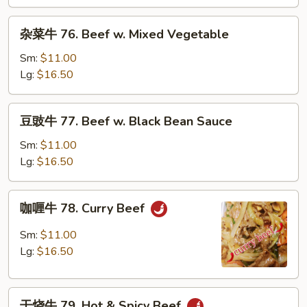
Beef
w.
杂
杂菜牛 76. Beef w. Mixed Vegetable
Snow
菜
Peas
牛
Sm:
$11.00
76.
Lg:
$16.50
Beef
w.
豆
豆豉牛 77. Beef w. Black Bean Sauce
Mixed
豉
Vegetable
牛
Sm:
$11.00
77.
Lg:
$16.50
Beef
w.
咖
咖喱牛 78. Curry Beef
Black
喱
Bean
牛
Sm:
$11.00
Sauce
78.
Lg:
$16.50
Curry
Beef
干
干烧牛 79. Hot & Spicy Beef