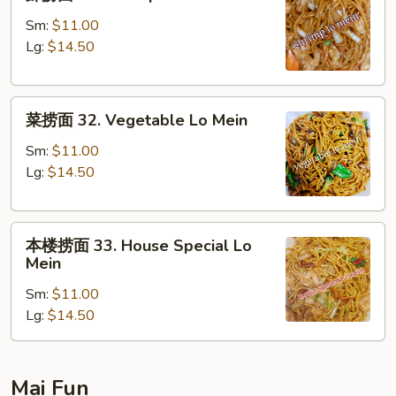
捞
面
Sm:
$11.00
31.
Lg:
$14.50
Shrimp
Lo
菜
Mein
菜捞面 32. Vegetable Lo Mein
捞
面
Sm:
$11.00
32.
Lg:
$14.50
Vegetable
Lo
本
Mein
本楼捞面 33. House Special Lo
楼
Mein
捞
Sm:
$11.00
面
Lg:
$14.50
33.
House
Special
Lo
Mai Fun