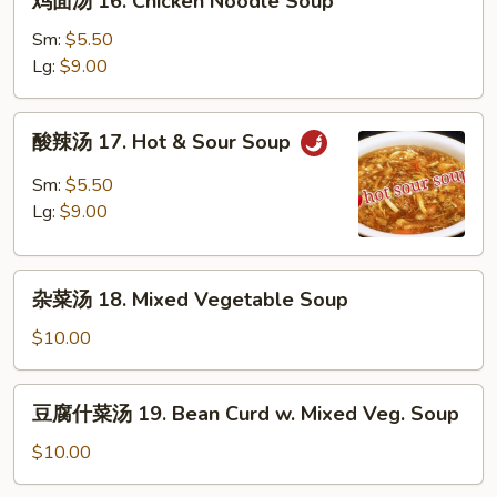
鸡面汤 16. Chicken Noodle Soup
Soup
面
汤
Sm:
$5.50
16.
Lg:
$9.00
Chicken
Noodle
酸
酸辣汤 17. Hot & Sour Soup
Soup
辣
汤
Sm:
$5.50
17.
Lg:
$9.00
Hot
&
杂
Sour
杂菜汤 18. Mixed Vegetable Soup
菜
Soup
汤
$10.00
18.
Mixed
豆
豆腐什菜汤 19. Bean Curd w. Mixed Veg. Soup
Vegetable
腐
Soup
什
$10.00
菜