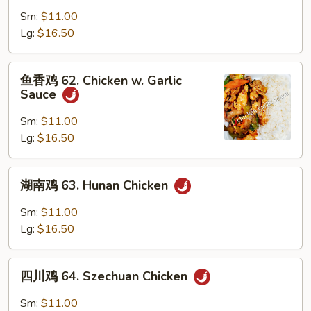
鸡
Sm:
$11.00
61.
Lg:
$16.50
Curry
Chicken
鱼
鱼香鸡 62. Chicken w. Garlic
香
Sauce
鸡
62.
Sm:
$11.00
Chicken
Lg:
$16.50
w.
Garlic
湖
湖南鸡 63. Hunan Chicken
Sauce
南
鸡
Sm:
$11.00
63.
Lg:
$16.50
Hunan
Chicken
四
四川鸡 64. Szechuan Chicken
川
鸡
Sm:
$11.00