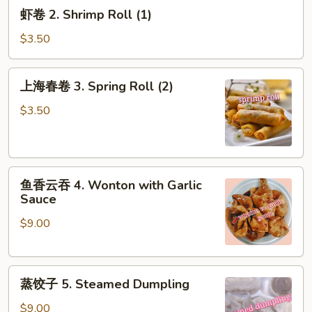
虾
虾卷 2. Shrimp Roll (1)
(1)
卷
2.
$3.50
Shrimp
Roll
上
上海春卷 3. Spring Roll (2)
(1)
海
春
$3.50
卷
3.
Spring
鱼
Roll
鱼香云吞 4. Wonton with Garlic
香
(2)
Sauce
云
$9.00
吞
4.
Wonton
蒸
with
蒸饺子 5. Steamed Dumpling
饺
Garlic
子
Sauce
$9.00