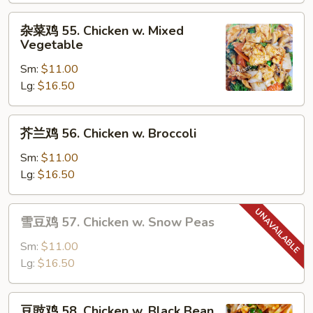
Moo
杂
杂菜鸡 55. Chicken w. Mixed
Goo
菜
Vegetable
Gai
鸡
Pan
Sm:
$11.00
55.
Lg:
$16.50
Chicken
w.
Mixed
芥
芥兰鸡 56. Chicken w. Broccoli
Vegetable
兰
鸡
Sm:
$11.00
56.
Lg:
$16.50
Chicken
w.
雪
雪豆鸡 57. Chicken w. Snow Peas
Broccoli
豆
鸡
Sm:
$11.00
57.
Lg:
$16.50
Chicken
w.
豆
豆豉鸡 58. Chicken w. Black Bean
Snow