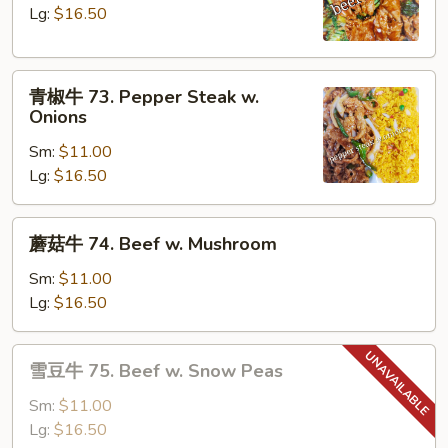
72.
Lg:
$16.50
Beef
w.
青
Broccoli
青椒牛 73. Pepper Steak w.
椒
Onions
牛
Sm:
$11.00
73.
Lg:
$16.50
Pepper
Steak
w.
蘑
蘑菇牛 74. Beef w. Mushroom
Onions
菇
牛
Sm:
$11.00
74.
Lg:
$16.50
Beef
w.
雪
雪豆牛 75. Beef w. Snow Peas
Mushroom
豆
牛
Sm:
$11.00
75.
Lg:
$16.50