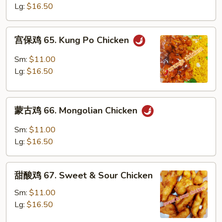
64.
Lg:
$16.50
Szechuan
Chicken
宫
宫保鸡 65. Kung Po Chicken
保
鸡
Sm:
$11.00
65.
Lg:
$16.50
Kung
Po
蒙
Chicken
蒙古鸡 66. Mongolian Chicken
古
鸡
Sm:
$11.00
66.
Lg:
$16.50
Mongolian
Chicken
甜
甜酸鸡 67. Sweet & Sour Chicken
酸
鸡
Sm:
$11.00
67.
Lg:
$16.50
Sweet