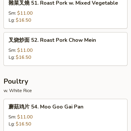
雜菜叉燒 51. Roast Pork w. Mixed Vegetable
Pork
菜
w.
叉
Sm:
$11.00
Snow
燒
Lg:
$16.50
Peas
51.
Roast
叉
叉烧炒面 52. Roast Pork Chow Mein
Pork
烧
w.
炒
Sm:
$11.00
Mixed
面
Lg:
$16.50
Vegetable
52.
Roast
Pork
Poultry
Chow
w. White Rice
Mein
蘑
蘑菇鸡片 54. Moo Goo Gai Pan
菇
鸡
Sm:
$11.00
片
Lg:
$16.50
54.