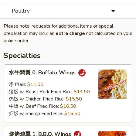
Poultry
Please note: requests for additional items or special
preparation may incur an
extra charge
not calculated on your
online order.
Specialties
水
水牛鸡翼 0. Buffalo Wings
牛
鸡
净 Plain:
$11.00
翼
猪饭 w. Roast Pork Fried Rice:
$14.50
0.
鸡饭 w. Chicken Fried Rice:
$15.50
Buffalo
牛饭 w. Beef Fried Rice:
$16.50
Wings
虾饭 w. Shrimp Fried Rice:
$16.50
烧
烧烤鸡翼 1. B.B.Q. Wings