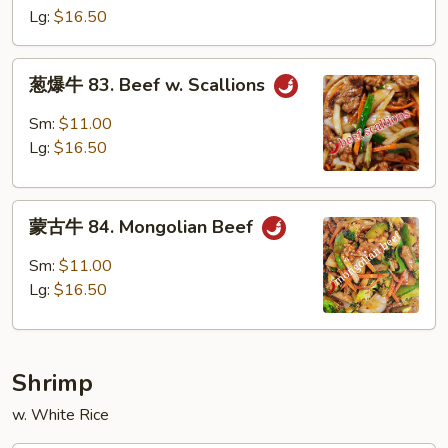
82.
Lg:
$16.50
Szechuan
Beef
葱
葱爆牛 83. Beef w. Scallions
爆
牛
Sm:
$11.00
83.
Lg:
$16.50
Beef
w.
蒙
Scallions
蒙古牛 84. Mongolian Beef
古
牛
Sm:
$11.00
84.
Lg:
$16.50
Mongolian
Beef
Shrimp
w. White Rice