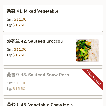
Mai
杂
Fun
杂菜 41. Mixed Vegetable
菜
41.
Sm:
$11.00
Mixed
Lg:
$15.50
Vegetable
炒
炒芥兰 42. Sauteed Broccoli
芥
兰
Sm:
$11.00
42.
Lg:
$15.50
Sauteed
Broccoli
蒸
蒸雪豆 43. Sauteed Snow Peas
雪
豆
Sm:
$11.00
43.
Lg:
$15.50
Sauteed
Snow
菜
菜炒面 45. Vegetable Chow Mein
Peas