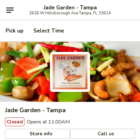
Jade Garden - Tampa
2626 W Hillsborough Ave Tampa, FL 33614
Pick up
Select Time
Jade Garden - Tampa
Opens at 11:00AM
Closed
Store info
Call us