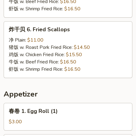
牛饭 w. Beef Fried Rice:
$16.50
虾饭 w. Shrimp Fried Rice:
$16.50
炸
炸干贝 6. Fried Scallops
干
贝
净 Plain:
$11.00
6.
猪饭 w. Roast Pork Fried Rice:
$14.50
Fried
鸡饭 w. Chicken Fried Rice:
$15.50
Scallops
牛饭 w. Beef Fried Rice:
$16.50
虾饭 w. Shrimp Fried Rice:
$16.50
Appetizer
春
春卷 1. Egg Roll (1)
卷
1.
$3.00
Egg
Roll