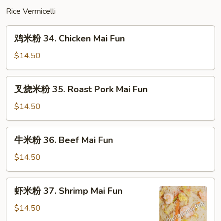
Mein
Rice Vermicelli
鸡
鸡米粉 34. Chicken Mai Fun
米
粉
$14.50
34.
Chicken
叉
叉烧米粉 35. Roast Pork Mai Fun
Mai
烧
Fun
米
$14.50
粉
35.
牛
牛米粉 36. Beef Mai Fun
Roast
米
Pork
粉
$14.50
Mai
36.
Fun
Beef
虾
虾米粉 37. Shrimp Mai Fun
Mai
米
Fun
粉
$14.50
37.