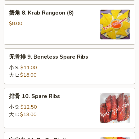
(10)
蟹
蟹角 8. Krab Rangoon (8)
角
8.
$8.00
Krab
Rangoon
(8)
无
无骨排 9. Boneless Spare Ribs
骨
排
小 S:
$11.00
9.
大 L:
$18.00
Boneless
Spare
排
排骨 10. Spare Ribs
Ribs
骨
10.
小 S:
$12.50
Spare
大 L:
$19.00
Ribs
宝