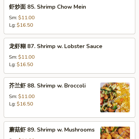
虾
虾炒面 85. Shrimp Chow Mein
炒
面
Sm:
$11.00
85.
Lg:
$16.50
Shrimp
Chow
龙
龙虾糊 87. Shrimp w. Lobster Sauce
Mein
虾
糊
Sm:
$11.00
87.
Lg:
$16.50
Shrimp
w.
芥
芥兰虾 88. Shrimp w. Broccoli
Lobster
兰
Sauce
虾
Sm:
$11.00
88.
Lg:
$16.50
Shrimp
w.
蘑
Broccoli
蘑菇虾 89. Shrimp w. Mushrooms
菇