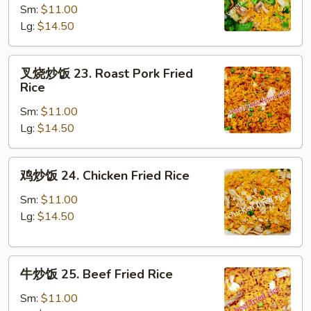
Sm:
$11.00
饭
Lg:
$14.50
22.
Vegetable
Fried
叉
叉烧炒饭 23. Roast Pork Fried
Rice
烧
Rice
炒
Sm:
$11.00
饭
Lg:
$14.50
23.
Roast
Pork
鸡
鸡炒饭 24. Chicken Fried Rice
Fried
炒
Rice
饭
Sm:
$11.00
24.
Lg:
$14.50
Chicken
Fried
牛
Rice
牛炒饭 25. Beef Fried Rice
炒
饭
Sm:
$11.00