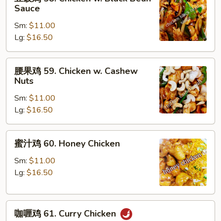
豉
Sauce
Peas
鸡
Sm:
$11.00
58.
Lg:
$16.50
Chicken
w.
Black
腰
腰果鸡 59. Chicken w. Cashew
Bean
果
Nuts
Sauce
鸡
Sm:
$11.00
59.
Lg:
$16.50
Chicken
w.
Cashew
蜜
蜜汁鸡 60. Honey Chicken
Nuts
汁
鸡
Sm:
$11.00
60.
Lg:
$16.50
Honey
Chicken
咖
咖喱鸡 61. Curry Chicken
喱