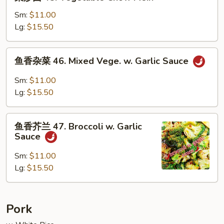
炒
面
Sm:
$11.00
45.
Lg:
$15.50
Vegetable
Chow
鱼
鱼香杂菜 46. Mixed Vege. w. Garlic Sauce
Mein
香
杂
Sm:
$11.00
菜
Lg:
$15.50
46.
Mixed
鱼
Vege.
鱼香芥兰 47. Broccoli w. Garlic
香
Sauce
w.
芥
Garlic
兰
Sm:
$11.00
Sauce
47.
Lg:
$15.50
Broccoli
w.
Garlic
Pork
Sauce