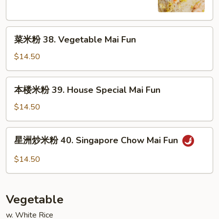
Shrimp
Mai
菜
Fun
菜米粉 38. Vegetable Mai Fun
米
粉
$14.50
38.
Vegetable
本
本楼米粉 39. House Special Mai Fun
Mai
楼
Fun
米
$14.50
粉
39.
星
星洲炒米粉 40. Singapore Chow Mai Fun
House
洲
Special
炒
$14.50
Mai
米
Fun
粉
40.
Vegetable
Singapore
Chow
w. White Rice