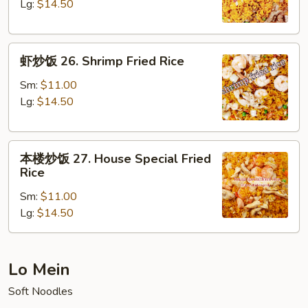
25.
Lg:
$14.50
Beef
Fried
虾
Rice
虾炒饭 26. Shrimp Fried Rice
炒
饭
Sm:
$11.00
26.
Lg:
$14.50
Shrimp
Fried
本
Rice
本楼炒饭 27. House Special Fried
楼
Rice
炒
Sm:
$11.00
饭
Lg:
$14.50
27.
House
Special
Fried
Lo Mein
Rice
Soft Noodles