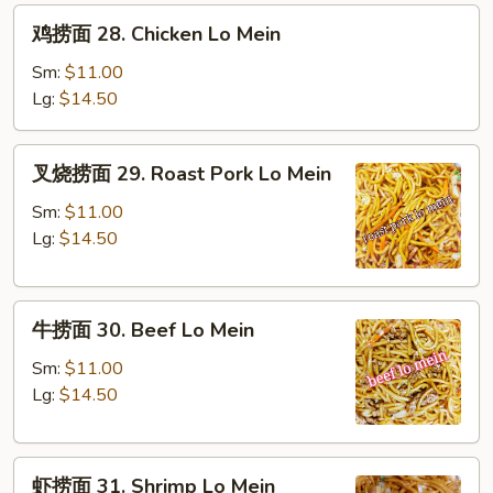
鸡
鸡捞面 28. Chicken Lo Mein
捞
面
Sm:
$11.00
28.
Lg:
$14.50
Chicken
Lo
叉
叉烧捞面 29. Roast Pork Lo Mein
Mein
烧
捞
Sm:
$11.00
面
Lg:
$14.50
29.
Roast
牛
Pork
牛捞面 30. Beef Lo Mein
捞
Lo
面
Mein
Sm:
$11.00
30.
Lg:
$14.50
Beef
Lo
虾
Mein
虾捞面 31. Shrimp Lo Mein