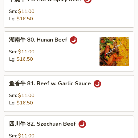
烧
牛
Sm:
$11.00
79.
Lg:
$16.50
Hot
&
湖
Spicy
湖南牛 80. Hunan Beef
南
Beef
牛
Sm:
$11.00
80.
Lg:
$16.50
Hunan
Beef
鱼
鱼香牛 81. Beef w. Garlic Sauce
香
牛
Sm:
$11.00
81.
Lg:
$16.50
Beef
w.
四
Garlic
四川牛 82. Szechuan Beef
川
Sauce
牛
Sm:
$11.00