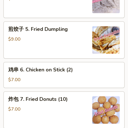
5.
Steamed
Dumpling
煎
煎饺子 5. Fried Dumpling
饺
子
$9.00
5.
Fried
Dumpling
鸡
鸡串 6. Chicken on Stick (2)
串
6.
$7.00
Chicken
on
炸
炸包 7. Fried Donuts (10)
Stick
包
(2)
7.
$7.00
Fried
Donuts