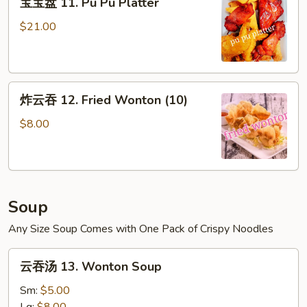
宝宝盘 11. Pu Pu Platter
宝
盘
$21.00
11.
Pu
Pu
炸
Platter
炸云吞 12. Fried Wonton (10)
云
吞
$8.00
12.
Fried
Wonton
(10)
Soup
Any Size Soup Comes with One Pack of Crispy Noodles
云
云吞汤 13. Wonton Soup
吞
汤
Sm:
$5.00
13.