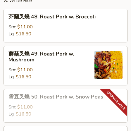
w. White Rice
芥
芥蘭叉燒 48. Roast Pork w. Broccoli
蘭
叉
Sm:
$11.00
燒
Lg:
$16.50
48.
Roast
蘑
蘑菇叉燒 49. Roast Pork w.
Pork
菇
Mushroom
w.
叉
Broccoli
Sm:
$11.00
燒
Lg:
$16.50
49.
Roast
Pork
雪
雪豆叉燒 50. Roast Pork w. Snow Peas
w.
豆
Mushroom
叉
Sm:
$11.00
燒
Lg:
$16.50
50.
Roast
雜