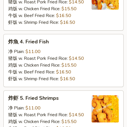
3.
猪饭 w. Roast Pork Fried Rice:
$14.50
Fried
鸡饭 w. Chicken Fried Rice:
$15.50
Krab
牛饭 w. Beef Fried Rice:
$16.50
Stick
虾饭 w. Shrimp Fried Rice:
$16.50
炸
炸魚 4. Fried Fish
魚
4.
净 Plain:
$11.00
Fried
猪饭 w. Roast Pork Fried Rice:
$14.50
Fish
鸡饭 w. Chicken Fried Rice:
$15.50
牛饭 w. Beef Fried Rice:
$16.50
虾饭 w. Shrimp Fried Rice:
$16.50
炸
炸虾 5. Fried Shrimps
虾
5.
净 Plain:
$11.00
Fried
猪饭 w. Roast Pork Fried Rice:
$14.50
Shrimps
鸡饭 w. Chicken Fried Rice:
$15.50