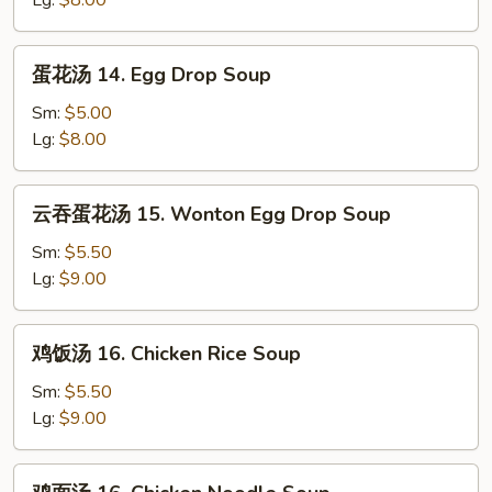
Lg:
$8.00
Wonton
Soup
蛋
蛋花汤 14. Egg Drop Soup
花
汤
Sm:
$5.00
14.
Lg:
$8.00
Egg
Drop
云
云吞蛋花汤 15. Wonton Egg Drop Soup
Soup
吞
蛋
Sm:
$5.50
花
Lg:
$9.00
汤
15.
鸡
鸡饭汤 16. Chicken Rice Soup
Wonton
饭
Egg
汤
Sm:
$5.50
Drop
16.
Lg:
$9.00
Soup
Chicken
Rice
鸡