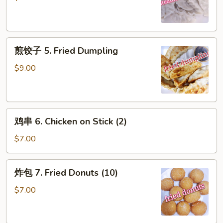
5.
Steamed
Dumpling
煎
煎饺子 5. Fried Dumpling
饺
子
$9.00
5.
Fried
Dumpling
鸡
鸡串 6. Chicken on Stick (2)
串
6.
$7.00
Chicken
on
炸
炸包 7. Fried Donuts (10)
Stick
包
(2)
7.
$7.00
Fried
Donuts