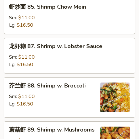
虾
虾炒面 85. Shrimp Chow Mein
炒
面
Sm:
$11.00
85.
Lg:
$16.50
Shrimp
Chow
龙
龙虾糊 87. Shrimp w. Lobster Sauce
Mein
虾
糊
Sm:
$11.00
87.
Lg:
$16.50
Shrimp
w.
芥
芥兰虾 88. Shrimp w. Broccoli
Lobster
兰
Sauce
虾
Sm:
$11.00
88.
Lg:
$16.50
Shrimp
w.
蘑
Broccoli
蘑菇虾 89. Shrimp w. Mushrooms
菇