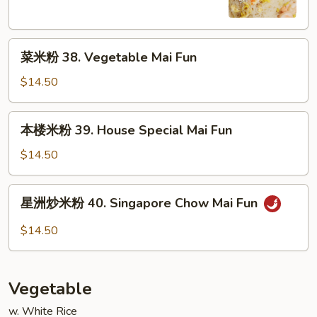
Shrimp
Mai
菜
Fun
菜米粉 38. Vegetable Mai Fun
米
粉
$14.50
38.
Vegetable
本
本楼米粉 39. House Special Mai Fun
Mai
楼
Fun
米
$14.50
粉
39.
星
星洲炒米粉 40. Singapore Chow Mai Fun
House
洲
Special
炒
$14.50
Mai
米
Fun
粉
40.
Vegetable
Singapore
Chow
w. White Rice