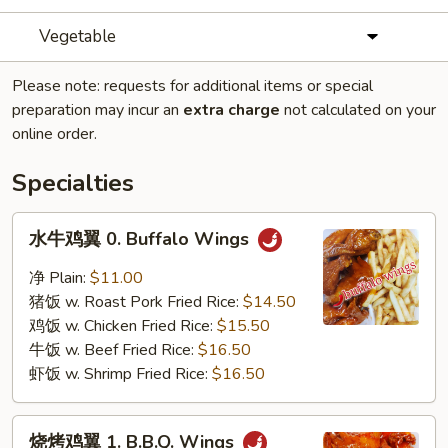
Vegetable
Please note: requests for additional items or special
preparation may incur an
extra charge
not calculated on your
online order.
Specialties
水
水牛鸡翼 0. Buffalo Wings
牛
鸡
净 Plain:
$11.00
翼
猪饭 w. Roast Pork Fried Rice:
$14.50
0.
鸡饭 w. Chicken Fried Rice:
$15.50
Buffalo
牛饭 w. Beef Fried Rice:
$16.50
Wings
虾饭 w. Shrimp Fried Rice:
$16.50
烧
烧烤鸡翼 1. B.B.Q. Wings