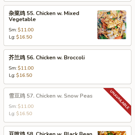
Moo
杂
杂菜鸡 55. Chicken w. Mixed
Goo
菜
Vegetable
Gai
鸡
Pan
Sm:
$11.00
55.
Lg:
$16.50
Chicken
w.
Mixed
芥
芥兰鸡 56. Chicken w. Broccoli
Vegetable
兰
鸡
Sm:
$11.00
56.
Lg:
$16.50
Chicken
w.
雪
雪豆鸡 57. Chicken w. Snow Peas
Broccoli
豆
鸡
Sm:
$11.00
57.
Lg:
$16.50
Chicken
w.
豆
豆豉鸡 58. Chicken w. Black Bean
Snow