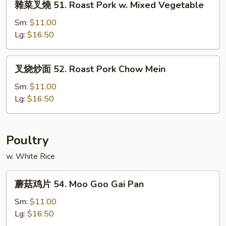
雜菜叉燒 51. Roast Pork w. Mixed Vegetable
Pork
菜
w.
叉
Sm:
$11.00
Snow
燒
Lg:
$16.50
Peas
51.
Roast
叉
叉烧炒面 52. Roast Pork Chow Mein
Pork
烧
w.
炒
Sm:
$11.00
Mixed
面
Lg:
$16.50
Vegetable
52.
Roast
Pork
Poultry
Chow
w. White Rice
Mein
蘑
蘑菇鸡片 54. Moo Goo Gai Pan
菇
鸡
Sm:
$11.00
片
Lg:
$16.50
54.