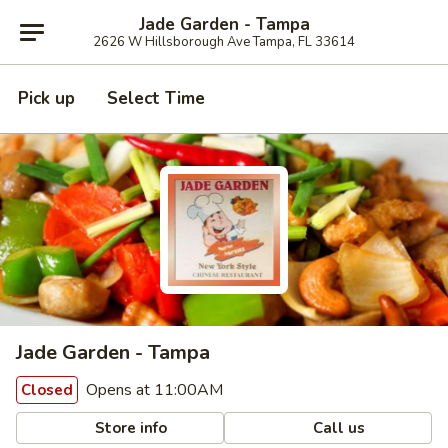
Jade Garden - Tampa
2626 W Hillsborough Ave Tampa, FL 33614
Pick up
Select Time
Jade Garden - Tampa
Opens at 11:00AM
Closed
Store info
Call us