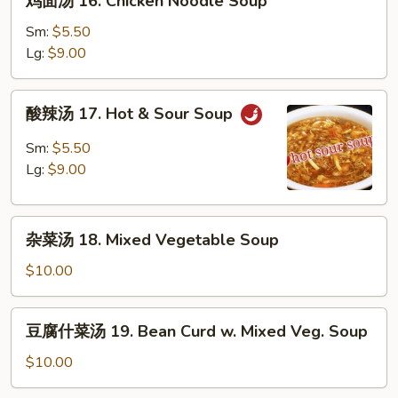
鸡面汤 16. Chicken Noodle Soup
Soup
面
汤
Sm:
$5.50
16.
Lg:
$9.00
Chicken
Noodle
酸
酸辣汤 17. Hot & Sour Soup
Soup
辣
汤
Sm:
$5.50
17.
Lg:
$9.00
Hot
&
杂
Sour
杂菜汤 18. Mixed Vegetable Soup
菜
Soup
汤
$10.00
18.
Mixed
豆
豆腐什菜汤 19. Bean Curd w. Mixed Veg. Soup
Vegetable
腐
Soup
什
$10.00
菜