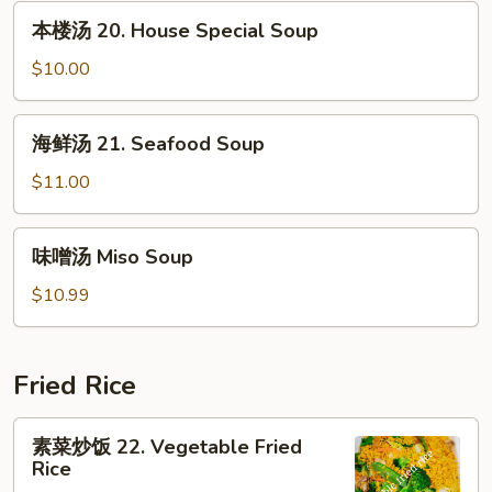
汤
本
本楼汤 20. House Special Soup
19.
楼
Bean
汤
$10.00
Curd
20.
w.
House
海
Mixed
海鲜汤 21. Seafood Soup
Special
鲜
Veg.
Soup
汤
$11.00
Soup
21.
Seafood
味
味噌汤 Miso Soup
Soup
噌
汤
$10.99
Miso
Soup
Fried Rice
素
素菜炒饭 22. Vegetable Fried
菜
Rice
炒