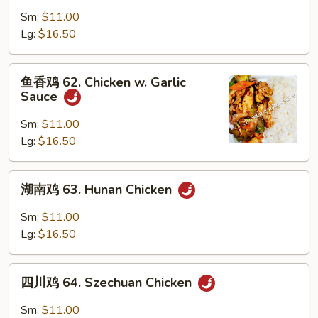
鸡
Sm:
$11.00
61.
Lg:
$16.50
Curry
Chicken
鱼
鱼香鸡 62. Chicken w. Garlic
香
Sauce
鸡
62.
Sm:
$11.00
Chicken
Lg:
$16.50
w.
Garlic
湖
湖南鸡 63. Hunan Chicken
Sauce
南
鸡
Sm:
$11.00
63.
Lg:
$16.50
Hunan
Chicken
四
四川鸡 64. Szechuan Chicken
川
鸡
Sm:
$11.00