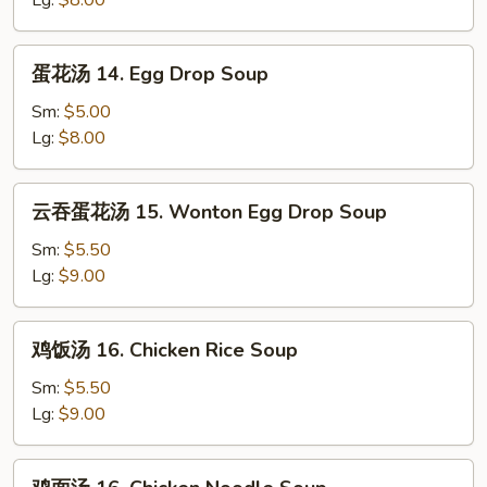
Lg:
$8.00
Wonton
Soup
蛋
蛋花汤 14. Egg Drop Soup
花
汤
Sm:
$5.00
14.
Lg:
$8.00
Egg
Drop
云
云吞蛋花汤 15. Wonton Egg Drop Soup
Soup
吞
蛋
Sm:
$5.50
花
Lg:
$9.00
汤
15.
鸡
鸡饭汤 16. Chicken Rice Soup
Wonton
饭
Egg
汤
Sm:
$5.50
Drop
16.
Lg:
$9.00
Soup
Chicken
Rice
鸡