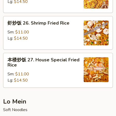
25.
Lg:
$14.50
Beef
Fried
虾
Rice
虾炒饭 26. Shrimp Fried Rice
炒
饭
Sm:
$11.00
26.
Lg:
$14.50
Shrimp
Fried
本
Rice
本楼炒饭 27. House Special Fried
楼
Rice
炒
Sm:
$11.00
饭
Lg:
$14.50
27.
House
Special
Fried
Lo Mein
Rice
Soft Noodles