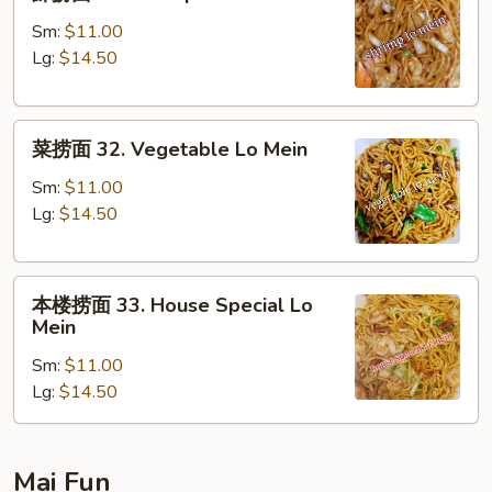
捞
面
Sm:
$11.00
31.
Lg:
$14.50
Shrimp
Lo
菜
Mein
菜捞面 32. Vegetable Lo Mein
捞
面
Sm:
$11.00
32.
Lg:
$14.50
Vegetable
Lo
本
Mein
本楼捞面 33. House Special Lo
楼
Mein
捞
Sm:
$11.00
面
Lg:
$14.50
33.
House
Special
Lo
Mai Fun