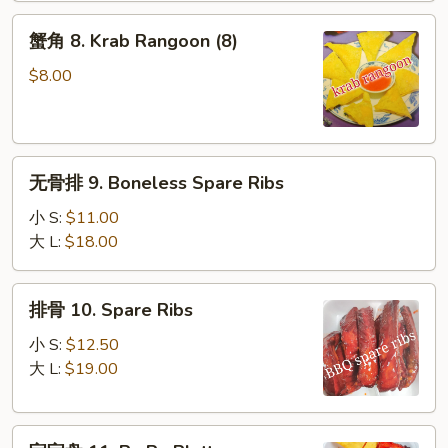
(10)
蟹
蟹角 8. Krab Rangoon (8)
角
8.
$8.00
Krab
Rangoon
(8)
无
无骨排 9. Boneless Spare Ribs
骨
排
小 S:
$11.00
9.
大 L:
$18.00
Boneless
Spare
排
排骨 10. Spare Ribs
Ribs
骨
10.
小 S:
$12.50
Spare
大 L:
$19.00
Ribs
宝