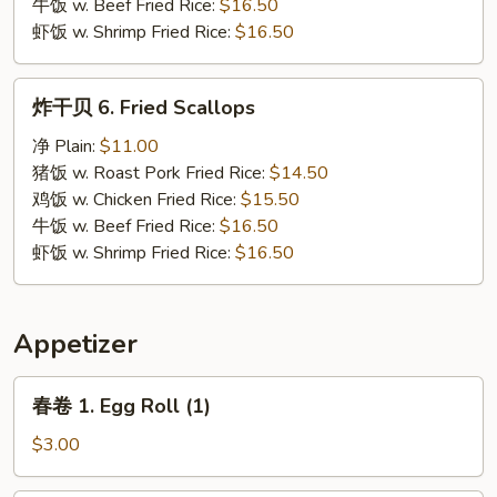
牛饭 w. Beef Fried Rice:
$16.50
虾饭 w. Shrimp Fried Rice:
$16.50
炸
炸干贝 6. Fried Scallops
干
贝
净 Plain:
$11.00
6.
猪饭 w. Roast Pork Fried Rice:
$14.50
Fried
鸡饭 w. Chicken Fried Rice:
$15.50
Scallops
牛饭 w. Beef Fried Rice:
$16.50
虾饭 w. Shrimp Fried Rice:
$16.50
Appetizer
春
春卷 1. Egg Roll (1)
卷
1.
$3.00
Egg
Roll