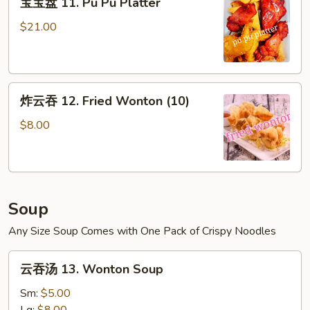
宝宝盘 11. Pu Pu Platter
宝
盘
$21.00
11.
Pu
Pu
炸
Platter
炸云吞 12. Fried Wonton (10)
云
吞
$8.00
12.
Fried
Wonton
(10)
Soup
Any Size Soup Comes with One Pack of Crispy Noodles
云
云吞汤 13. Wonton Soup
吞
汤
Sm:
$5.00
13.