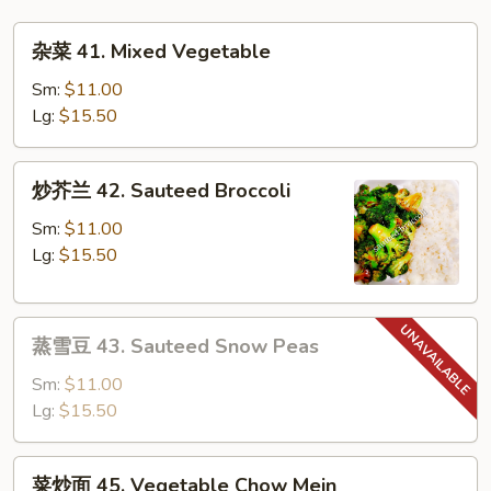
Mai
杂
Fun
杂菜 41. Mixed Vegetable
菜
41.
Sm:
$11.00
Mixed
Lg:
$15.50
Vegetable
炒
炒芥兰 42. Sauteed Broccoli
芥
兰
Sm:
$11.00
42.
Lg:
$15.50
Sauteed
Broccoli
蒸
蒸雪豆 43. Sauteed Snow Peas
雪
豆
Sm:
$11.00
43.
Lg:
$15.50
Sauteed
Snow
菜
菜炒面 45. Vegetable Chow Mein
Peas