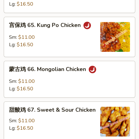
64.
Lg:
$16.50
Szechuan
Chicken
宫
宫保鸡 65. Kung Po Chicken
保
鸡
Sm:
$11.00
65.
Lg:
$16.50
Kung
Po
蒙
Chicken
蒙古鸡 66. Mongolian Chicken
古
鸡
Sm:
$11.00
66.
Lg:
$16.50
Mongolian
Chicken
甜
甜酸鸡 67. Sweet & Sour Chicken
酸
鸡
Sm:
$11.00
67.
Lg:
$16.50
Sweet