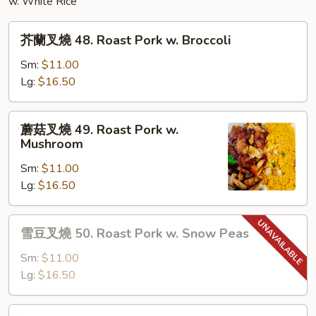
w. White Rice
芥
芥蘭叉燒 48. Roast Pork w. Broccoli
蘭
叉
Sm:
$11.00
燒
Lg:
$16.50
48.
Roast
蘑
蘑菇叉燒 49. Roast Pork w.
Pork
菇
Mushroom
w.
叉
Broccoli
Sm:
$11.00
燒
Lg:
$16.50
49.
Roast
Pork
雪
雪豆叉燒 50. Roast Pork w. Snow Peas
w.
豆
Mushroom
叉
Sm:
$11.00
燒
Lg:
$16.50
50.
Roast
雜