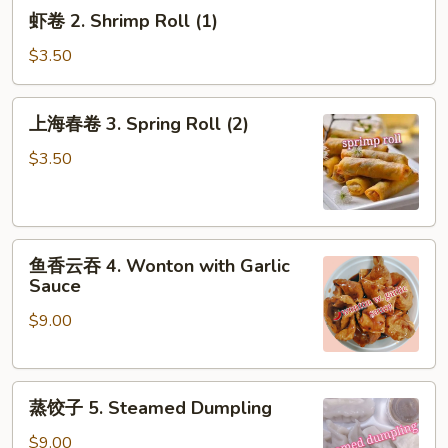
虾
虾卷 2. Shrimp Roll (1)
(1)
卷
2.
$3.50
Shrimp
Roll
上
上海春卷 3. Spring Roll (2)
(1)
海
春
$3.50
卷
3.
Spring
鱼
Roll
鱼香云吞 4. Wonton with Garlic
香
(2)
Sauce
云
$9.00
吞
4.
Wonton
蒸
with
蒸饺子 5. Steamed Dumpling
饺
Garlic
子
Sauce
$9.00