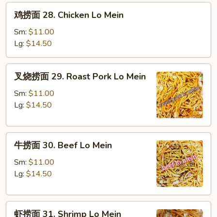
鸡
鸡捞面 28. Chicken Lo Mein
捞
面
Sm:
$11.00
28.
Lg:
$14.50
Chicken
Lo
叉
叉烧捞面 29. Roast Pork Lo Mein
Mein
烧
捞
Sm:
$11.00
面
Lg:
$14.50
29.
Roast
牛
Pork
牛捞面 30. Beef Lo Mein
捞
Lo
面
Mein
Sm:
$11.00
30.
Lg:
$14.50
Beef
Lo
虾
Mein
虾捞面 31. Shrimp Lo Mein