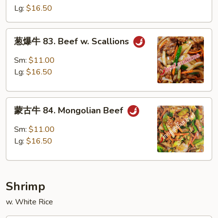
82.
Lg:
$16.50
Szechuan
Beef
葱
葱爆牛 83. Beef w. Scallions
爆
牛
Sm:
$11.00
83.
Lg:
$16.50
Beef
w.
蒙
Scallions
蒙古牛 84. Mongolian Beef
古
牛
Sm:
$11.00
84.
Lg:
$16.50
Mongolian
Beef
Shrimp
w. White Rice