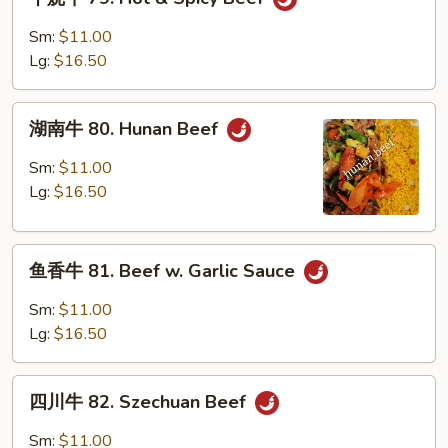
烧
牛
Sm:
$11.00
79.
Lg:
$16.50
Hot
&
湖
Spicy
湖南牛 80. Hunan Beef
南
Beef
牛
Sm:
$11.00
80.
Lg:
$16.50
Hunan
Beef
鱼
鱼香牛 81. Beef w. Garlic Sauce
香
牛
Sm:
$11.00
81.
Lg:
$16.50
Beef
w.
四
Garlic
四川牛 82. Szechuan Beef
川
Sauce
牛
Sm:
$11.00