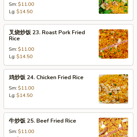
Sm:
$11.00
饭
Lg:
$14.50
22.
Vegetable
Fried
叉
叉烧炒饭 23. Roast Pork Fried
Rice
烧
Rice
炒
Sm:
$11.00
饭
Lg:
$14.50
23.
Roast
Pork
鸡
鸡炒饭 24. Chicken Fried Rice
Fried
炒
Rice
饭
Sm:
$11.00
24.
Lg:
$14.50
Chicken
Fried
牛
Rice
牛炒饭 25. Beef Fried Rice
炒
饭
Sm:
$11.00