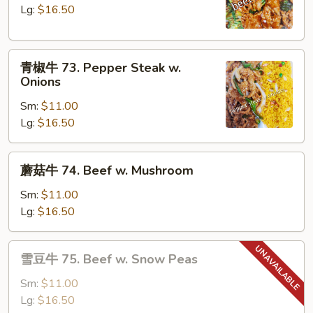
72.
Lg:
$16.50
Beef
w.
青
Broccoli
青椒牛 73. Pepper Steak w.
椒
Onions
牛
Sm:
$11.00
73.
Lg:
$16.50
Pepper
Steak
w.
蘑
蘑菇牛 74. Beef w. Mushroom
Onions
菇
牛
Sm:
$11.00
74.
Lg:
$16.50
Beef
w.
雪
雪豆牛 75. Beef w. Snow Peas
Mushroom
豆
牛
Sm:
$11.00
75.
Lg:
$16.50