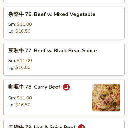
Beef
w.
杂
杂菜牛 76. Beef w. Mixed Vegetable
Snow
菜
Peas
牛
Sm:
$11.00
76.
Lg:
$16.50
Beef
w.
豆
豆豉牛 77. Beef w. Black Bean Sauce
Mixed
豉
Vegetable
牛
Sm:
$11.00
77.
Lg:
$16.50
Beef
w.
咖
咖喱牛 78. Curry Beef
Black
喱
Bean
牛
Sm:
$11.00
Sauce
78.
Lg:
$16.50
Curry
Beef
干
干烧牛 79. Hot & Spicy Beef