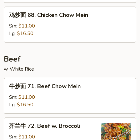
&
鸡
Sour
鸡炒面 68. Chicken Chow Mein
炒
Chicken
面
Sm:
$11.00
68.
Lg:
$16.50
Chicken
Chow
Mein
Beef
w. White Rice
牛
牛炒面 71. Beef Chow Mein
炒
面
Sm:
$11.00
71.
Lg:
$16.50
Beef
Chow
芥
芥兰牛 72. Beef w. Broccoli
Mein
兰
牛
Sm:
$11.00