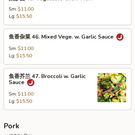
炒
面
Sm:
$11.00
45.
Lg:
$15.50
Vegetable
Chow
鱼
鱼香杂菜 46. Mixed Vege. w. Garlic Sauce
Mein
香
杂
Sm:
$11.00
菜
Lg:
$15.50
46.
Mixed
鱼
Vege.
鱼香芥兰 47. Broccoli w. Garlic
香
Sauce
w.
芥
Garlic
兰
Sm:
$11.00
Sauce
47.
Lg:
$15.50
Broccoli
w.
Garlic
Pork
Sauce