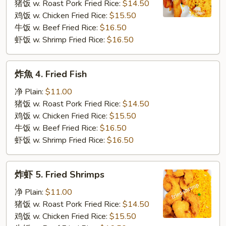
3.
猪饭 w. Roast Pork Fried Rice:
$14.50
Fried
鸡饭 w. Chicken Fried Rice:
$15.50
Krab
牛饭 w. Beef Fried Rice:
$16.50
Stick
虾饭 w. Shrimp Fried Rice:
$16.50
炸
炸魚 4. Fried Fish
魚
4.
净 Plain:
$11.00
Fried
猪饭 w. Roast Pork Fried Rice:
$14.50
Fish
鸡饭 w. Chicken Fried Rice:
$15.50
牛饭 w. Beef Fried Rice:
$16.50
虾饭 w. Shrimp Fried Rice:
$16.50
炸
炸虾 5. Fried Shrimps
虾
5.
净 Plain:
$11.00
Fried
猪饭 w. Roast Pork Fried Rice:
$14.50
Shrimps
鸡饭 w. Chicken Fried Rice:
$15.50