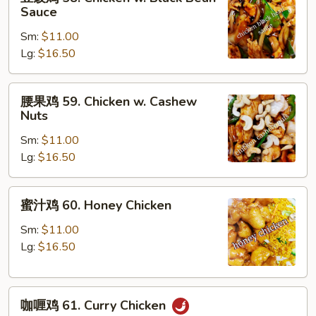
豉
Sauce
Peas
鸡
Sm:
$11.00
58.
Lg:
$16.50
Chicken
w.
Black
腰
腰果鸡 59. Chicken w. Cashew
Bean
果
Nuts
Sauce
鸡
Sm:
$11.00
59.
Lg:
$16.50
Chicken
w.
Cashew
蜜
蜜汁鸡 60. Honey Chicken
Nuts
汁
鸡
Sm:
$11.00
60.
Lg:
$16.50
Honey
Chicken
咖
咖喱鸡 61. Curry Chicken
喱