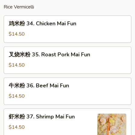
Mein
Rice Vermicelli
鸡
鸡米粉 34. Chicken Mai Fun
米
粉
$14.50
34.
Chicken
叉
叉烧米粉 35. Roast Pork Mai Fun
Mai
烧
Fun
米
$14.50
粉
35.
牛
牛米粉 36. Beef Mai Fun
Roast
米
Pork
粉
$14.50
Mai
36.
Fun
Beef
虾
虾米粉 37. Shrimp Mai Fun
Mai
米
Fun
粉
$14.50
37.