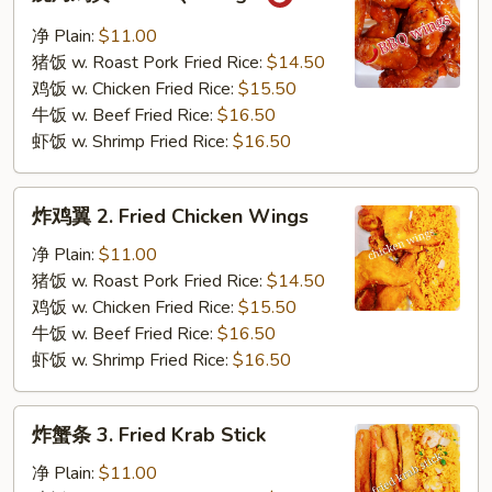
烤
鸡
净 Plain:
$11.00
翼
猪饭 w. Roast Pork Fried Rice:
$14.50
1.
鸡饭 w. Chicken Fried Rice:
$15.50
B.B.Q.
牛饭 w. Beef Fried Rice:
$16.50
Wings
虾饭 w. Shrimp Fried Rice:
$16.50
炸
炸鸡翼 2. Fried Chicken Wings
鸡
翼
净 Plain:
$11.00
2.
猪饭 w. Roast Pork Fried Rice:
$14.50
Fried
鸡饭 w. Chicken Fried Rice:
$15.50
Chicken
牛饭 w. Beef Fried Rice:
$16.50
Wings
虾饭 w. Shrimp Fried Rice:
$16.50
炸
炸蟹条 3. Fried Krab Stick
蟹
条
净 Plain:
$11.00